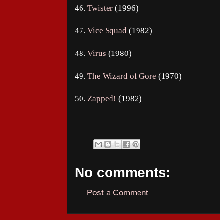
46.
Twister
(1996)
47.
Vice Squad
(1982)
48.
Virus
(1980)
49.
The Wizard of Gore
(1970)
50.
Zapped!
(1982)
No comments:
Post a Comment