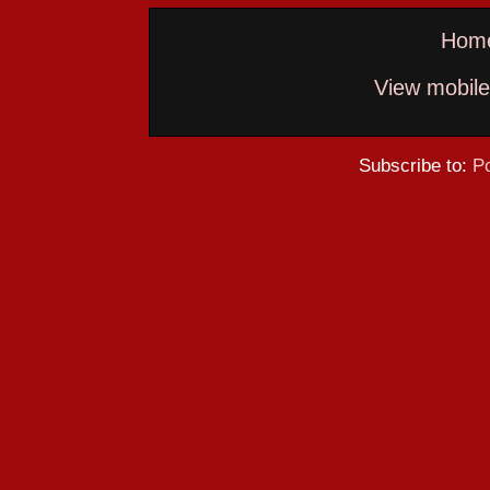
Hom
View mobile
Subscribe to:
P