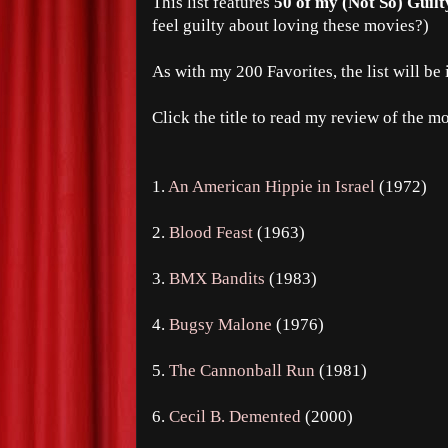
This list features
50 of my (Not So) Guilt
feel guilty about loving these movies?)
As with my 200 Favorites, the list will be 
Click the title to read my review of the m
1.
An American Hippie in Israel
(1972)
2.
Blood Feast
(1963)
3.
BMX Bandits
(1983)
4.
Bugsy Malone
(1976)
5.
The Cannonball Run
(1981)
6.
Cecil B. Demented
(2000)