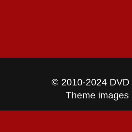
© 2010-2024 DVD I
Theme images