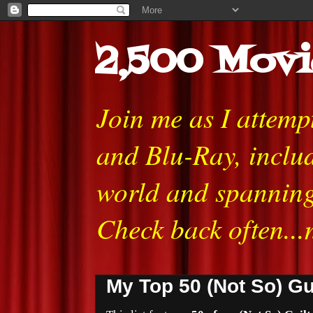
2,500 Movi
Join me as I attem
and Blu-Ray, includ
world and spanning
Check back often...
My Top 50 (Not So) Gu