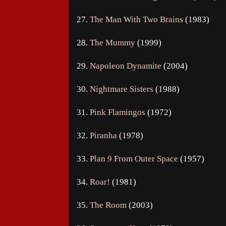
27.
The Man With Two Brains
(1983)
28.
The Mummy
(1999)
29.
Napoleon Dynamite
(2004)
30.
Nightmare Sisters
(1988)
31.
Pink Flamingos
(1972)
32.
Piranha
(1978)
33.
Plan 9 From Outer Space
(1957)
34.
Roar!
(1981)
35.
The Room
(2003)