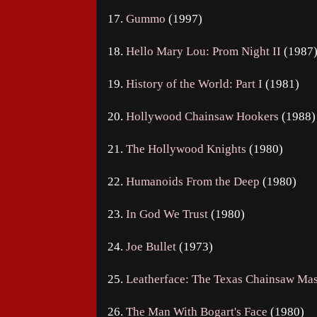
17.
Gummo
(1997)
18.
Hello Mary Lou: Prom Night II
(1987
19.
History of the World: Part I
(1981)
20.
Hollywood Chainsaw Hookers
(1988)
21.
The Hollywood Knights
(1980)
22.
Humanoids From the Deep
(1980)
23.
In God We Trust
(1980)
24.
Joe Bullet
(1973)
25.
Leatherface: The Texas Chainsaw Mas
26.
The Man With Bogart's Face
(1980)