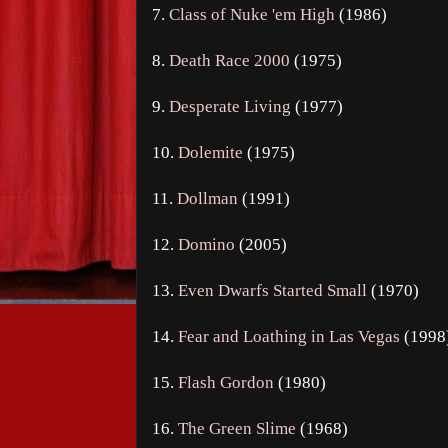
7.
Class of Nuke 'em High
(1986)
8.
Death Race 2000
(1975)
9.
Desperate Living
(1977)
10.
Dolemite
(1975)
11.
Dollman
(1991)
12.
Domino
(2005)
13.
Even Dwarfs Started Small
(1970)
14.
Fear and Loathing in Las Vegas
(1998
15.
Flash Gordon
(1980)
16.
The Green Slime
(1968)