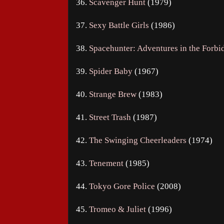
36.
Scavenger Hunt
(1979)
37.
Sexy Battle Girls
(1986)
38.
Spacehunter: Adventures in the Forb
39.
Spider Baby
(1967)
40.
Strange Brew
(1983)
41.
Street Trash
(1987)
42.
The Swinging Cheerleaders
(1974)
43.
Tenement
(1985)
44.
Tokyo Gore Police
(2008)
45.
Tromeo & Juliet
(1996)