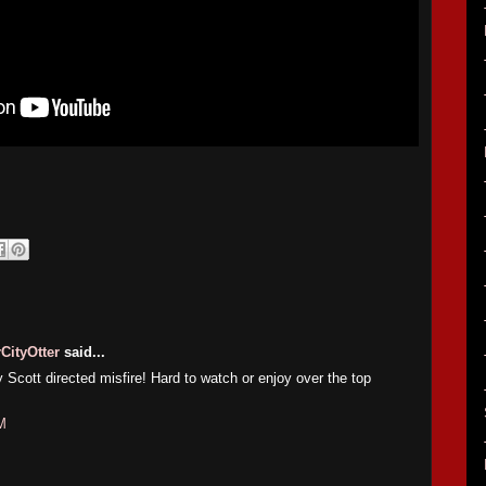
CityOtter
said...
y Scott directed misfire! Hard to watch or enjoy over the top
M