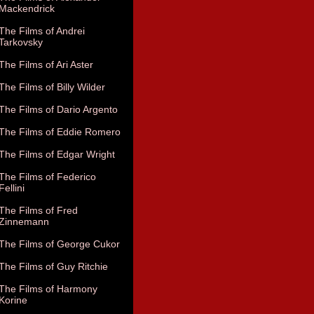
Mackendrick
The Films of Andrei
Tarkovsky
The Films of Ari Aster
The Films of Billy Wilder
The Films of Dario Argento
The Films of Eddie Romero
The Films of Edgar Wright
The Films of Federico
Fellini
The Films of Fred
Zinnemann
The Films of George Cukor
The Films of Guy Ritchie
The Films of Harmony
Korine