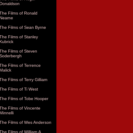
Donaldson
The Films of Ronald
Neame
The Films of Sean Byrne
The Films of Stanley
Kubrick
The Films of Steven
Soderbergh
The Films of Terrence
Malick
The Films of Terry Gilliam
The Films of Ti West
The Films of Tobe Hooper
The Films of Vincente
Minnelli
The Films of Wes Anderson
The Films of William A.