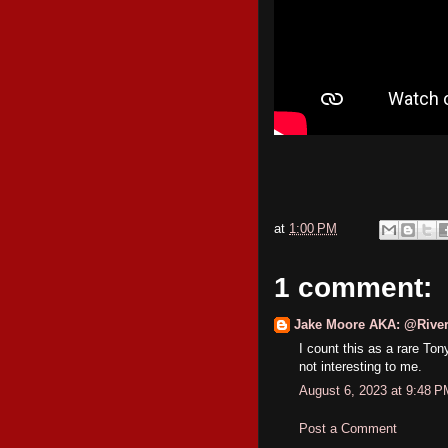
at
1:00 PM
1 comment:
Jake Moore AKA: @River
I count this as a rare Ton
not interesting to me.
August 6, 2023 at 9:48 P
Post a Comment