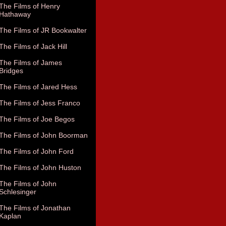
The Films of Henry
Hathaway
The Films of JR Bookwalter
The Films of Jack Hill
The Films of James
Bridges
The Films of Jared Hess
The Films of Jess Franco
The Films of Joe Begos
The Films of John Boorman
The Films of John Ford
The Films of John Huston
The Films of John
Schlesinger
The Films of Jonathan
Kaplan