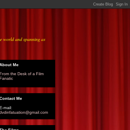
he world and spanning as
About Me
From the Desk of a Film
Fanatic
Contact Me
E-mail:
dvdinfatuation@gmail.com