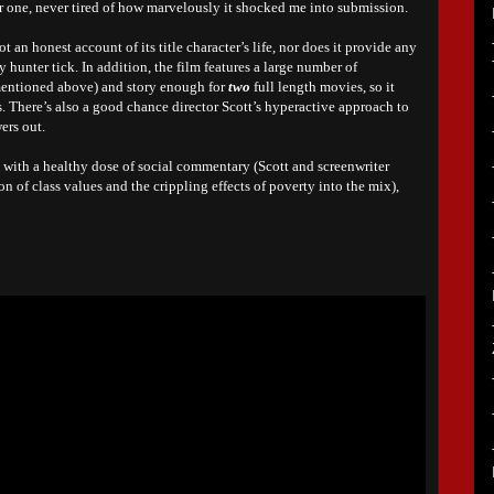
 for one, never tired of how marvelously it shocked me into submission.
ot an honest account of its title character’s life, nor does it provide any
 hunter tick. In addition, the film features a large number of
mentioned above) and story enough for
two
full length movies, so it
s. There’s also a good chance director Scott’s hyperactive approach to
wers out.
 with a healthy dose of social commentary (Scott and screenwriter
n of class values and the crippling effects of poverty into the mix),