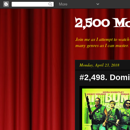
2,500 Mo
Join me as I attempt to watc
many genres as I can muster.
Monday, April 23, 2018
#2,498. Domi