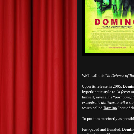
We’ll call this “
In Defense of To
Upon its release in 2005,
Domi
hyperkinetic style to “
a ferret o
himself, saying his “
pornographi
exceeds his abilities to tell a st
which called
Domino
“
one of t
To put it as succinctly as possibl
Fast-paced and frenzied,
Domin