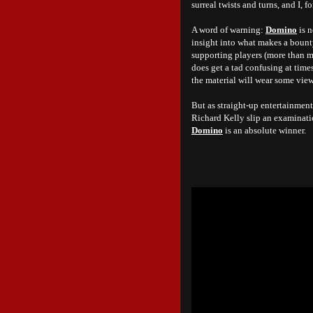
surreal twists and turns, and I,
A word of warning:
Domino
is n
insight into what makes a bounty
supporting players (more than 
does get a tad confusing at time
the material will wear some vie
But as straight-up entertainment
Richard Kelly slip an examinatio
Domino
is an absolute winner.