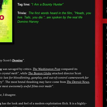
Tag line:
"I Am a Bounty Hunter"
Trivia:
The first words heard in the film, "Heads, you
live. Tails, you die.", are spoken by the real life
Domino Harvey
ny Scott’s
Domino
”.
no
was savaged by critics.
The Washington Post
compared its
n crystal meth
”, while
The Boston Globe
attacked director Scott
c lust for bloodletting, gunplay, and out-of-control camerawork far
ory
”. The most brutal thrashing may have come from
The Detroit News
,
he most awesomely awful films ever made
”.
e, I disagree.
o
has the look and feel of a modern exploitation flick. It is a highly-