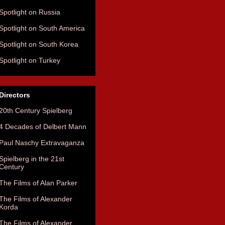
Spotlight on Russia
Spotlight on South America
Spotlight on South Korea
Spotlight on Turkey
Directors
20th Century Spielberg
4 Decades of Delbert Mann
Paul Naschy Extravaganza
Spielberg in the 21st
Century
The Films of Alan Parker
The Films of Alexander
Korda
The Films of Alexander