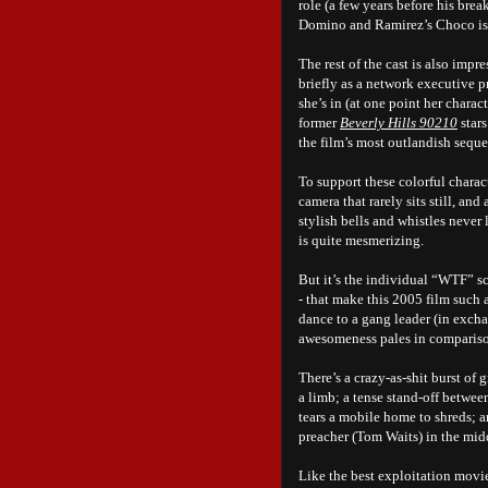
role (a few years before his bre
Domino and Ramirez’s Choco is t
The rest of the cast is also im
briefly as a network executive 
she’s in (at one point her chara
former
Beverly Hills 90210
stars
the film’s most outlandish sequ
To support these colorful charac
camera that rarely sits still, and
stylish bells and whistles never 
is quite mesmerizing.
But it’s the individual “WTF” sc
- that make this 2005 film such
dance to a gang leader (in exch
awesomeness pales in compariso
There’s a crazy-as-shit burst of
a limb; a tense stand-off betwe
tears a mobile home to shreds; a
preacher (Tom Waits) in the midd
Like the best exploitation movie