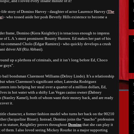
 biopic, and I loved every insane minute of it!
l-life story of Domino Harvey - daughter of actor Laurence Harvey (
The
ng
) - who tossed aside her posh Beverly Hills existence to become a
der frame, Domino (Kiera Knightley) is tenacious enough to impress
 of L.A.’s most prominent Bounty Hunters. Ed makes her part of his
d-in-command Cholo (Edgar Ramirez) - who quickly develops a crush
ani driver Alf (Riz Abbasi).
ound up a plethora of criminals, and it isn’t long before Ed, Choco
he guys”.
to bail bondsman Claremont Williams (Delroy Lindo). It’s a relationship
, but when Claremont’s significant other, Lateesha Rodriguez
ters into helping her steal over a quarter of a million dollars, Ed,
ves in hot water with a shifty Las Vegas casino owner (Dabney
o (Stanley Kamel), both of whom want their money back, and are ready
cover it.
 title character, a former fashion model who turns her back on the 90210
other (Jacqueline Bisset). Instead, Domino joins the “macho” profession
t in stature, Knightley proves throughout
Domino
that she can play it
st of them. I also loved seeing Mickey Rourke in a major supporting