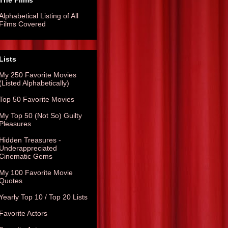
The Films
Alphabetical Listing of All
Films Covered
Lists
My 250 Favorite Movies
(Listed Alphabetically)
Top 50 Favorite Movies
My Top 50 (Not So) Guilty
Pleasures
Hidden Treasures -
Underappreciated
Cinematic Gems
My 100 Favorite Movie
Quotes
Yearly Top 10 / Top 20 Lists
Favorite Actors