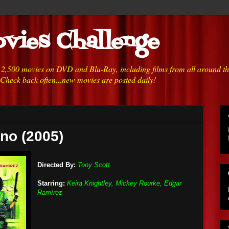
vies Challenge
h 2,500 movies on DVD and Blu-Ray, including films from all around t
 Check back often...new movies are posted daily!
no (2005)
Directed By:
Tony Scott
Starring:
Keira Knightley, Mickey Rourke, Edgar
Ramírez