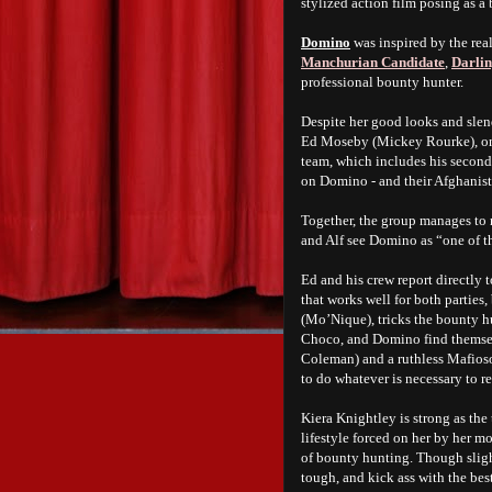
stylized action film posing as a
Domino
was inspired by the rea
Manchurian Candidate
,
Darli
professional bounty hunter.
Despite her good looks and slen
Ed Moseby (Mickey Rourke), one
team, which includes his secon
on Domino - and their Afghanist
Together, the group manages to r
and Alf see Domino as “one of t
Ed and his crew report directly 
that works well for both parties
(Mo’Nique), tricks the bounty hun
Choco, and Domino find themsel
Coleman) and a ruthless Mafios
to do whatever is necessary to re
Kiera Knightley is strong as the
lifestyle forced on her by her m
of bounty hunting. Though sligh
tough, and kick ass with the be