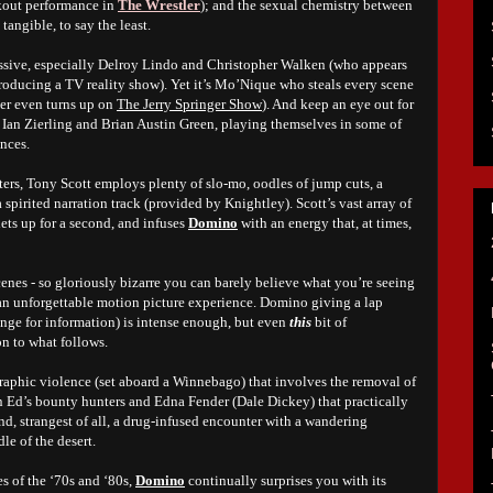
akout performance in
The Wrestler
); and the sexual chemistry between
angible, to say the least.
pressive, especially Delroy Lindo and Christopher Walken (who appears
producing a TV reality show). Yet it’s Mo’Nique who steals every scene
cter even turns up on
The Jerry Springer Show
). And keep an eye out for
 Ian Zierling and Brian Austin Green, playing themselves in some of
ences.
ters, Tony Scott employs plenty of slo-mo, oodles of jump cuts, a
 a spirited narration track (provided by Knightley). Scott’s vast array of
lets up for a second, and infuses
Domino
with an energy that, at times,
enes - so gloriously bizarre you can barely believe what you’re seeing
 an unforgettable motion picture experience. Domino giving a lap
ange for information) is intense enough, but even
this
bit of
n to what follows.
 graphic violence (set aboard a Winnebago) that involves the removal of
en Ed’s bounty hunters and Edna Fender (Dale Dickey) that practically
nd, strangest of all, a drug-infused encounter with a wandering
le of the desert.
s of the ‘70s and ‘80s,
Domino
continually surprises you with its