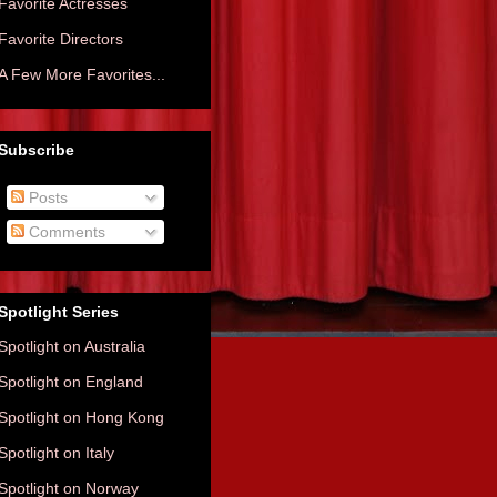
Favorite Actresses
Favorite Directors
A Few More Favorites...
Subscribe
Posts
Comments
Spotlight Series
Spotlight on Australia
Spotlight on England
Spotlight on Hong Kong
Spotlight on Italy
Spotlight on Norway