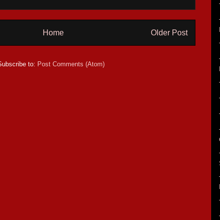
Home
Older Post
Subscribe to:
Post Comments (Atom)