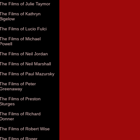
The Films of Julie Taymor
The Films of Kathryn
Bigelow
The Films of Lucio Fulci
The Films of Michael
Powell
The Films of Neil Jordan
The Films of Neil Marshall
The Films of Paul Mazursky
The Films of Peter
Greenaway
The Films of Preston
Sturges
The Films of Richard
Donner
The Films of Robert Wise
The Films of Roger