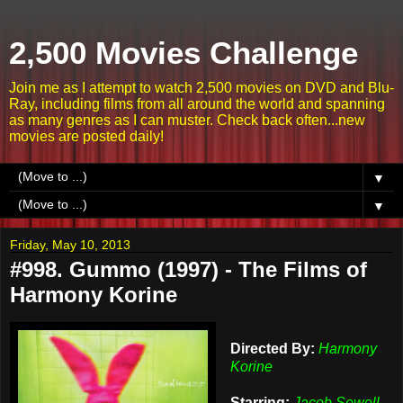
2,500 Movies Challenge
Join me as I attempt to watch 2,500 movies on DVD and Blu-
Ray, including films from all around the world and spanning
as many genres as I can muster. Check back often...new
movies are posted daily!
▼
▼
Friday, May 10, 2013
#998. Gummo (1997) - The Films of
Harmony Korine
Directed By:
Harmony
Korine
Starring:
Jacob Sewell,