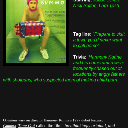
Nick Sutton, Lara Tosh
Tag line:
"Prepare to visit
a town you'd never want
to call home"
Trivia:
Harmony Korine
and his cameraman were
frequently chased out of
locations by angry fathers
with shotguns, who suspected them of making child porn
Opinions vary on director Harmony Korine’s 1997 debut feature,
Time Out
called the film “
breathtakingly original, and
Gummo
.