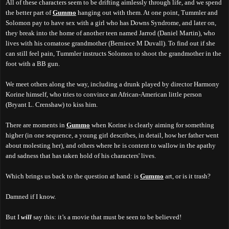
All of these characters seem to be drifting aimlessly through life, and we spend
the better part of
Gummo
hanging out with them. At one point, Tummler and
Solomon pay to have sex with a girl who has Downs Syndrome, and later on,
they break into the home of another teen named Jarrod (Daniel Martin), who
lives with his comatose grandmother (Berniece M Duvall). To find out if she
can still feel pain, Tummler instructs Solomon to shoot the grandmother in the
foot with a BB gun.
We meet others along the way, including a drunk played by director Harmony
Korine himself, who tries to convince an African-American little person
(Bryant L. Crenshaw) to kiss him.
There are moments in
Gummo
when Korine is clearly aiming for something
higher (in one sequence, a young girl describes, in detail, how her father went
about molesting her), and others where he is content to wallow in the apathy
and sadness that has taken hold of his characters' lives.
Which brings us back to the question at hand: is
Gummo
art, or is it trash?
Damned if I know.
But I
will
say this: it’s a movie that must be seen to be believed!