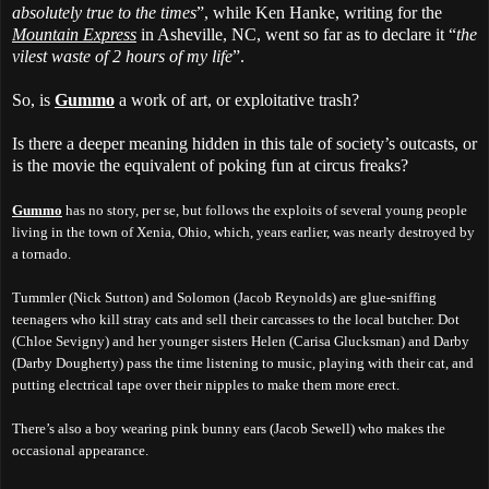
absolutely true to the times
”, while Ken Hanke, writing for the
Mountain Express
in Asheville, NC, went so far as to declare it “
the
vilest waste of 2 hours of my life
”.
So, is
Gummo
a work of art, or exploitative trash?
Is there a deeper meaning hidden in this tale of society’s outcasts, or
is the movie the equivalent of poking fun at circus freaks?
Gummo
has no story, per se, but follows the exploits of several young people
living in the town of Xenia, Ohio, which, years earlier, was nearly destroyed by
a tornado.
Tummler (Nick Sutton) and Solomon (Jacob Reynolds) are glue-sniffing
teenagers who kill stray cats and sell their carcasses to the local butcher. Dot
(Chloe Sevigny) and her younger sisters Helen (Carisa Glucksman) and Darby
(Darby Dougherty) pass the time listening to music, playing with their cat, and
putting electrical tape over their nipples to make them more erect.
There’s also a boy wearing pink bunny ears (Jacob Sewell) who makes the
occasional appearance.