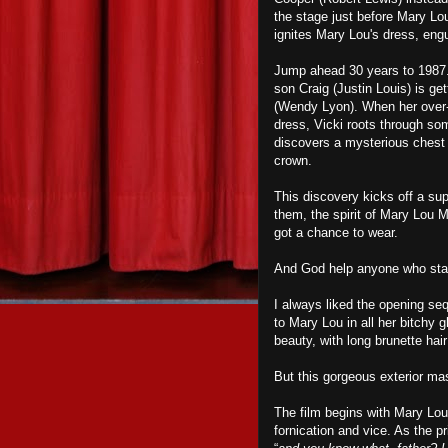
the stage just before Mary Lo
ignites Mary Lou's dress, engu
Jump ahead 30 years to 1987. 
son Craig (Justin Louis) is get
(Wendy Lyon). When her over-
dress, Vicki roots through so
discovers a mysterious chest 
crown.
This discovery kicks off a su
them, the spirit of Mary Lou 
got a chance to wear.
And God help anyone who sta
I always liked the opening s
to Mary Lou in all her bitchy 
beauty, with long brunette ha
But this gorgeous exterior ma
The film begins with Mary Lou 
fornication and vice. As the p