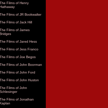
The Films of Henry
Hathaway
The Films of JR Bookwalter
The Films of Jack Hill
The Films of James
Bridges
The Films of Jared Hess
The Films of Jess Franco
The Films of Joe Begos
The Films of John Boorman
The Films of John Ford
The Films of John Huston
The Films of John
Schlesinger
The Films of Jonathan
Kaplan