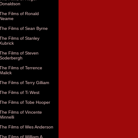
Donaldson
The Films of Ronald
Neame
The Films of Sean Byrne
The Films of Stanley
Kubrick
The Films of Steven
Soderbergh
The Films of Terrence
Malick
The Films of Terry Gilliam
The Films of Ti West
The Films of Tobe Hooper
The Films of Vincente
Minnelli
The Films of Wes Anderson
The Films of William A.