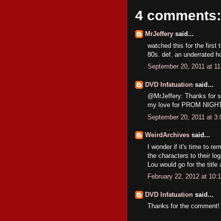
4 comments:
MrJeffery
said...
watched this for the first
80s. def. an underrated h
September 20, 2011 at 1
DVD Infatuation
said...
@MrJeffery: Thanks for st
my love for PROM NIGHT
September 20, 2011 at 3
WeirdArchives
said...
I wonder if it's time to r
the characters to their lo
Lou would go for the title
February 22, 2012 at 10:
DVD Infatuation
said...
Thanks for the comment!