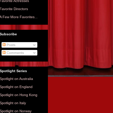
Favorite Actresses
Favorite Directors
A Few More Favorites...
Subscribe
Posts
Comments
Spotlight Series
Spotlight on Australia
Spotlight on England
Spotlight on Hong Kong
Spotlight on Italy
Spotlight on Norway