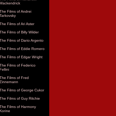
Mackendrick
The Films of Andrei
Tarkovsky
The Films of Ari Aster
The Films of Billy Wilder
The Films of Dario Argento
The Films of Eddie Romero
The Films of Edgar Wright
The Films of Federico
Fellini
The Films of Fred
Zinnemann
The Films of George Cukor
The Films of Guy Ritchie
The Films of Harmony
Korine