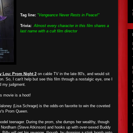
Tag line:
"Vengeance Never Rests in Peace!"
Trivia:
Almost every character in this film shares a
last name with a cult film director
y Lou: Prom Night 2
on cable TV in the late 80's, and would sit
n. So, I can't help but see this film through a nostalgic eye, one I
ed my judgment.
is movie is a hoot!
loney (Lisa Schrage) is the odds-on favorite to win the coveted
ar's Prom Queen.
model teenager. During the prom, she dumps her wealthy, though
y Nordham (Steve Atkinson) and hooks up with over-sexed Buddy
 Billy will get his revenge, though, by dropping a stink bomb onto