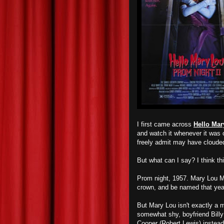
I first came across
Hello Mar
and watch it whenever it was o
freely admit may have cloud
But what can I say? I think th
Prom night, 1957. Mary Lou Ma
crown, and be named that ye
But Mary Lou isn't exactly a 
somewhat shy, boyfriend Bill
Cooper (Robert Lewis) instead.