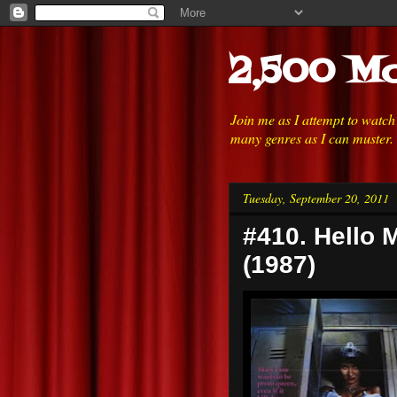
2,500 Mo
Join me as I attempt to watc
many genres as I can muster.
Tuesday, September 20, 2011
#410. Hello 
(1987)