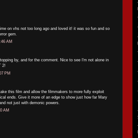
 time on vhs not too long ago and loved it! it was so fun and so
orror gem.
1:46 AM
opping by, and for the comment. Nice to see I'm not alone in
 2!
:07 PM
emake this film and allow the filmmakers to more fully exploit
gical ends. Give it more of an edge to show just how far Mary
 and not just with demonic powers.
10 AM