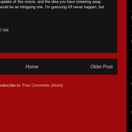
 update of this movie, and the idea you have (steering away
uld be an intriguing one. I'm guessing it'll never happen, but
27 AM
Home
Older Post
Subscribe to:
Post Comments (Atom)