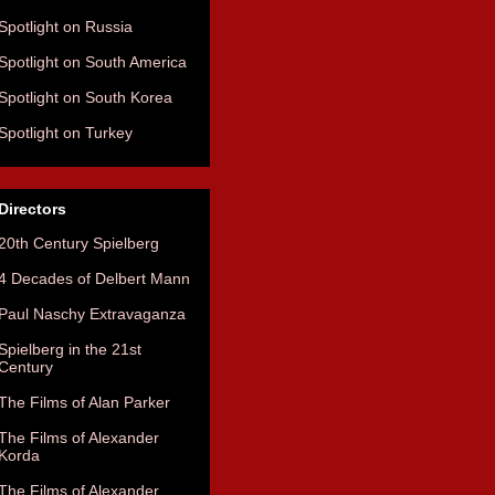
Spotlight on Russia
Spotlight on South America
Spotlight on South Korea
Spotlight on Turkey
Directors
20th Century Spielberg
4 Decades of Delbert Mann
Paul Naschy Extravaganza
Spielberg in the 21st
Century
The Films of Alan Parker
The Films of Alexander
Korda
The Films of Alexander