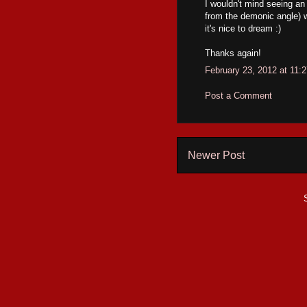
I wouldn't mind seeing an
from the demonic angle) wo
it's nice to dream :)
Thanks again!
February 23, 2012 at 11:
Post a Comment
Newer Post