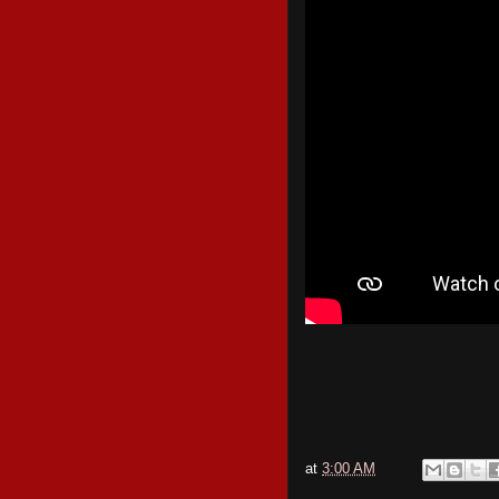
at
3:00 AM