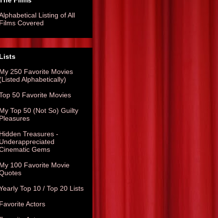
The Films
Alphabetical Listing of All
Films Covered
Lists
My 250 Favorite Movies
(Listed Alphabetically)
Top 50 Favorite Movies
My Top 50 (Not So) Guilty
Pleasures
Hidden Treasures -
Underappreciated
Cinematic Gems
My 100 Favorite Movie
Quotes
Yearly Top 10 / Top 20 Lists
Favorite Actors