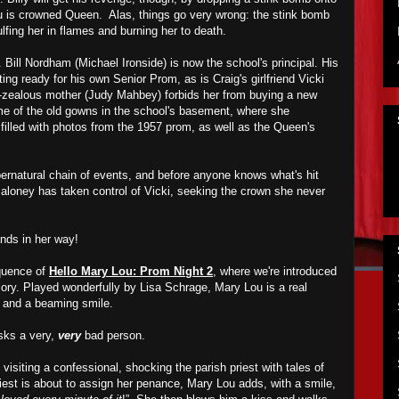
u is crowned Queen. Alas, things go very wrong: the stink bomb
lfing her in flames and burning her to death.
Bill Nordham (Michael Ironside) is now the school's principal. His
ting ready for his own Senior Prom, as is Craig's girlfriend Vicki
zealous mother (Judy Mahbey) forbids her from buying a new
me of the old gowns in the school's basement, where she
filled with photos from the 1957 prom, as well as the Queen's
pernatural chain of events, and before anyone knows what's hit
Maloney has taken control of Vicki, seeking the crown she never
nds in her way!
equence of
Hello Mary Lou: Prom Night 2
, where we're introduced
glory. Played wonderfully by Lisa Schrage, Mary Lou is a real
ir and a beaming smile.
sks a very,
very
bad person.
visiting a confessional, shocking the parish priest with tales of
riest is about to assign her penance, Mary Lou adds, with a smile,