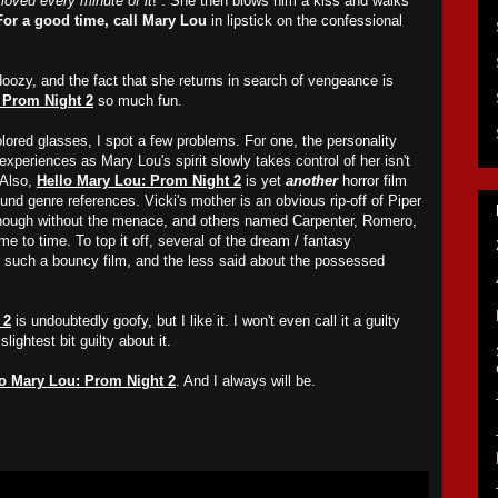
loved every minute of it
!”. She then blows him a kiss and walks
For a good time, call Mary Lou
in lipstick on the confessional
doozy, and the fact that she returns in search of vengeance is
 Prom Night 2
so much fun.
ored glasses, I spot a few problems. For one, the personality
experiences as Mary Lou's spirit slowly takes control of her isn't
 Also,
Hello Mary Lou: Prom Night 2
is yet
another
horror film
ound genre references. Vicki's mother is an obvious rip-off of Piper
though without the menace, and others named Carpenter, Romero,
me to time. To top it off, several of the dream / fantasy
r such a bouncy film, and the less said about the possessed
 2
is undoubtedly goofy, but I like it. I won't even call it a guilty
lightest bit guilty about it.
lo Mary Lou: Prom Night 2
. And I always will be.