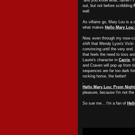
“
and you know what, father? I 
out, but not before scribbling
wall.
As villains go, Mary Lou is a 
what makes
Hello Mary Lou:
Now, even through my rose-col
shift that Wendy Lyon's Vicki 
convincing until the very end.
that feels the need to toss ar
Laurie's character in
Carrie
, 
and Craven will pop up from ti
sequences are far too dark fo
rocking horse, the better!
Hello Mary Lou: Prom Night
pleasure, because I'm not the s
So sue me... I'm a fan of
Hel