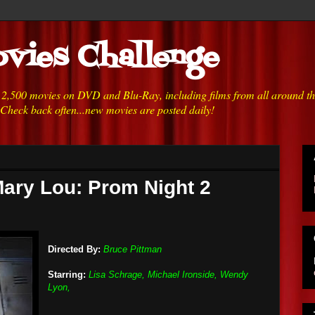
vies Challenge
h 2,500 movies on DVD and Blu-Ray, including films from all around t
 Check back often...new movies are posted daily!
Mary Lou: Prom Night 2
Directed By:
Bruce Pittman
Starring:
Lisa Schrage, Michael Ironside, Wendy
Lyon,