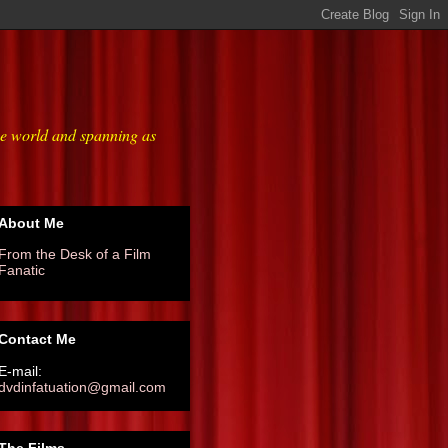
he world and spanning as
About Me
From the Desk of a Film
Fanatic
Contact Me
E-mail:
dvdinfatuation@gmail.com