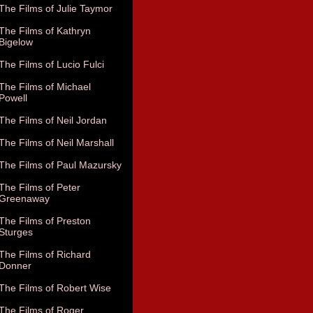
The Films of Julie Taymor
The Films of Kathryn
Bigelow
The Films of Lucio Fulci
The Films of Michael
Powell
The Films of Neil Jordan
The Films of Neil Marshall
The Films of Paul Mazursky
The Films of Peter
Greenaway
The Films of Preston
Sturges
The Films of Richard
Donner
The Films of Robert Wise
The Films of Roger