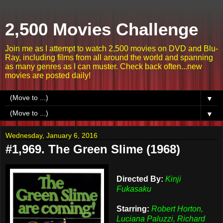
2,500 Movies Challenge
Join me as I attempt to watch 2,500 movies on DVD and Blu-
Ray, including films from all around the world and spanning
as many genres as I can muster. Check back often...new
movies are posted daily!
▼
▼
Wednesday, January 6, 2016
#1,969. The Green Slime (1968)
Directed By:
Kinji
Fukasaku
Starring:
Robert Horton,
Luciana Paluzzi, Richard