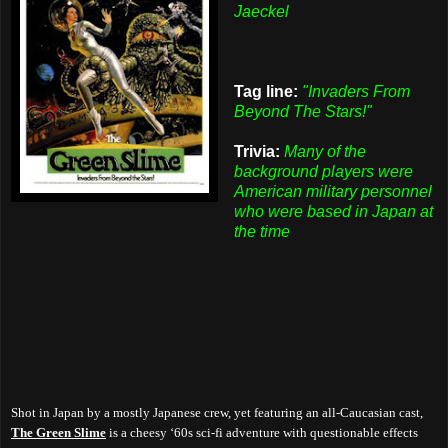
Jaeckel
Tag line:
"Invaders From
Beyond The Stars!"
Trivia:
Many of the
background players were
American military personnel
who were based in Japan at
the time
Shot in Japan by a mostly Japanese crew, yet featuring an all-Caucasian cast,
The Green Slime
is a cheesy ‘60s sci-fi adventure with questionable effects