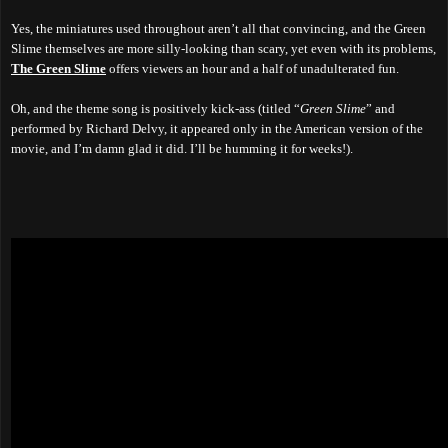
Yes, the miniatures used throughout aren’t all that convincing, and the Green
Slime themselves are more silly-looking than scary, yet even with its problems,
The Green Slime
offers viewers an hour and a half of unadulterated fun.
Oh, and the theme song is positively kick-ass (titled “
Green Slime
” and
performed by Richard Delvy, it appeared only in the American version of the
movie, and I’m damn glad it did. I’ll be humming it for weeks!).