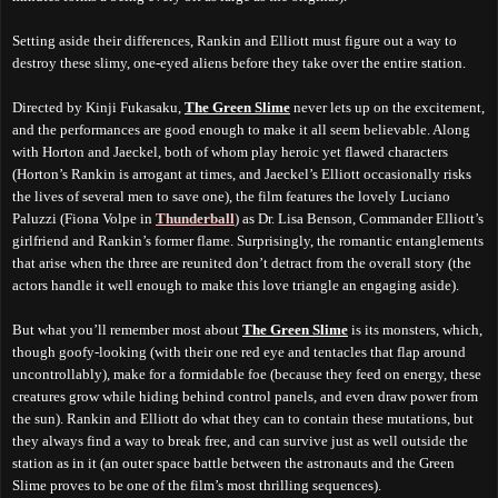
Setting aside their differences, Rankin and Elliott must figure out a way to
destroy these slimy, one-eyed aliens before they take over the entire station.
Directed by Kinji Fukasaku,
The Green Slime
never lets up on the excitement,
and the performances are good enough to make it all seem believable. Along
with Horton and Jaeckel, both of whom play heroic yet flawed characters
(Horton’s Rankin is arrogant at times, and Jaeckel’s Elliott occasionally risks
the lives of several men to save one), the film features the lovely Luciano
Paluzzi (Fiona Volpe in
Thunderball
) as Dr. Lisa Benson, Commander Elliott’s
girlfriend and Rankin’s former flame. Surprisingly, the romantic entanglements
that arise when the three are reunited don’t detract from the overall story (the
actors handle it well enough to make this love triangle an engaging aside).
But what you’ll remember most about
The Green Slime
is its monsters, which,
though goofy-looking (with their one red eye and tentacles that flap around
uncontrollably), make for a formidable foe (because they feed on energy, these
creatures grow while hiding behind control panels, and even draw power from
the sun). Rankin and Elliott do what they can to contain these mutations, but
they always find a way to break free, and can survive just as well outside the
station as in it (an outer space battle between the astronauts and the Green
Slime proves to be one of the film’s most thrilling sequences).