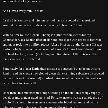
and shoddy-looking monsters.
And I loved every minute of it!
It's the 21st century, and mission control has just spotted a planet-sized
asteroid on course to collide with the earth in less than 10 hours.
With no time to lose, General Thompson (Bud Widom) sends his top
Commander Jack Rankin (Robert Horton) into space with orders to blow the
enormous rock into a million pieces. After a brief stop at the Gamma III space
station, which is under the command of Rankin’s former friend Vince Elliott
(Richard Jaeckel), a team (including both Rankin and Elliott) takes off to
rendezvous with the asteroid.
Fortunately for planet Earth, their mission is a success, but unbeknownst to
Rankin and his crew, a tiny glob of green slime (a living substance discovered
on the surface of the asteroid) splashed onto one of their spacesuits, and was
carried back to Gamma III.
Once there, this microscopic sludge, feeding on the station’s energy supply,
develops into a giant-sized monster! To make matters worse, a simple drop of
its blood can result in even
more
creatures (the blood mutates, and within
minutes forms a being every bit as large as the original).