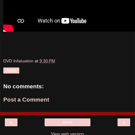
DVD Infatuation
at
9:30 PM
Share
No comments:
Post a Comment
‹
›
Home
View web version