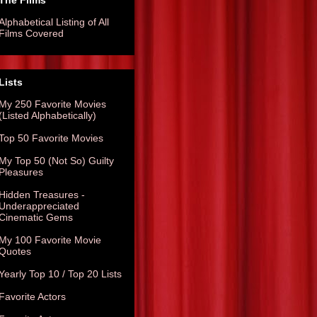
The Films
Alphabetical Listing of All
Films Covered
Lists
My 250 Favorite Movies
(Listed Alphabetically)
Top 50 Favorite Movies
My Top 50 (Not So) Guilty
Pleasures
Hidden Treasures -
Underappreciated
Cinematic Gems
My 100 Favorite Movie
Quotes
Yearly Top 10 / Top 20 Lists
Favorite Actors