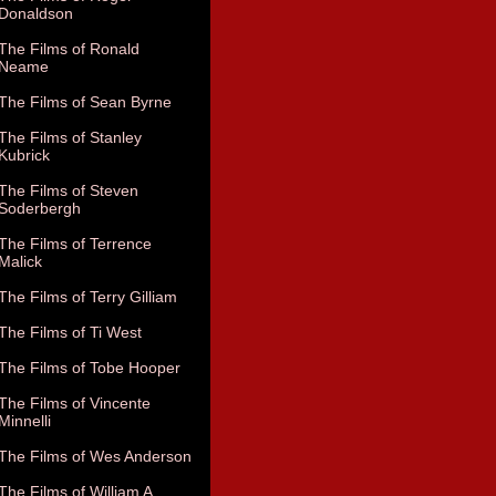
Donaldson
The Films of Ronald
Neame
The Films of Sean Byrne
The Films of Stanley
Kubrick
The Films of Steven
Soderbergh
The Films of Terrence
Malick
The Films of Terry Gilliam
The Films of Ti West
The Films of Tobe Hooper
The Films of Vincente
Minnelli
The Films of Wes Anderson
The Films of William A.