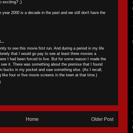
o exciting? ;)
 year 2000 is a decade in the past and we still don't have the
...
nity to see this movie first run. And during a period in my life
onely that I would go pay to see at least three movies a
ere I had been forced to live. But for some reason I made the
 see it. There was something about the premise that I found
wo bucks in my pocket and saw something else. (As I recall,
like four or five movie screens in the town at that time.)
M
Home
Older Post