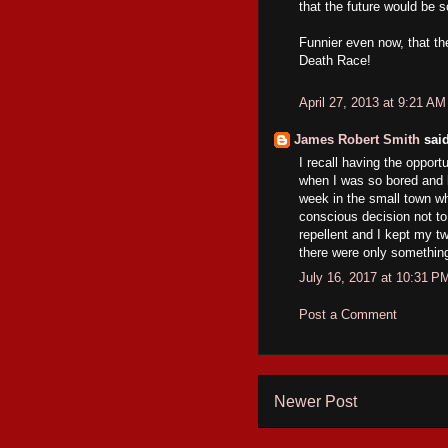
that the future would be s
Funnier even now, that the
Death Race!
April 27, 2013 at 9:21 AM
James Robert Smith
said
I recall having the opportu
when I was so bored and l
week in the small town wh
conscious decision not to
repellent and I kept my t
there were only something 
July 16, 2017 at 10:31 P
Post a Comment
Newer Post