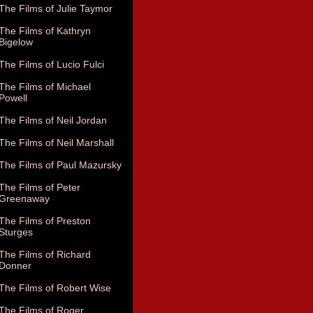
The Films of Julie Taymor
The Films of Kathryn
Bigelow
The Films of Lucio Fulci
The Films of Michael
Powell
The Films of Neil Jordan
The Films of Neil Marshall
The Films of Paul Mazursky
The Films of Peter
Greenaway
The Films of Preston
Sturges
The Films of Richard
Donner
The Films of Robert Wise
The Films of Roger