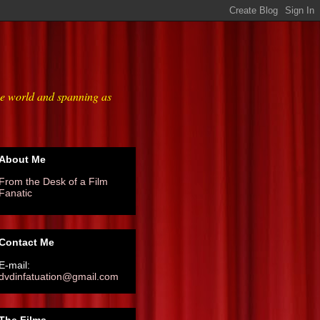
he world and spanning as
About Me
From the Desk of a Film
Fanatic
Contact Me
E-mail:
dvdinfatuation@gmail.com