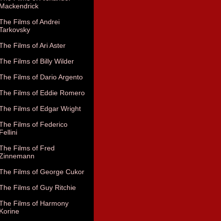
Mackendrick
The Films of Andrei
Tarkovsky
The Films of Ari Aster
The Films of Billy Wilder
The Films of Dario Argento
The Films of Eddie Romero
The Films of Edgar Wright
The Films of Federico
Fellini
The Films of Fred
Zinnemann
The Films of George Cukor
The Films of Guy Ritchie
The Films of Harmony
Korine