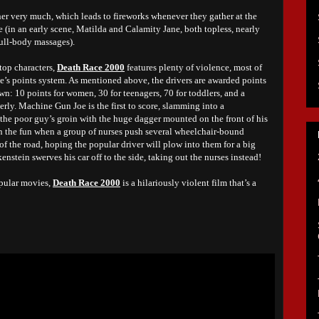
her very much, which leads to fireworks whenever they gather at the
te (in an early scene, Matilda and Calamity Jane, both topless, nearly
ull-body massages).
top characters,
Death Race 2000
features plenty of violence, most of
ace’s points system. As mentioned above, the drivers are awarded points
wn: 10 points for women, 30 for teenagers, 70 for toddlers, and a
rly. Machine Gun Joe is the first to score, slamming into a
 the poor guy’s groin with the huge dagger mounted on the front of his
on the fun when a group of nurses push several wheelchair-bound
 of the road, hoping the popular driver will plow into them for a big
enstein swerves his car off to the side, taking out the nurses instead!
pular movies,
Death Race 2000
is a hilariously violent film that’s a