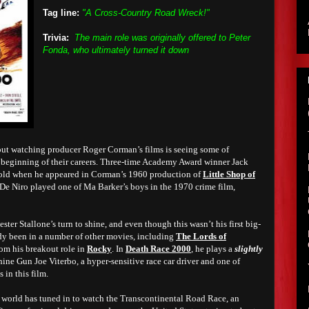
Tag line:
"A Cross-Country Road Wreck!"
Trivia:
The main role was originally offered to Peter
Fonda, who ultimately turned it down
bout watching producer Roger Corman’s films is seeing some of
 beginning of their careers.
Three-time Academy Award winner Jack
old when he appeared in Corman’s 1960 production of
Little Shop of
De Niro played one of Ma Barker’s boys in the 1970 crime film,
vester Stallone’s turn to shine, and even though this wasn’t his first big-
dy been in a number of other movies, including
The Lords of
rom his breakout role in
Rocky
. In
Death Race 2000
, he plays a
slightly
hine Gun Joe Viterbo, a hyper-sensitive race car driver and one of
 in this film.
re world has tuned in to watch the Transcontinental Road Race, an