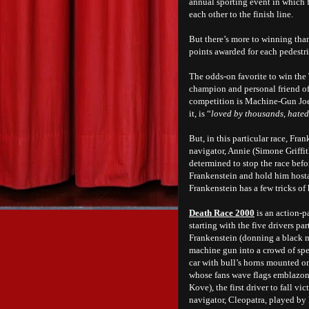
annual sporting event in which f
each other to the finish line.
But there’s more to winning than
points awarded for each pedestr
The odds-on favorite to win the 
champion and personal friend of
competition is Machine-Gun Joe 
it, is “
loved by thousands, hated
But, in this particular race, Fr
navigator, Annie (Simone Griffi
determined to stop the race befo
Frankenstein and hold him hostag
Frankenstein has a few tricks of
Death Race 2000
is an action-p
starting with the five drivers p
Frankenstein (donning a black 
machine gun into a crowd of spe
car with bull’s horns mounted on
whose fans wave flags emblazone
Kove), the first driver to fall vi
navigator, Cleopatra, played b