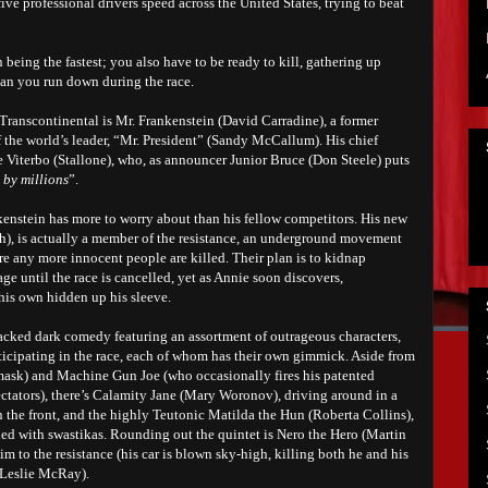
ive professional drivers speed across the United States, trying to beat
 being the fastest; you also have to be ready to kill, gathering up
ian you run down during the race.
Transcontinental is Mr. Frankenstein (David Carradine), a former
 the world’s leader, “Mr. President” (Sandy McCallum). His chief
Viterbo (Stallone), who, as announcer Junior Bruce (Don Steele) puts
 by millions
”.
ankenstein has more to worry about than his fellow competitors. His new
th), is actually a member of the resistance, an underground movement
re any more innocent people are killed. Their plan is to kidnap
e until the race is cancelled, yet as Annie soon discovers,
 his own hidden up his sleeve.
acked dark comedy featuring an assortment of outrageous characters,
articipating in the race, each of whom has their own gimmick. Aside from
mask) and Machine Gun Joe (who occasionally fires his patented
ctators), there’s Calamity Jane (Mary Woronov), driving around in a
 the front, and the highly Teutonic Matilda the Hun (Roberta Collins),
d with swastikas. Rounding out the quintet is Nero the Hero (Martin
ctim to the resistance (his car is blown sky-high, killing both he and his
y Leslie McRay).