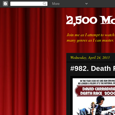
2,500 Mo
Join me as I attempt to watc
many genres as I can muster.
Wednesday, April 24, 2013
#982. Death 