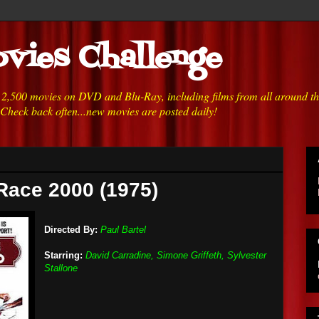
vies Challenge
h 2,500 movies on DVD and Blu-Ray, including films from all around t
 Check back often...new movies are posted daily!
Race 2000 (1975)
Directed By:
Paul Bartel
Starring:
David Carradine, Simone Griffeth, Sylvester
Stallone