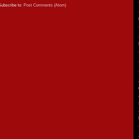
Subscribe to:
Post Comments (Atom)