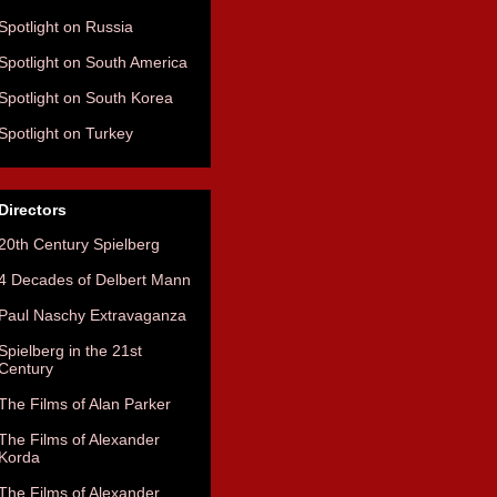
Spotlight on Russia
Spotlight on South America
Spotlight on South Korea
Spotlight on Turkey
Directors
20th Century Spielberg
4 Decades of Delbert Mann
Paul Naschy Extravaganza
Spielberg in the 21st
Century
The Films of Alan Parker
The Films of Alexander
Korda
The Films of Alexander