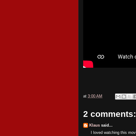
at
3:00 AM
2 comments:
Klaus
said...
I loved watching this mo