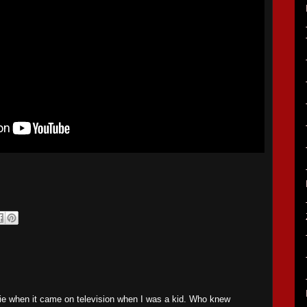
vie when it came on television when I was a kid. Who knew