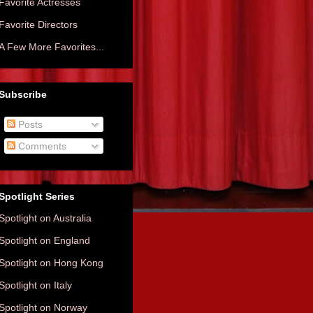
Favorite Actresses
Favorite Directors
A Few More Favorites...
Subscribe
Posts
Comments
Spotlight Series
Spotlight on Australia
Spotlight on England
Spotlight on Hong Kong
Spotlight on Italy
Spotlight on Norway