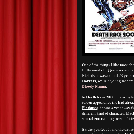
One of the things I like most a
Hollywood’s biggest stars at the
Nicholson was around 23 years 
Horrors
, while a young Robert 
Bloody Mama
.
In
Death Race 2000
, it was Syl
screen appearance (he had alrea
Flatbush
), he was a year away f
different kind of character: Mac
several entertaining personalities
It’s the year 2000, and the enti