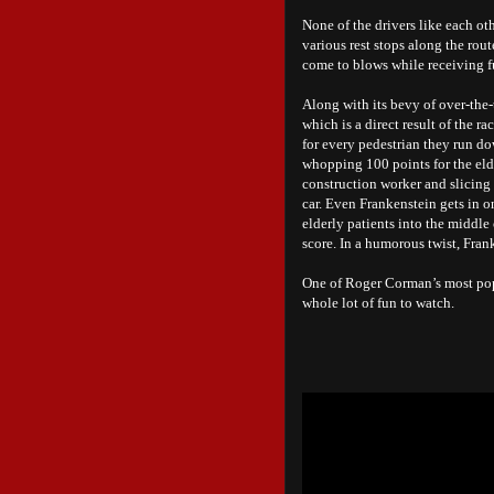
None of the drivers like each ot
various rest stops along the rou
come to blows while receiving f
Along with its bevy of over-the-
which is a direct result of the r
for every pedestrian they run do
whopping 100 points for the elde
construction worker and slicing
car. Even Frankenstein gets in 
elderly patients into the middle
score. In a humorous twist, Frank
One of Roger Corman’s most po
whole lot of fun to watch.