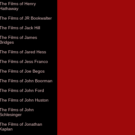
The Films of Henry
Hathaway
The Films of JR Bookwalter
The Films of Jack Hill
The Films of James
Bridges
The Films of Jared Hess
The Films of Jess Franco
The Films of Joe Begos
The Films of John Boorman
The Films of John Ford
The Films of John Huston
The Films of John
Schlesinger
The Films of Jonathan
Kaplan