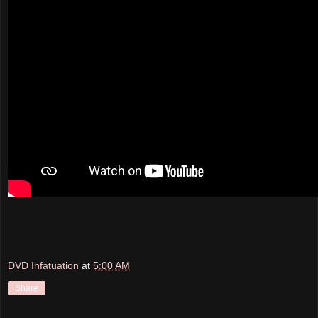
DVD Infatuation
at
5:00 AM
Share