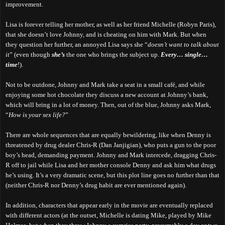
improvement.
Lisa is forever telling her mother, as well as her friend Michelle (Robyn Paris),
that she doesn’t love Johnny, and is cheating on him with Mark. But when
they question her further, an annoyed Lisa says she “
doesn’t want to talk about
it
” (even though
she’s
the one who brings the subject up.
Every… single…
time
!).
Not to be outdone, Johnny and Mark take a seat in a small café, and while
enjoying some hot chocolate they discuss a new account at Johnny’s bank,
which will bring in a lot of money. Then, out of the blue, Johnny asks Mark,
“
How is your sex life?
”
There are whole sequences that are equally bewildering, like when Denny is
threatened by drug dealer Chris-R (Dan Janjigian), who puts a gun to the poor
boy’s head, demanding payment. Johnny and Mark intercede, dragging Chris-
R off to jail while Lisa and her mother console Denny and ask him what drugs
he’s using. It’s a very dramatic scene, but this plot line goes no further than that
(neither Chris-R nor Denny’s drug habit are ever mentioned again).
In addition, characters that appear early in the movie are eventually replaced
with different actors (at the outset, Michelle is dating Mike, played by Mike