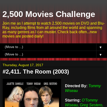
2,500 Movies Challenge
Join me as I attempt to watch 2,500 movies on DVD and Blu-
Ray, including films from all around the world and spanning
as many genres as I can muster. Check back often...new
movies are posted daily!
▼
▼
Thursday, August 17, 2017
#2,411. The Room (2003)
Directed By:
Tommy
Wiseau
Starring:
O'Tommy
Wiseau, Greg Sestero,