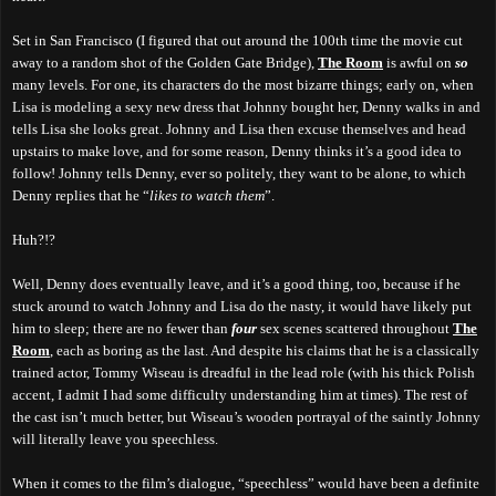
Set in San Francisco (I figured that out around the 100th time the movie cut
away to a random shot of the Golden Gate Bridge),
The Room
is awful on
so
many levels. For one, its characters do the most bizarre things; early on, when
Lisa is modeling a sexy new dress that Johnny bought her, Denny walks in and
tells Lisa she looks great. Johnny and Lisa then excuse themselves and head
upstairs to make love, and for some reason, Denny thinks it’s a good idea to
follow! Johnny tells Denny, ever so politely, they want to be alone, to which
Denny replies that he “
likes to watch them
”.
Huh?!?
Well, Denny does eventually leave, and it’s a good thing, too, because if he
stuck around to watch Johnny and Lisa do the nasty, it would have likely put
him to sleep; there are no fewer than
four
sex scenes scattered throughout
The
Room
, each as boring as the last. And despite his claims that he is a classically
trained actor, Tommy Wiseau is dreadful in the lead role (with his thick Polish
accent, I admit I had some difficulty understanding him at times). The rest of
the cast isn’t much better, but Wiseau’s wooden portrayal of the saintly Johnny
will literally leave you speechless.
When it comes to the film’s dialogue, “speechless” would have been a definite