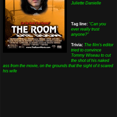
Juliette Danielle
Tag line:
"Can you
ever really trust
anyone?"
Trivia:
The film's editor
tried to convince
Tommy Wiseau to cut
the shot of his naked
ass from the movie, on the grounds that the sight of it scared
his wife