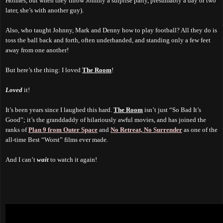
Holmes, but when they throw Johnny a surprise party, presumably a day or two
later, she’s with another guy).
Also, who taught Johnny, Mark and Denny how to play football? All they do is
toss the ball back and forth, often underhanded, and standing only a few feet
away from one another!
But here’s the thing: I loved
The Room
!
Loved
it!
It’s been years since I laughed this hard.
The Room
isn’t just “So Bad It’s
Good”; it’s the granddaddy of hilariously awful movies, and has joined the
ranks of
Plan 9 from Outer Space
and
No Retreat, No Surrender
as one of the
all-time Best “Worst” films ever made.
And I can’t
wait
to watch it again!