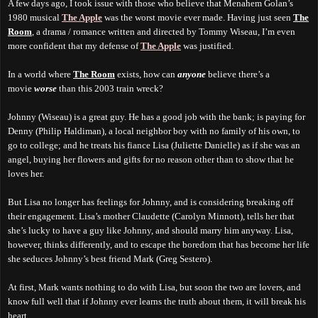
A few days ago, I took issue with those who believe that Menahem Golan’s
1980 musical
The Apple
was the worst movie ever made. Having just seen
The
Room
, a drama / romance written and directed by Tommy Wiseau, I’m even
more confident that my defense of
The Apple
was justified.
In a world where
The Room
exists, how can
anyone
believe there’s a
movie
worse
than this 2003 train wreck?
Johnny (Wiseau) is a great guy. He has a good job with the bank; is paying for
Denny (Philip Haldiman), a local neighbor boy with no family of his own, to
go to college; and he treats his fiance Lisa (Juliette Danielle) as if she was an
angel, buying her flowers and gifts for no reason other than to show that he
loves her.
But Lisa no longer has feelings for Johnny, and is considering breaking off
their engagement. Lisa’s mother Claudette (Carolyn Minnott), tells her that
she’s lucky to have a guy like Johnny, and should marry him anyway. Lisa,
however, thinks differently, and to escape the boredom that has become her life
she seduces Johnny’s best friend Mark (Greg Sestero).
At first, Mark wants nothing to do with Lisa, but soon the two are lovers, and
know full well that if Johnny ever learns the truth about them, it will break his
heart.