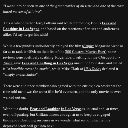
“
I want it to be seen as one of the great movies of all time, and one of the most
hated movies of all time
”.
This is what director Terry Gilliam said while promoting 1998’s
Fear and
Loathing in Las Vegas
, and based on the reactions of critics and audiences
alike, I’d say he got his wish!
While a few pundits undoubtedly enjoyed the film (
Empire
Magazine went so
far as to rank it 469th on their list of the
500 Greatest Movies Ever
), some
reviews were positively scathing. Roger Ebert, writing for the
Chicago Sun-
Times
, gave
Fear and Loathing in Las Vegas
one out of four stars, and called
it “
a horrible mess of a movie
”, while Mike Clark of
USA Today
declared it
“
simply unwatchable
”.
There were audience members who agreed with the critics; a co-worker at the
time told me it was the worst film he’d ever seen, and the only movie he ever
walked out on.
Without a doubt,
Fear and Loathing in Las Vegas
is unusual and, at times,
even off-putting, but Gilliam throws enough at us to keep us engaged
throughout, building suspense as we wonder what sort of mischief his
depraved leads will get into next.