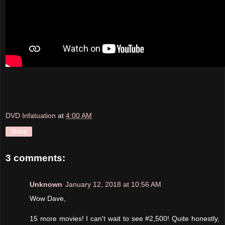
DVD Infatuation
at
4:00 AM
Share
3 comments:
Unknown
January 12, 2018 at 10:56 AM
Wow Dave,
15 more movies! I can't wait to see #2,500! Quite honestly,