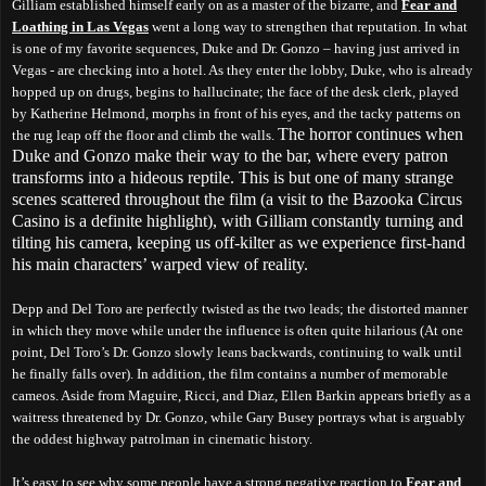
Gilliam established himself early on as a master of the bizarre, and
Fear and
Loathing in Las Vegas
went a long way to strengthen that reputation. In what
is one of my favorite sequences, Duke and Dr. Gonzo – having just arrived in
Vegas - are checking into a hotel. As they enter the lobby, Duke, who is already
hopped up on drugs, begins to hallucinate; the face of the desk clerk, played
by Katherine Helmond, morphs in front of his eyes, and the tacky patterns on
The horror continues when
the rug leap off the floor and climb the walls.
Duke and Gonzo make their way to the bar, where every patron
transforms into a hideous reptile. This is but one of many strange
scenes scattered throughout the film (a visit to the Bazooka Circus
Casino is a definite highlight), with Gilliam constantly turning and
tilting his camera, keeping us off-kilter as we experience first-hand
his main characters’ warped view of reality.
Depp and Del Toro are perfectly twisted as the two leads; the distorted manner
in which they move while under the influence is often quite hilarious (At one
point, Del Toro’s Dr. Gonzo slowly leans backwards, continuing to walk until
he finally falls over). In addition, the film contains a number of memorable
cameos. Aside from Maguire, Ricci, and Diaz, Ellen Barkin appears briefly as a
waitress threatened by Dr. Gonzo, while Gary Busey portrays what is arguably
the oddest highway patrolman in cinematic history.
It’s easy to see why some people have a strong negative reaction to
Fear and