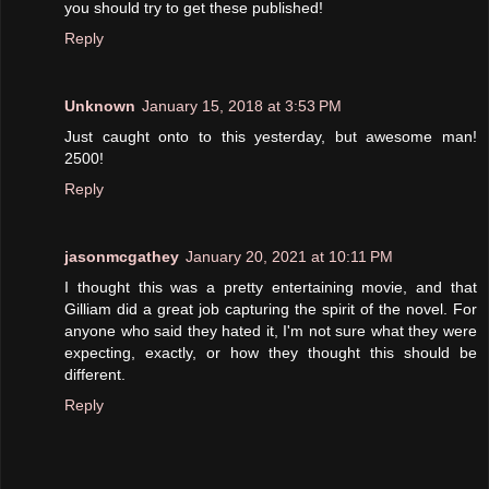
you should try to get these published!
Reply
Unknown
January 15, 2018 at 3:53 PM
Just caught onto to this yesterday, but awesome man!
2500!
Reply
jasonmcgathey
January 20, 2021 at 10:11 PM
I thought this was a pretty entertaining movie, and that
Gilliam did a great job capturing the spirit of the novel. For
anyone who said they hated it, I'm not sure what they were
expecting, exactly, or how they thought this should be
different.
Reply