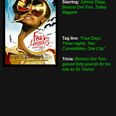
Starring:
Johnny Depp,
Benicio Del Toro, Tobey
Maguire
Tag line:
"Four Days,
Three nights, Two
Convertibles, One City"
Trivia:
Benicio Del Toro
gained forty pounds for his
role as Dr. Gonzo