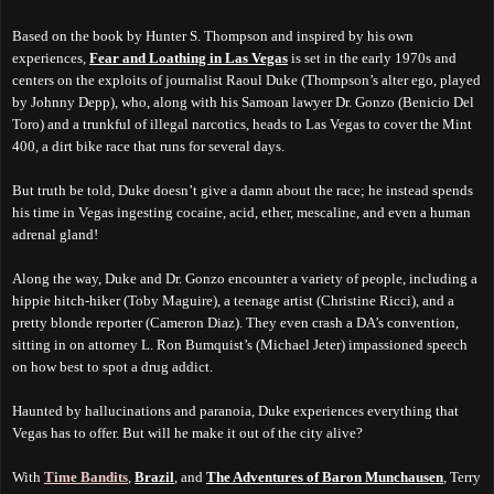
Based on the book by Hunter S. Thompson and inspired by his own
experiences,
Fear and Loathing in Las Vegas
is set in the early 1970s and
centers on the exploits of journalist Raoul Duke (Thompson’s alter ego, played
by Johnny Depp), who, along with his Samoan lawyer Dr. Gonzo (Benicio Del
Toro) and a trunkful of illegal narcotics, heads to Las Vegas to cover the Mint
400, a dirt bike race that runs for several days.
But truth be told, Duke doesn’t give a damn about the race; he instead spends
his time in Vegas ingesting cocaine, acid, ether, mescaline, and even a human
adrenal gland!
Along the way, Duke and Dr. Gonzo encounter a variety of people, including a
hippie hitch-hiker (Toby Maguire), a teenage artist (Christine Ricci), and a
pretty blonde reporter (Cameron Diaz). They even crash a DA’s convention,
sitting in on attorney L. Ron Bumquist’s (Michael Jeter) impassioned speech
on how best to spot a drug addict.
Haunted by hallucinations and paranoia, Duke experiences everything that
Vegas has to offer. But will he make it out of the city alive?
With
Time Bandits
,
Brazil
, and
The Adventures of Baron Munchausen
, Terry