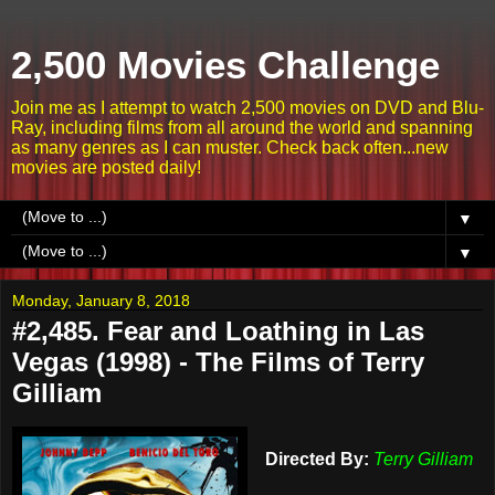
2,500 Movies Challenge
Join me as I attempt to watch 2,500 movies on DVD and Blu-
Ray, including films from all around the world and spanning
as many genres as I can muster. Check back often...new
movies are posted daily!
▼
▼
Monday, January 8, 2018
#2,485. Fear and Loathing in Las
Vegas (1998) - The Films of Terry
Gilliam
Directed By:
Terry Gilliam