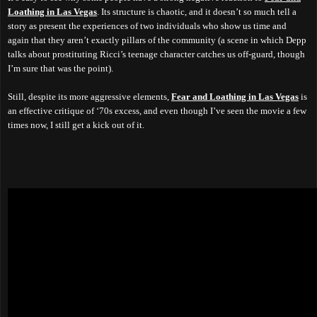
Loathing in Las Vegas
. Its structure is chaotic, and it doesn’t so much tell a
story as present the experiences of two individuals who show us time and
again that they aren’t exactly pillars of the community (a scene in which Depp
talks about prostituting Ricci’s teenage character catches us off-guard, though
I’m sure that was the point).
Still, despite its more aggressive elements,
Fear and Loathing in Las Vegas
is
an effective critique of ‘70s excess, and even though I’ve seen the movie a few
times now, I still get a kick out of it.