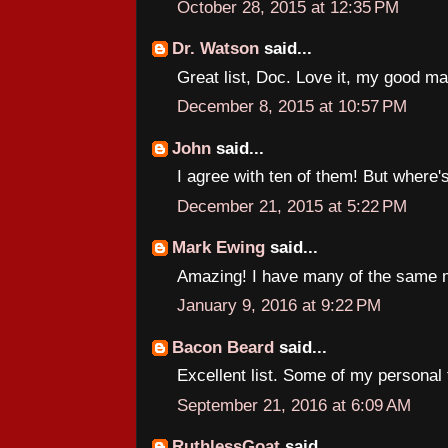
October 28, 2015 at 12:35 PM
Dr. Watson
said...
Great list, Doc. Love it, my good ma
December 8, 2015 at 10:57 PM
John
said...
I agree with ten of them! But where
December 21, 2015 at 5:22 PM
Mark Ewing
said...
Amazing! I have many of the same m
January 9, 2016 at 9:22 PM
Bacon Beard
said...
Excellent list. Some of my personal f
September 21, 2016 at 6:09 AM
RuthlessGoat
said...