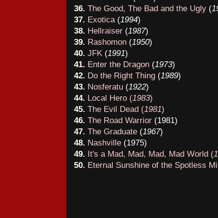
36
.
The Good, The Bad and the Ugly
(
1
37
.
Exotica
(
19
94
)
3
8
.
Hellraiser
(
19
87
)
39
.
Rashomon
(
19
50
)
40
.
JFK
(
19
91
)
41
.
Enter the Dragon
(
1973
)
42
.
Do the Right Thing
(
19
89
)
43
.
Nosferatu
(
1922
)
44
.
Local Hero (
1983
)
45
.
The Evil Dead (
1981
)
46
.
The Road Warrior
(198
1
)
47
.
The Graduate
(
19
67
)
48
.
Nashville
(
1975
)
49
.
It's a Mad, Mad, Mad, Mad World
(
1
50
.
Eternal Sunshine of the Spotless M