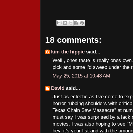
18 comments:
kim the hippie
said...
Well , ones taste is really ones own
pick and some I'd sweep under the r
May 25, 2015 at 10:48 AM
David
said...
Just as eclectic as I've come to ex
horror rubbing shoulders with critic
Texas Chain Saw Massacre" at numbe
must say I was surprised by a lack o
movies. I was also hoping to see "M
hey, it's your list and with the amou