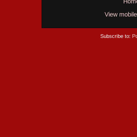
Hom
View mobile
Subscribe to:
P