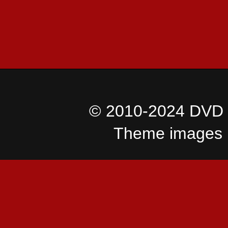
© 2010-2024 DVD I
Theme images