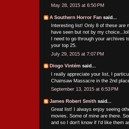
May 28, 2015 at 6:50 PM
A Southern Horror Fan
said...
Interesting list! Only 8 of these are
have seen but not by my choice...lol. S
I need to go through your archives 
your top 25.
July 29, 2015 at 7:07 PM
Diogo Vintém
said...
I really appreciate your list, I parti
Chainsaw Massacre in the 2nd plac
September 13, 2015 at 6:53 PM
James Robert Smith
said...
Great list! I always enjoy seeing other
movies. Some of mine are there. Som
and so I don't know if I'd like them