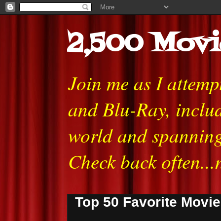
2,500 Movi
Join me as I attem
and Blu-Ray, includ
world and spanning
Check back often...
Top 50 Favorite Movi