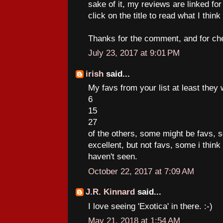
sake of it, my reviews are linked for
click on the title to read what I think
Thanks for the comment, and for chec
July 23, 2017 at 9:01 PM
irish
said...
My favs from your list at least they
6
15
27
of the others, some might be favs,
excellent, but not favs, some i think
haven't seen.
October 22, 2017 at 7:09 AM
J.R. Kinnard
said...
I love seeing 'Exotica' in there. :-)
May 21, 2018 at 1:54 AM