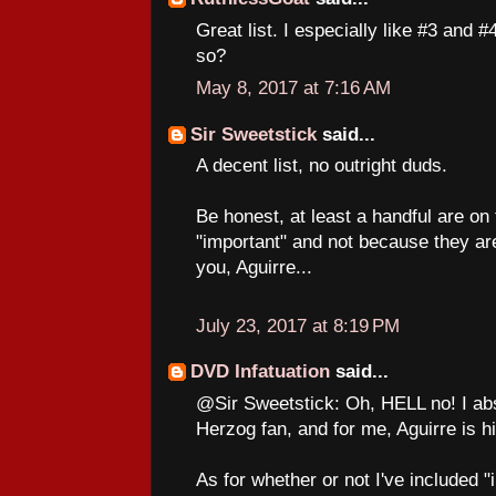
Great list. I especially like #3 and #
so?
May 8, 2017 at 7:16 AM
Sir Sweetstick
said...
A decent list, no outright duds.
Be honest, at least a handful are on 
"important" and not because they ar
you, Aguirre...
July 23, 2017 at 8:19 PM
DVD Infatuation
said...
@Sir Sweetstick: Oh, HELL no! I abs
Herzog fan, and for me, Aguirre is h
As for whether or not I've included "i