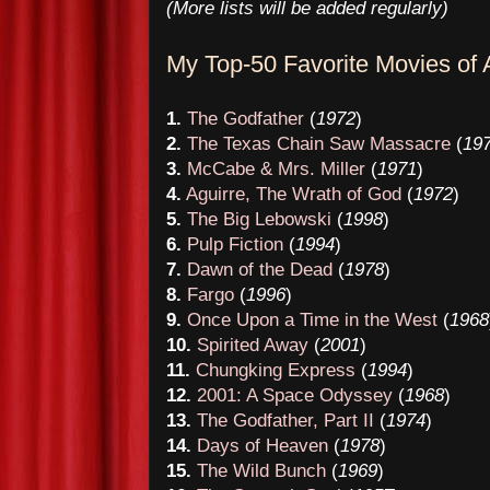
(More lists will be added regularly)
My Top-
50
Favorite Movies of A
1.
The Godfather
(
1972
)
2.
The Texas Chain Saw Massacre
(
19
3.
McCabe & Mrs. Miller
(
1971
)
4.
Aguirre, The Wrath of God
(
1972
)
5.
The Big Lebowski
(
1998
)
6.
Pulp Fiction
(
1994
)
7.
Dawn of the Dead
(
1978
)
8.
Fargo
(
1996
)
9.
Once Upon a Time in the West
(
1968
10.
Spirited Away
(
2001
)
11.
Chungking Express
(
1994
)
12.
2001: A Space Odyssey
(
1968
)
13.
The Godfather, Part II
(
1974
)
14.
Days of Heaven
(
1978
)
15.
The Wild Bunch
(
1969
)