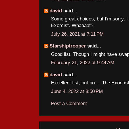
david
said...
Some great choices, but I'm sorry, I 
Exorcist. Whaaaat?!
July 26, 2021 at 7:11 PM
Starshiptrooper
said...
Good list. Though I might have swap
February 21, 2022 at 9:44 AM
david
said...
Excellent list, but no.....The Exorcis
June 4, 2022 at 8:50 PM
Post a Comment