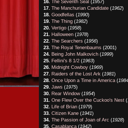
16.
The Seventh Seal
(
1957
)
17.
The Manchurian Candidate
(
1962
)
18.
Goodfellas
(
1990
)
19.
The Thing
(
1982
)
20.
Vertigo
(
1958
)
21.
Halloween
(
1978
)
22.
The Searchers
(
1956
)
23.
The Royal Tenenbaums
(2001)
24.
Being John Malkovich
(
1999
)
25.
Fellini's 8 1/2
(
1963
)
26
.
Midnight Cowboy
(
19
69
)
27.
Raiders of the Lost Ark
(
19
81
)
28
.
Once Upon
a Time in America
(
19
8
29
.
Jaws
(
1975
)
30
.
Rear Window
(
19
54
)
31
.
One Flew Over the Cuckoo's Nest
(
32
.
Life of Brian
(
1979
)
33
.
Citizen Kane
(
19
41
)
34
.
The Pa
ssio
n
of Joan of Arc
(
19
2
8
)
35
.
Casablanca
(
1942
)