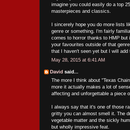
imagine you could easily do a top 250
masterpieces and classics.
I sincerely hope you do more lists l
genre or something. I'm fairly famili
comes to horror thanks to HMP but i
your favourites outside of that genre
that I haven't seen yet but I will add
May 28, 2015 at 6:41 AM
David
said...
The more I think about "Texas Chai
more it actually makes a lot of sense
affecting and unforgettable a piece 
I always say that it's one of those r
gritty you can almost smell it. The d
vegetable matter and the sickly hum 
but wholly impressive feat.