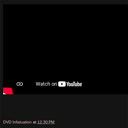
DVD Infatuation
at
12:30 PM