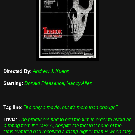
Directed By:
Andrew J. Kuehn
Starring:
Donald Pleasence, Nancy Allen
Tag line:
"It's only a movie, but it's more than enough"
Trivia:
The producers had to edit the film in order to avoid an
X rating from the MPAA, despite the fact that none of the
films featured had received a rating higher than R when they