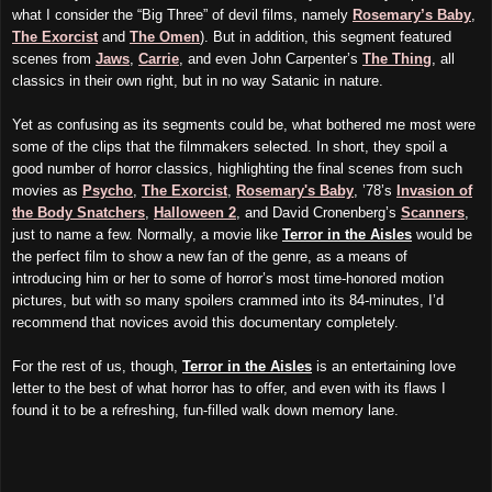
what I consider the “Big Three” of devil films, namely
Rosemary’s Baby
,
The Exorcist
and
The Omen
). But in addition, this segment featured
scenes from
Jaws
,
Carrie
, and even John Carpenter’s
The Thing
, all
classics in their own right, but in no way Satanic in nature.
Yet as confusing as its segments could be, what bothered me most were
some of the clips that the filmmakers selected. In short, they spoil a
good number of horror classics, highlighting the final scenes from such
movies as
Psycho
,
The Exorcist
,
Rosemary's Baby
, ’78’s
Invasion of
the Body Snatchers
,
Halloween 2
, and David Cronenberg’s
Scanners
,
just to name a few. Normally, a movie like
Terror in the Aisles
would be
the perfect film to show a new fan of the genre, as a means of
introducing him or her to some of horror’s most time-honored motion
pictures, but with so many spoilers crammed into its 84-minutes, I’d
recommend that novices avoid this documentary completely.
For the rest of us, though,
Terror in the Aisles
is an entertaining love
letter to the best of what horror has to offer, and even with its flaws I
found it to be a refreshing, fun-filled walk down memory lane.