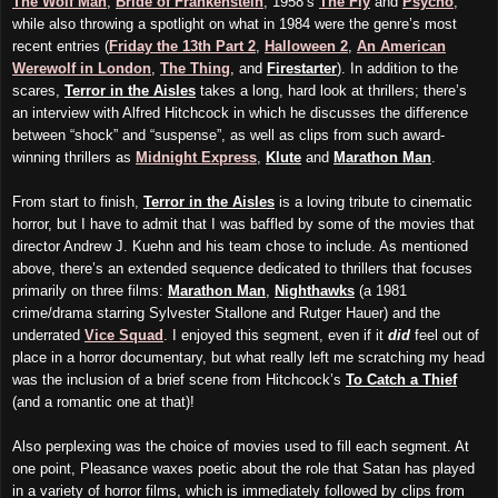
The Wolf Man
,
Bride of Frankenstein
, 1958’s
The Fly
and
Psycho
,
while also throwing a spotlight on what in 1984 were the genre’s most
recent entries (
Friday the 13th Part 2
,
Halloween 2
,
An American
Werewolf in London
,
The Thing
, and
Firestarter
). In addition to the
scares,
Terror in the Aisles
takes a long, hard look at thrillers; there’s
an interview with Alfred Hitchcock in which he discusses the difference
between “shock” and “suspense”, as well as clips from such award-
winning thrillers as
Midnight Express
,
Klute
and
Marathon Man
.
From start to finish,
Terror in the Aisles
is a loving tribute to cinematic
horror, but I have to admit that I was baffled by some of the movies that
director Andrew J. Kuehn and his team chose to include. As mentioned
above, there’s an extended sequence dedicated to thrillers that focuses
primarily on three films:
Marathon Man
,
Nighthawks
(a 1981
crime/drama starring Sylvester Stallone and Rutger Hauer) and the
underrated
Vice Squad
. I enjoyed this segment, even if it
did
feel out of
place in a horror documentary, but what really left me scratching my head
was the inclusion of a brief scene from Hitchcock’s
To Catch a Thief
(and a romantic one at that)!
Also perplexing was the choice of movies used to fill each segment. At
one point, Pleasance waxes poetic about the role that Satan has played
in a variety of horror films, which is immediately followed by clips from