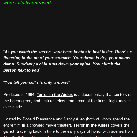
were initially released
“
As you watch the screen, your heart begins to beat faster. There’s a
fluttering in the pit of your stomach. Your throat is dry, your palms
damp. Suddenly a chill runs down your spine. You clutch the
person next to you
”
“
You tell yourself it’s only a movie
”
Produced in 1984,
Terror in the Aisles
is a documentary that centers on
the horror genre, and features clips from some of the finest fright movies
ever made.
Hosted by Donald Pleasance and Nancy Allen (both of whom spend the
entire film in a crowded movie theater),
Terror in the Aisles
covers the
gamut, traveling back in time to the early days of horror with scenes from