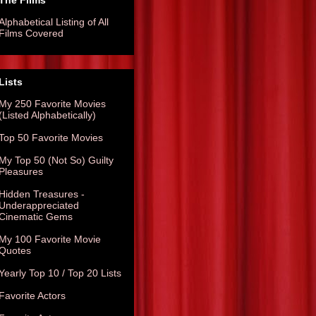
The Films
Alphabetical Listing of All
Films Covered
Lists
My 250 Favorite Movies
(Listed Alphabetically)
Top 50 Favorite Movies
My Top 50 (Not So) Guilty
Pleasures
Hidden Treasures -
Underappreciated
Cinematic Gems
My 100 Favorite Movie
Quotes
Yearly Top 10 / Top 20 Lists
Favorite Actors