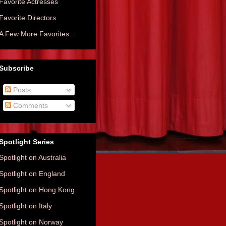
Favorite Actresses
Favorite Directors
A Few More Favorites...
Subscribe
Posts
Comments
Spotlight Series
Spotlight on Australia
Spotlight on England
Spotlight on Hong Kong
Spotlight on Italy
Spotlight on Norway