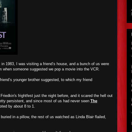
 1983, I was visiting a friend’s house, and a bunch of us were
 room when someone suggested we pop a movie into the VCR.
friend’s younger brother suggested, to which my friend
iedkin's frightfest just the night before, and it scared the hell out
retty persistent, and since most of us had never seen
The
oted by about 8 to 1.
buried in a pillow, the rest of us watched as Linda Blair flailed,