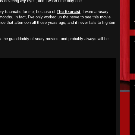
was covering
my
eyes, and I wasn’t the only one.
ry traumatic for me; because of
The Exorcist
, I wore a rosary
months. In fact, I’ve only worked up the nerve to see this movie
ce that afternoon all those years ago, and it never fails to frighten
s the granddaddy of scary movies, and probably always will be.