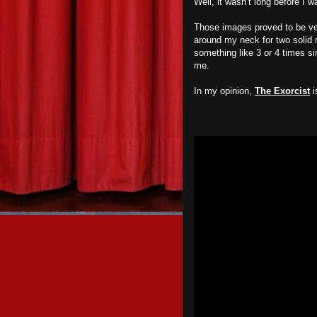
Well, it wasn’t long before I 
Those images proved to be ve
around my neck for two solid 
something like 3 or 4 times sin
me.
In my opinion,
The Exorcist
i