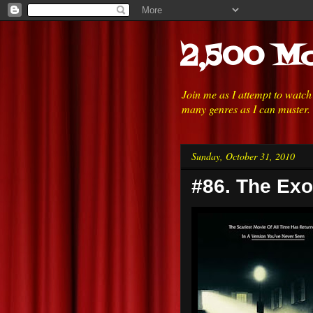
2,500 Mo
Join me as I attempt to watc
many genres as I can muster.
Sunday, October 31, 2010
#86. The Exo