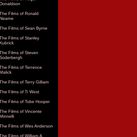
Donaldson
The Films of Ronald
Neame
The Films of Sean Byrne
The Films of Stanley
Kubrick
The Films of Steven
Soderbergh
The Films of Terrence
Malick
The Films of Terry Gilliam
The Films of Ti West
The Films of Tobe Hooper
The Films of Vincente
Minnelli
The Films of Wes Anderson
The Films of William A.