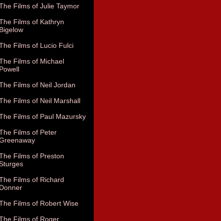
The Films of Julie Taymor
The Films of Kathryn
Bigelow
The Films of Lucio Fulci
The Films of Michael
Powell
The Films of Neil Jordan
The Films of Neil Marshall
The Films of Paul Mazursky
The Films of Peter
Greenaway
The Films of Preston
Sturges
The Films of Richard
Donner
The Films of Robert Wise
The Films of Roger