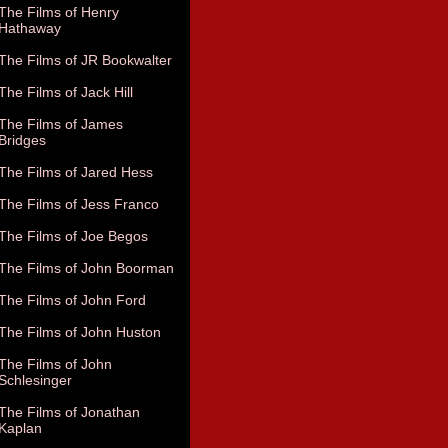
The Films of Henry
Hathaway
The Films of JR Bookwalter
The Films of Jack Hill
The Films of James
Bridges
The Films of Jared Hess
The Films of Jess Franco
The Films of Joe Begos
The Films of John Boorman
The Films of John Ford
The Films of John Huston
The Films of John
Schlesinger
The Films of Jonathan
Kaplan