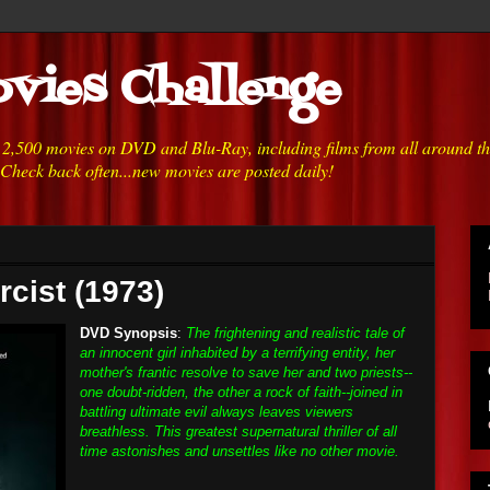
vies Challenge
h 2,500 movies on DVD and Blu-Ray, including films from all around t
 Check back often...new movies are posted daily!
rcist (1973)
DVD Synopsis
:
The frightening and realistic tale of
an innocent girl inhabited by a terrifying entity, her
mother's frantic resolve to save her and two priests--
one doubt-ridden, the other a rock of faith--joined in
battling ultimate evil always leaves viewers
breathless. This greatest supernatural thriller of all
time astonishes and unsettles like no other movie.