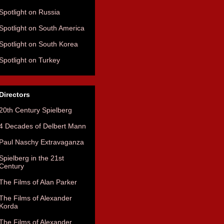
Spotlight on Russia
Spotlight on South America
Spotlight on South Korea
Spotlight on Turkey
Directors
20th Century Spielberg
4 Decades of Delbert Mann
Paul Naschy Extravaganza
Spielberg in the 21st
Century
The Films of Alan Parker
The Films of Alexander
Korda
The Films of Alexander