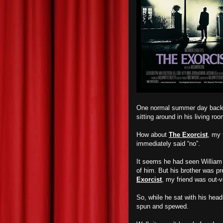
One normal summer day back in
sitting around in his living
How about
The Exorcist
, my 
immediately said “no”.
It seems he had seen William Fr
of him. But his brother was p
Exorcist
, my friend was out-v
So, while he sat with his head 
spun and spewed.