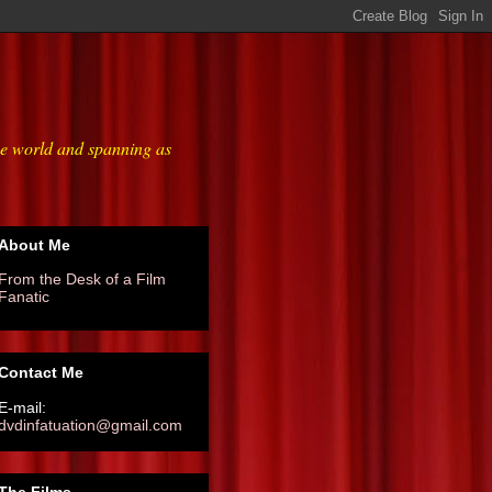
he world and spanning as
About Me
From the Desk of a Film
Fanatic
Contact Me
E-mail:
dvdinfatuation@gmail.com