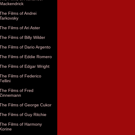
Mackendrick
The Films of Andrei
Tarkovsky
The Films of Ari Aster
The Films of Billy Wilder
The Films of Dario Argento
The Films of Eddie Romero
The Films of Edgar Wright
The Films of Federico
Fellini
The Films of Fred
Zinnemann
The Films of George Cukor
The Films of Guy Ritchie
The Films of Harmony
Korine