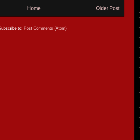
Home
Older Post
Subscribe to:
Post Comments (Atom)