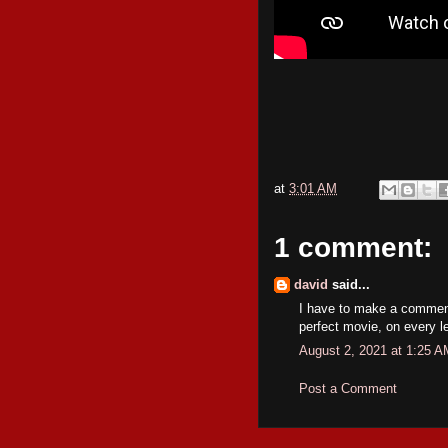
at
3:01 AM
1 comment:
david
said...
I have to make a comment
perfect movie, on every le
August 2, 2021 at 1:25 A
Post a Comment