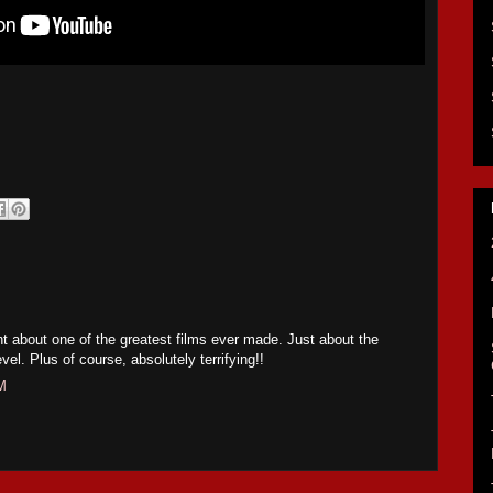
 about one of the greatest films ever made. Just about the
vel. Plus of course, absolutely terrifying!!
M