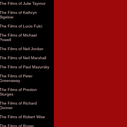
The Films of Julie Taymor
The Films of Kathryn
Bigelow
The Films of Lucio Fulci
The Films of Michael
Powell
The Films of Neil Jordan
The Films of Neil Marshall
The Films of Paul Mazursky
The Films of Peter
Greenaway
The Films of Preston
Sturges
The Films of Richard
Donner
The Films of Robert Wise
The Films of Roger