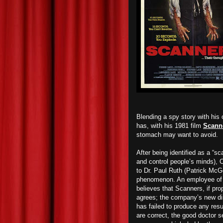
Blending a spy story with his 
has, with his 1981 film
Scann
stomach may want to avoid.
After being identified as a “s
and control people’s minds), 
to Dr. Paul Ruth (Patrick McG
phenomenon. An employee of Co
believes that Scanners, if pr
agrees; the company’s new dir
has failed to produce any resu
are correct, the good doctor se