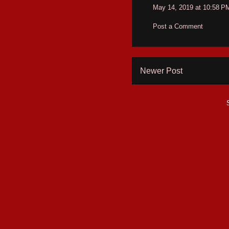
May 14, 2019 at 10:58 P
Post a Comment
Newer Post