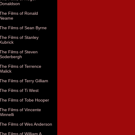
Donaldson
The Films of Ronald
Neame
The Films of Sean Byrne
The Films of Stanley
Kubrick
The Films of Steven
Soderbergh
The Films of Terrence
Malick
The Films of Terry Gilliam
The Films of Ti West
The Films of Tobe Hooper
The Films of Vincente
Minnelli
The Films of Wes Anderson
The Films of William A.