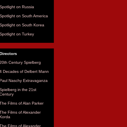
Spotlight on Russia
Spotlight on South America
Spotlight on South Korea
Spotlight on Turkey
Directors
20th Century Spielberg
4 Decades of Delbert Mann
Paul Naschy Extravaganza
Spielberg in the 21st
Century
The Films of Alan Parker
The Films of Alexander
Korda
The Films of Alexander