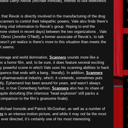
latile Darryl Revok (Michael Ironside), intends to use telekinesis
 that Revok is directly involved in the manufacturing of the drug
anners to control their telepathic powers, Vale also finds there’s
aking vital information to Revok’s group. Hoping to end the
ore violent in recent days)
between the two organizations , Vale
brist (Jennifer O’Neill), a former associate of Revok’s, to talk
sn’t yet realize is there’s more to this situation than meets the
it seems.
spionage and world domination,
Scanners
sounds more like a
a horror film, and, to be sure, it does feature several exciting
y powerful scene in which Vale uses his scanning abilities to hack
ence that ends with a bang.. literally). In addition,
Scanners
he pharmaceutical industry, which, it contends, sometimes puts
ently, Ephemerol has been around for years, and wasn’t always
ut, in true Cronenberg fashion,
Scanners
also has its share of
quite disturbing (the infamous “head explosion” still packs a
comparison to the film’s gruesome finale).
Michael Ironside and Patrick McGoohan, as well as a number of
rs
is an intense motion picture, and while it may not be the most
ever directed, it’s certainly one of his most interesting.