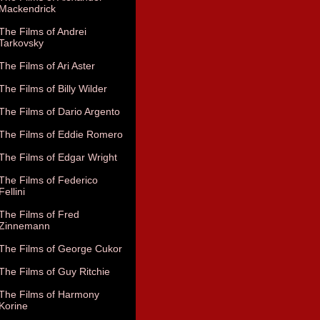
Mackendrick
The Films of Andrei
Tarkovsky
The Films of Ari Aster
The Films of Billy Wilder
The Films of Dario Argento
The Films of Eddie Romero
The Films of Edgar Wright
The Films of Federico
Fellini
The Films of Fred
Zinnemann
The Films of George Cukor
The Films of Guy Ritchie
The Films of Harmony
Korine