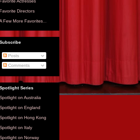
Favorite Actresses
Favorite Directors
A Few More Favorites...
Subscribe
Posts
Comments
Spotlight Series
Spotlight on Australia
Spotlight on England
Spotlight on Hong Kong
Spotlight on Italy
Spotlight on Norway