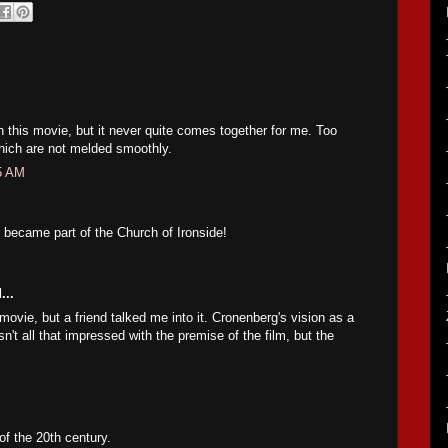
in this movie, but it never quite comes together for me. Too
hich are not melded smoothly.
35 AM
became part of the Church of Ironside!
...
 movie, but a friend talked me into it. Cronenberg's vision as a
't all that impressed with the premise of the film, but the
of the 20th century.