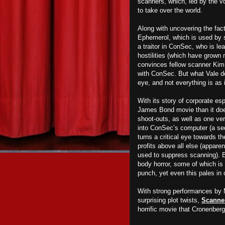
scanners, which, led by the vo
to take over the world.
Along with uncovering the fact
Ephemerol, which is used by sc
a traitor in ConSec, who is le
hostilities
(which have grown m
convinces fellow scanner Kim O
with ConSec. But what Vale doe
eye, and not everything is as 
With its story of corporate e
James Bond movie than it does 
shoot-outs, as well as one ver
into ConSec’s computer (a sequ
turns a critical eye towards t
profits above all else (appar
used to suppress scanning). B
body horror, some of which is 
punch, yet even this pales in 
With strong performances by 
surprising plot twists,
Scanne
horrific movie that Cronenberg 