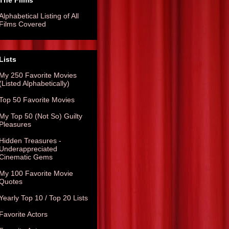
The Films
Alphabetical Listing of All
Films Covered
Lists
My 250 Favorite Movies
(Listed Alphabetically)
Top 50 Favorite Movies
My Top 50 (Not So) Guilty
Pleasures
Hidden Treasures -
Underappreciated
Cinematic Gems
My 100 Favorite Movie
Quotes
Yearly Top 10 / Top 20 Lists
Favorite Actors