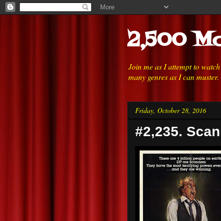
2,500 Mo
Join me as I attempt to watc
many genres as I can muster.
Friday, October 28, 2016
#2,235. Scan