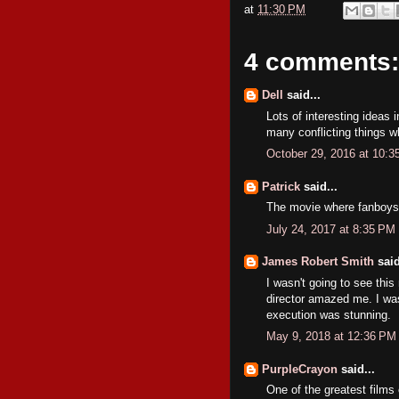
at
11:30 PM
4 comments:
Dell
said...
Lots of interesting ideas 
many conflicting things w
October 29, 2016 at 10:
Patrick
said...
The movie where fanboys 
July 24, 2017 at 8:35 PM
James Robert Smith
said
I wasn't going to see this
director amazed me. I wasn
execution was stunning.
May 9, 2018 at 12:36 PM
PurpleCrayon
said...
One of the greatest films 