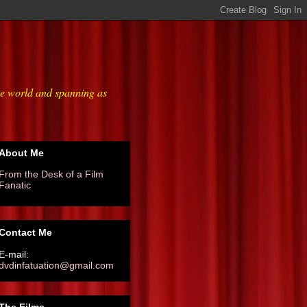
he world and spanning as
About Me
From the Desk of a Film
Fanatic
Contact Me
E-mail:
dvdinfatuation@gmail.com