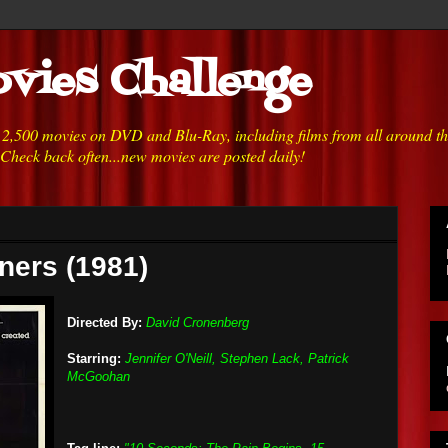
vies Challenge
h 2,500 movies on DVD and Blu-Ray, including films from all around t
 Check back often...new movies are posted daily!
ners (1981)
Directed By:
David Cronenberg
Starring:
Jennifer O'Neill, Stephen Lack, Patrick
McGoohan