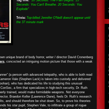
Tag line:
"10 Seconds: The Pain Begins. 15
Seconds: You Can't Breathe. 20 Seconds: You
Explode"
Trivia:
Top-billed Jennifer O'Neill doesn't appear until
the 37 minute mark
own unique brand of body horror, writer / director David Cronenberg
ers
, concocted an intriguing motion picture that those with a weak
canner” (a person with advanced telepathy, who is able to both read
Cameron Vale (Stephen Lack) is taken into custody and delivered
oohan), who has dedicated his life to studying this unusual
nSec, a firm that specializes in high-tech security, Dr. Ruth
operly trained, would make formidable weapons. Not everyone
ector, Braedon Keller (Lawrence Dane), feels Dr. Ruth’s research
lts, and should therefore be shut down. So, to prove his theories
nds his star pupil, Stephen Vale, to infiltrate a group of rogue