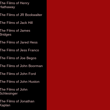
The Films of Henry
Hathaway
The Films of JR Bookwalter
The Films of Jack Hill
The Films of James
Bridges
The Films of Jared Hess
The Films of Jess Franco
The Films of Joe Begos
The Films of John Boorman
The Films of John Ford
The Films of John Huston
The Films of John
Schlesinger
The Films of Jonathan
Kaplan