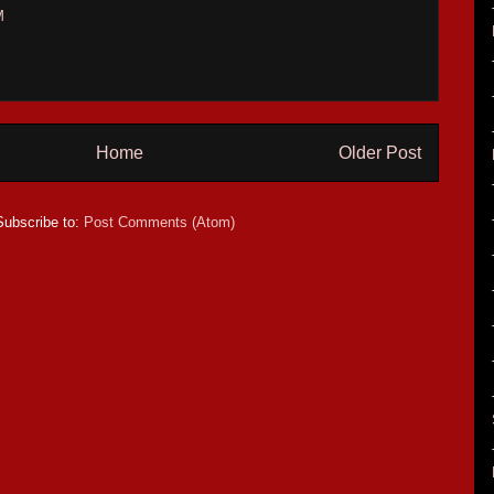
M
Home
Older Post
Subscribe to:
Post Comments (Atom)