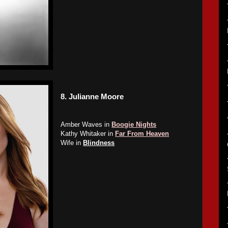
8.
Julianne Moore
Amber Waves in
Boogie Nights
Kathy Whitaker in
Far From Heaven
Wife in
Blindness