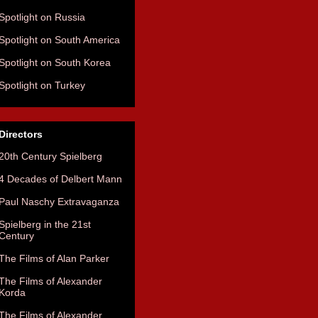
Spotlight on Russia
Spotlight on South America
Spotlight on South Korea
Spotlight on Turkey
Directors
20th Century Spielberg
4 Decades of Delbert Mann
Paul Naschy Extravaganza
Spielberg in the 21st
Century
The Films of Alan Parker
The Films of Alexander
Korda
The Films of Alexander