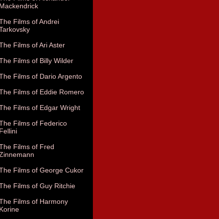
Mackendrick
The Films of Andrei
Tarkovsky
The Films of Ari Aster
The Films of Billy Wilder
The Films of Dario Argento
The Films of Eddie Romero
The Films of Edgar Wright
The Films of Federico
Fellini
The Films of Fred
Zinnemann
The Films of George Cukor
The Films of Guy Ritchie
The Films of Harmony
Korine