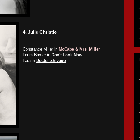
4.
Julie Christie
Constance Miller in
McCabe & Mrs. Miller
Laura Baxter in
Don't Look Now
Lara in
Doctor Zhivago