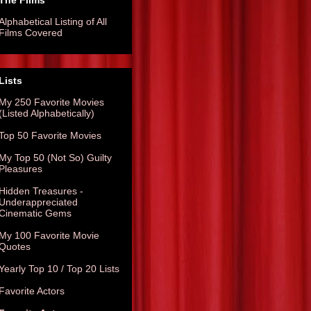
The Films
Alphabetical Listing of All
Films Covered
Lists
My 250 Favorite Movies
(Listed Alphabetically)
Top 50 Favorite Movies
My Top 50 (Not So) Guilty
Pleasures
Hidden Treasures -
Underappreciated
Cinematic Gems
My 100 Favorite Movie
Quotes
Yearly Top 10 / Top 20 Lists
Favorite Actors