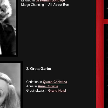
Mildred in
Of Human Bondage
Margo Channing in
All About Eve
2.
Greta Garbo
Christina in
Queen Christina
Anna in
Anna Christie
Grusinskaya in
Grand Hotel