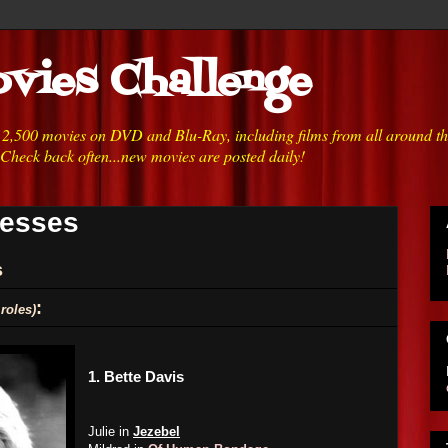
vies Challenge
h 2,500 movies on DVD and Blu-Ray, including films from all around t
 Check back often...new movies are posted daily!
resses
s
:
roles)
1.
Bette Davis
Julie in
Jezebel