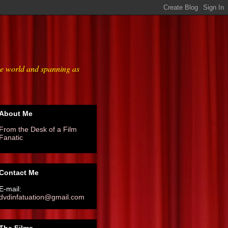
he world and spanning as
About Me
From the Desk of a Film
Fanatic
Contact Me
E-mail:
dvdinfatuation@gmail.com