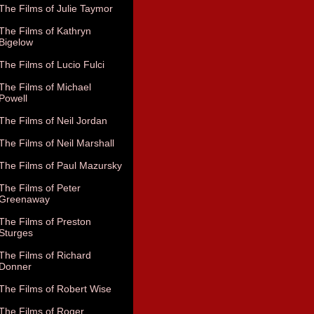
The Films of Julie Taymor
The Films of Kathryn
Bigelow
The Films of Lucio Fulci
The Films of Michael
Powell
The Films of Neil Jordan
The Films of Neil Marshall
The Films of Paul Mazursky
The Films of Peter
Greenaway
The Films of Preston
Sturges
The Films of Richard
Donner
The Films of Robert Wise
The Films of Roger