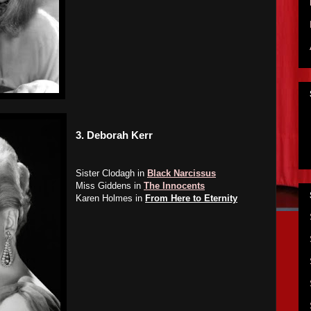
3.
Deborah Kerr
Sister Clodagh in
Black Narcissus
Miss Giddens in
The Innocents
Karen Holmes in
From Here to Eternity