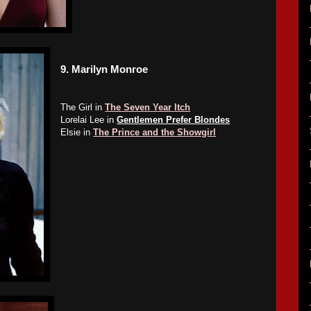
9.
Marilyn Monroe
The Girl in
The Seven Year Itch
Lorelai Lee in
Gentlemen Prefer Blondes
Elsie in
The Prince and the Showgirl