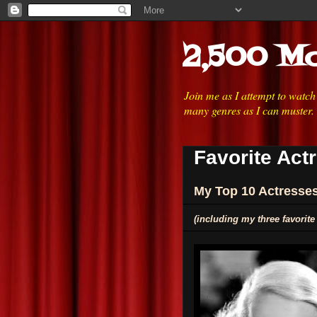
2,500 Mo
Join me as I attempt to watc
many genres as I can muster.
Favorite Act
My Top 10 Actresse
(including my three favorite 