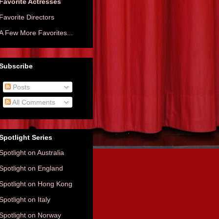
Favorite Actresses
Favorite Directors
A Few More Favorites...
Subscribe
Posts
All Comments
Spotlight Series
Spotlight on Australia
Spotlight on England
Spotlight on Hong Kong
Spotlight on Italy
Spotlight on Norway