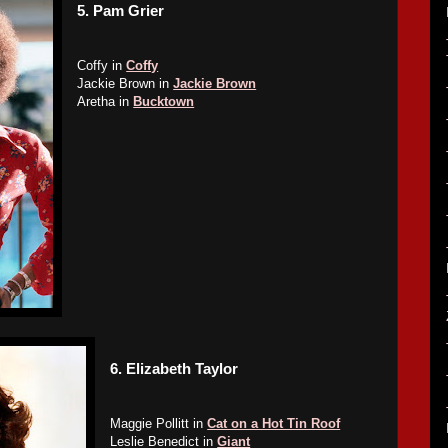
5.
Pam Grier
Coffy in
Coffy
Jackie Brown in
Jackie Brown
Aretha in
Bucktown
6.
Elizabeth Taylor
Maggie Pollitt in
Cat on a Hot Tin Roof
Leslie Benedict in
Giant