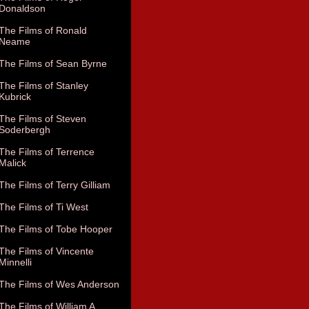
Donaldson
The Films of Ronald
Neame
The Films of Sean Byrne
The Films of Stanley
Kubrick
The Films of Steven
Soderbergh
The Films of Terrence
Malick
The Films of Terry Gilliam
The Films of Ti West
The Films of Tobe Hooper
The Films of Vincente
Minnelli
The Films of Wes Anderson
The Films of William A.