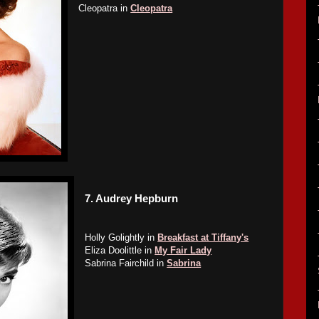
Cleopatra in
Cleopatra
7.
Audrey Hepburn
Holly Golightly in
Breakfast at Tiffany's
Eliza Doolittle in
My Fair Lady
Sabrina Fairchild in
Sabrina