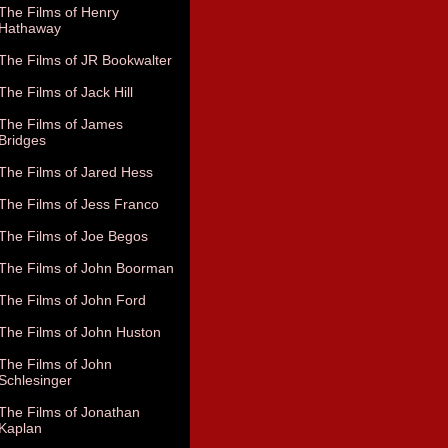
The Films of Henry
Hathaway
The Films of JR Bookwalter
The Films of Jack Hill
The Films of James
Bridges
The Films of Jared Hess
The Films of Jess Franco
The Films of Joe Begos
The Films of John Boorman
The Films of John Ford
The Films of John Huston
The Films of John
Schlesinger
The Films of Jonathan
Kaplan