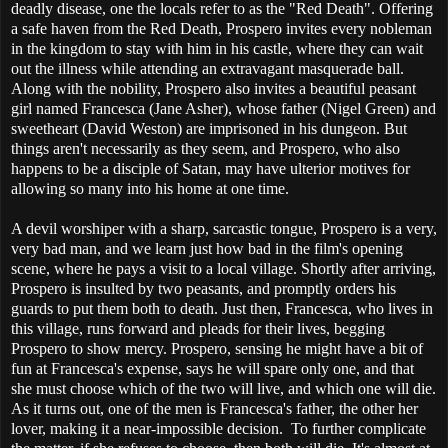
deadly disease, one the locals refer to as the "Red Death". Offering
a safe haven from the Red Death, Prospero invites every nobleman
in the kingdom to stay with him in his castle, where they can wait
out the illness while attending an extravagant masquerade ball.
Along with the nobility, Prospero also invites a beautiful peasant
girl named Francesca (Jane Asher), whose father (Nigel Green) and
sweetheart (David Weston) are imprisoned in his dungeon. But
things aren't necessarily as they seem, and Prospero, who also
happens to be a disciple of Satan, may have ulterior motives for
allowing so many into his home at one time.
A devil worshiper with a sharp, sarcastic tongue, Prospero is a very,
very bad man, and we learn just how bad in the film's opening
scene, where he pays a visit to a local village. Shortly after arriving,
Prospero is insulted by two peasants, and promptly orders his
guards to put them both to death. Just then, Francesca, who lives in
this village, runs forward and pleads for their lives, begging
Prospero to show mercy. Prospero, sensing he might have a bit of
fun at Francesca's expense, says he will spare only one, and that
she must choose which of the two will live, and which one will die.
As it turns out, one of the men is Francesca's father, the other her
lover, making it a near-impossible decision. To further complicate