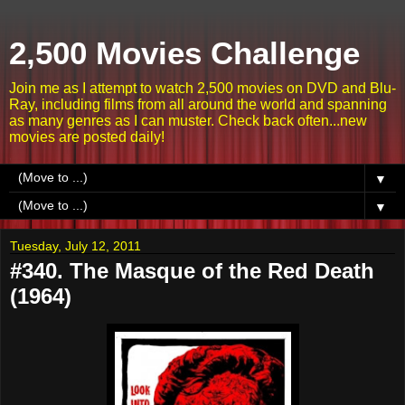
2,500 Movies Challenge
Join me as I attempt to watch 2,500 movies on DVD and Blu-
Ray, including films from all around the world and spanning
as many genres as I can muster. Check back often...new
movies are posted daily!
▼
▼
Tuesday, July 12, 2011
#340. The Masque of the Red Death
(1964)