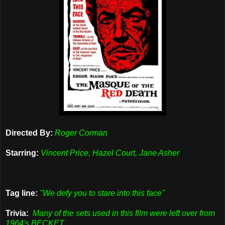
Directed By:
Roger Corman
Starring:
Vincent Price, Hazel Court, Jane Asher
Tag line:
"We defy you to stare into this face"
Trivia:
Many of the sets used in this film were left over from
1964's BECKET