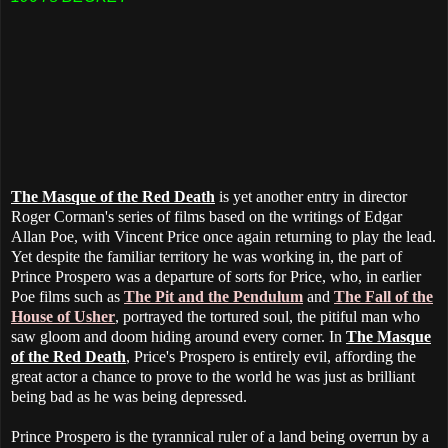
The Masque of the Red Death
is yet another entry in director
Roger Corman's series of films based on the writings of Edgar
Allan Poe, with Vincent Price once again returning to play the lead.
Yet despite the familiar territory he was working in, the part of
Prince Prospero was a departure of sorts for Price, who, in earlier
Poe films such as
The Pit and the Pendulum
and
The Fall of the
House of Usher
, portrayed the tortured soul, the pitiful man who
saw gloom and doom hiding around every corner. In
The Masque
of the Red Death
, Price's Prospero is entirely evil, affording the
great actor a chance to prove to the world he was just as brilliant
being bad as he was being depressed.
Prince Prospero is the tyrannical ruler of a land being overrun by a