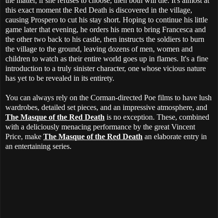
the matter, if she refuses to choose, then both will die. It's almost at
this exact moment the Red Death is discovered in the village,
causing Prospero to cut his stay short. Hoping to continue his little
game later that evening, he orders his men to bring Francesca and
the other two back to his castle, then instructs the soldiers to burn
the village to the ground, leaving dozens of men, women and
children to watch as their entire world goes up in flames. It's a fine
introduction to a truly sinister character, one whose vicious nature
has yet to be revealed in its entirety.
You can always rely on the Corman-directed Poe films to have lush
wardrobes, detailed set pieces, and an impressive atmosphere, and
The Masque of the Red Death
is no exception. These, combined
with a deliciously menacing performance by the great Vincent
Price, make
The Masque of the Red Death
an elaborate entry in
an entertaining series.