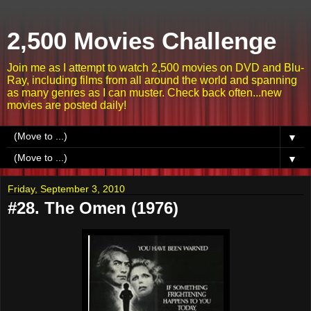
2,500 Movies Challenge
Join me as I attempt to watch 2,500 movies on DVD and Blu-
Ray, including films from all around the world and spanning
as many genres as I can muster. Check back often...new
movies are posted daily!
▼
▼
Friday, September 3, 2010
#28. The Omen (1976)