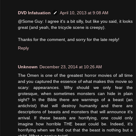
DVD Infatuation
April 10, 2013 at 9:08 AM
@Some Guy: I agree it's a bit silly, but like you said, it looks
great (and yeah, the tricycle scene is creepy).
Thanks for the comment, and sorry for the late reply!
Reply
Unknown
December 23, 2014 at 10:26 AM
The Omen is one of the greatest horror movies of all time
and you captured the essence of what makes this movie so
scary: appearances. Why should we only fear the
grotesque, when sometimes monsters can hide in plain
sight? In the Bible there are warnings of a beast (an
antichrist) that will destroy humanity and there are
descriptions of beasts and monsters that will announce it's
arrival. If these beasts are horrifying, one could only
imagine how horrible THE beast could be. Indeed, it's
horrifying when we find out that the beast is nothing but a
child. What a genius twist!