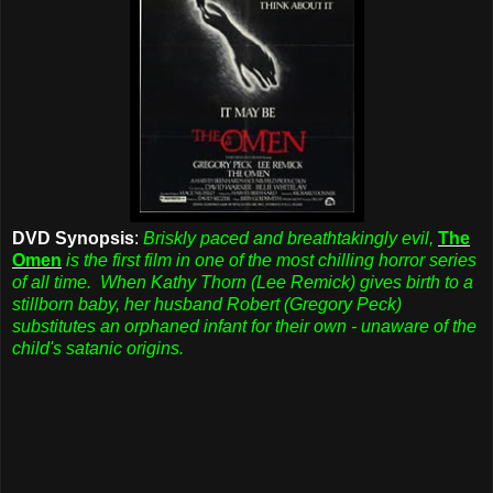
DVD Synopsis
:
Briskly paced and breathtakingly evil,
The
Omen
is the first film in one of the most chilling horror series
of all time. When Kathy Thorn (Lee Remick) gives birth to a
stillborn baby, her husband Robert (Gregory Peck)
substitutes an orphaned infant for their own - unaware of the
child's satanic origins.