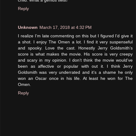
Reply
Unknown
March 17, 2018 at 4:32 PM
I realize I’m late commenting on this but I figured I’d give it
a shot. I enjoy The Omen a lot. I find it very suspenseful
and spooky. Love the cast. Honestly Jerry Goldsmith’s
score is what makes the movie. His score is very creepy
and scary in my opinion. I don’t think the movie would’ve
been as affective or popular with out it. I think Jerry
Goldsmith was very underrated and it’s a shame he only
won an Oscar once in his life. At least he won for The
Omen.
Reply