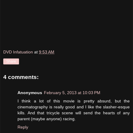
DVD Infatuation
at
9:53 AM
Share
4 comments:
Anonymous
February 5, 2013 at 10:03 PM
I think a lot of this movie is pretty absurd, but the
cinematography is really good and I like the slasher-esque
kills. And that tricycle scene will send the hearts of any
parent (maybe anyone) racing.
Reply