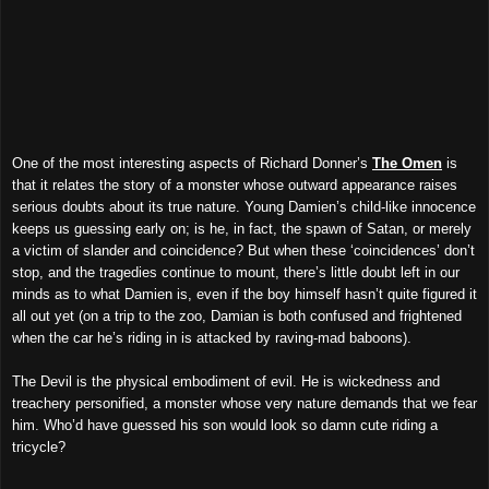
One of the most interesting aspects of Richard Donner’s
The Omen
is
that it relates the story of a monster whose outward appearance raises
serious doubts about its true nature. Young Damien’s child-like innocence
keeps us guessing early on; is he, in fact, the spawn of Satan, or merely
a victim of slander and coincidence? But when these ‘coincidences’ don’t
stop, and the tragedies continue to mount, there’s little doubt left in our
minds as to what Damien is, even if the boy himself hasn’t quite figured it
all out yet (on a trip to the zoo, Damian is both confused and frightened
when the car he’s riding in is attacked by raving-mad baboons).
The Devil is the physical embodiment of evil. He is wickedness and
treachery personified, a monster whose very nature demands that we fear
him. Who’d have guessed his son would look so damn cute riding a
tricycle?