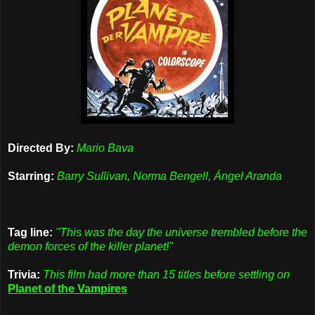
Directed By:
Mario Bava
Starring:
Barry Sullivan, Norma Bengell, Ángel Aranda
Tag line:
"This was the day the universe trembled before the
demon forces of the killer planet!"
Trivia:
This film had more than 15 titles before settling on
Planet of the Vampires