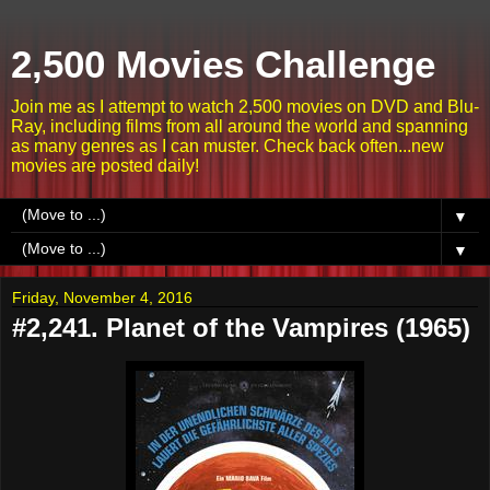
2,500 Movies Challenge
Join me as I attempt to watch 2,500 movies on DVD and Blu-
Ray, including films from all around the world and spanning
as many genres as I can muster. Check back often...new
movies are posted daily!
▼
▼
Friday, November 4, 2016
#2,241. Planet of the Vampires (1965)