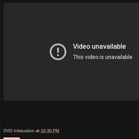
DVD Infatuation
at
10:30 PM