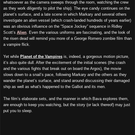
whatsoever as
the
camera sweeps through the room, watching the crew
as they work diligently to pilot the ship). The eye candy continues on the
planet’s surface, and a late scene in which Markary and several others
investigate an alien vessel (which crash-landed hundreds of years earlier)
was an obvious influence on the “Space Jockey” sequence in Ridley
Scott’s
Alien
. Even the
various
uniforms are fascinating, and the look of
the risen dead will remind you more of a George Romero zombie film than
a vampire flick.
Yet while
Planet of the Vampires
is, indeed, a gorgeous motion picture,
it’s also quite dull. After the excitement of the initial scenes (the crash
and the various fights that break out
on board the Argos
), the movie
slows down to a snail’s pace, following Markary and the others as they
wander the planet’s surface, and stand around discussing their damaged
ship a
s well as
what's happened to the Galliot and its men.
The film’s elaborate sets, and the manner in which Bava explores them,
are enough to keep you watching, but the story (or lack thereof) may just
put you to sleep.