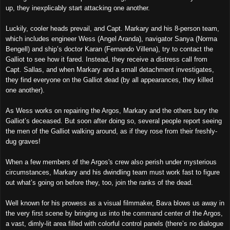
up, they inexplicably start attacking one another.
Luckily, cooler heads prevail, and Capt. Markary and his 8-person
team
,
which includes engineer Wess (Angel Aranda), navigator Sanya (Norma
Bengell) and ship’s doctor Karan (Fernando Villena), try to contact the
Galliot to see how it fared. Instead, they receive a distress call from
Capt. Sallas, and when Markary and a small detachment investigates,
they find
everyone on
the Galliot
dead (by all appearances, they killed
one another).
As Wess works on repairing the Argos, Markary and the others bury the
Galliot’s deceased. But soon after doing so,
several
people
report seeing
the men of the Galliot walking around, as if they rose from their
freshly-
dug graves
!
When a few member
s of
the Argos's crew also perish under mysterious
circumstances, Markary and
his dwindling
team must work fast
to figure
out what’s going on before they, too,
join the ranks of the dead
.
Well known for his prowess as a visual filmmaker, Bava blows us away
in
the very first scene
by bringing us into the command center of the Argos,
a vast, dimly-lit area filled with colorful control panels (there’s no dialogue