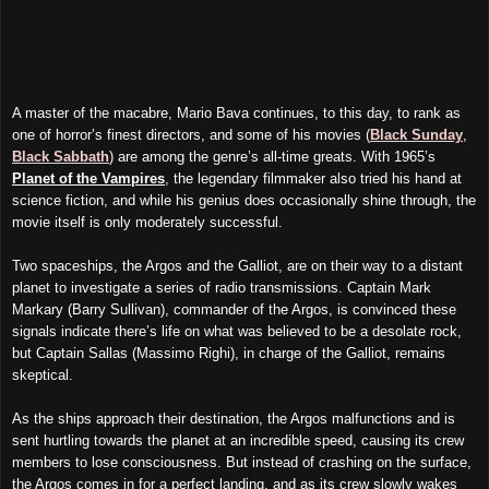
A master of the macabre, Mario Bava
continues
, to this day, to rank as
one of horror’s finest directors, and some of his movies (
Black Sunday
,
Black Sabbath
) are among the genre’s all-time greats. With 1965’s
Planet of the Vampires
, the legendary
filmmaker
also tried his hand at
science fiction, and while his genius does occasionally shine through, the
movie
itself is only moderately successful.
T
wo
spaceships, the Argos and the Galliot, are on their way to a distant
planet to investigate a series of radio transmissions. Captain Mark
Markary (Barry Sullivan), commander of the Argos, is convinced these
signals indicate there’s life on what was believed to be a desolate rock,
b
ut
Captain Sallas (Massimo Righi), in charge of the Galliot, remains
skeptical.
As the ships approach their destination, the Argos
malfunctions and is
sen
t
hurtling towards the planet at an incredible speed, causing
its
crew
members to lose consciousness. But instead of crashing on the surface,
the Argos comes in for a perfect landing, and as its crew slowly wakes