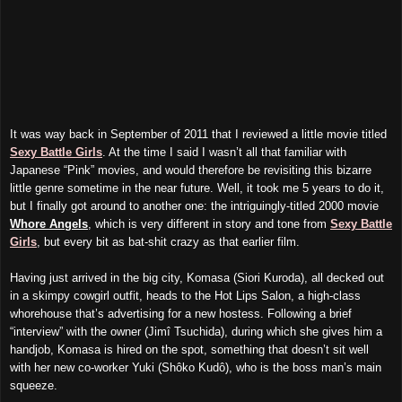
It was way back in September of 2011 that I reviewed a little movie titled
Sexy Battle Girls
. At the time I said I wasn’t all that familiar with
Japanese “Pink” movies, and would therefore be revisiting this bizarre
little genre sometime in the near future. Well, it took me 5 years to do it,
but I finally got around to another one: the intriguingly-titled 2000 movie
Whore Angels
, which is very different in story and tone from
Sexy Battle
Girls
, but every bit as bat-shit crazy as that earlier film.
Having just arrived in the big city, Komasa (Siori Kuroda), all decked out
in a skimpy cowgirl outfit, heads to the Hot Lips Salon, a high-class
whorehouse that’s
advertising
for a new hostess. Following a brief
“interview” with the owner (Jimî Tsuchida), during which she gives him a
handjob, Komasa is hired on the spot, something that doesn’t sit well
with her new co-worker Yuki (Shôko Kudô), who is the boss man’s main
squeeze.