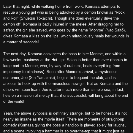
Later that night, while walking home from work, Komasa attempts to
rescue a young girl who
i
s being attacked by a demon known as “Rock
and Roll” (Shûetsu Tôkaichi). Though she does eventually drive the
demon off, Komasa is badly injured in the melee. After dragging her to
safety, the girl she saved, who goes by the name “Monroe” (Nao Saitô),
gives Komasa a kiss on the lips, which miraculously heals her wounds in
a matter of seconds!
The next day, Komasa convinces the boss to hire Monroe, and within a
few weeks, business at the H
o
t Lips Salon is better than ever (thanks in
large part to Monroe, who, by way of oral sex, heals everything from
impotency to blindness). Soon after Monroe’s arrival, a mysterious
customer, Joe (Sin Yamazaki), begins to frequent the club, and is
anxious to hook up with the miraculous new girl. But as Komasa and the
others will soon learn, Joe is after much more than simple sex; in fact,
he’s on a mission of mercy that, if unsuccessful, will bring about the end
of the world!
Yeah, the above synopsis is definitely strange, but to be honest, it’s not
nearly as insane as the movie itself. There are moments of straight-up
comedy (Komasa giving the boss a handjob is played solely for laughs,
and a scene involving a hammer is so over-the-top that it might just as