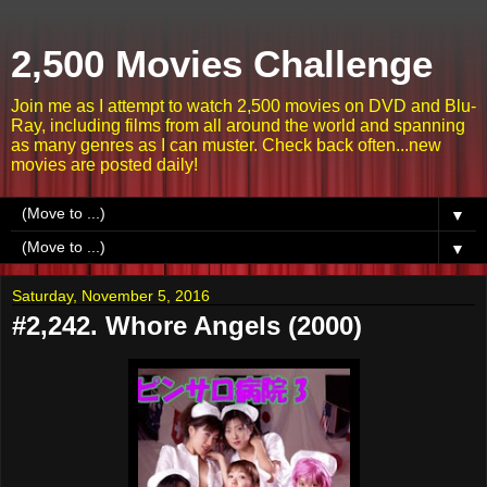
2,500 Movies Challenge
Join me as I attempt to watch 2,500 movies on DVD and Blu-
Ray, including films from all around the world and spanning
as many genres as I can muster. Check back often...new
movies are posted daily!
▼
▼
Saturday, November 5, 2016
#2,242. Whore Angels (2000)