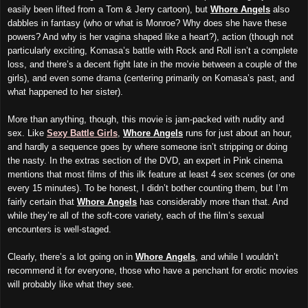
easily been lifted from a Tom & Jerry cartoon), but
Whore Angels
also
dabbles in fantasy (who or what is Monroe? Why does she have these
powers? And why is her vagina shaped like a heart?), action (though not
particularly exciting, Komasa’s battle with Rock and Roll isn’t a complete
loss, and there’s a decent fight late in the movie between a couple of the
girls), and even some drama (centering primarily on Komasa’s past, and
what happened to her sister).
More than anything, though, this movie is jam-packed with nudity and
sex. Like
Sexy Battle Girls
,
Whore Angels
runs for just about an hour,
and hardly a sequence goes by where someone isn’t stripping or doing
the nasty. In the extras section of the DVD, an expert in Pink cinema
mentions that most films of this ilk feature at least 4 sex scenes (or one
every 15 minutes). To be honest, I didn’t bother counting them, but I’m
fairly certain that
Whore Angels
has considerably more than that. And
while they’re all of the soft-core variety, each of the film’s sexual
encounters is well-staged.
Clearly, there’s a lot going on in
Whore Angels
, and while I wouldn’t
recommend it for everyone, those who have a penchant for erotic movies
will probably like what they see.