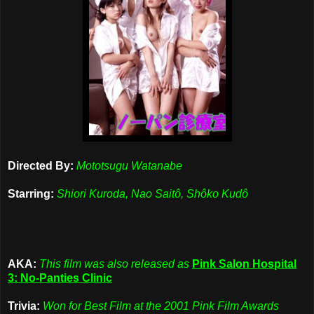
Directed By:
Mototsugu Watanabe
Starring:
Shiori Kuroda, Nao Saitô, Shôko Kudô
AKA:
This film was also released as
Pink Salon Hospital
3: No-Panties Clinic
Trivia:
Won for Best Film at the 2001 Pink Film Awards