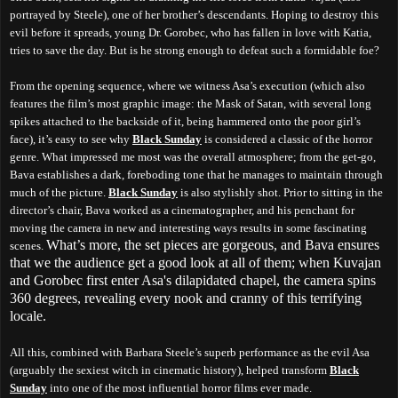
portrayed by Steele), one of her brother’s descendants. Hoping to destroy this
evil before it spreads, young Dr. Gorobec, who has fallen in love with Katia,
tries to save the day. But is he strong enough to defeat such a formidable foe?
From the opening sequence, where we witness Asa’s execution (which also
features the film’s most graphic image: the Mask of Satan, with several long
spikes attached to the backside of it, being hammered onto the poor girl’s
face), it’s easy to see why
Black Sunday
is considered a classic of the horror
genre. What impressed me most was the overall atmosphere; from the get-go,
Bava establishes a dark, foreboding tone that he manages to maintain through
much of the picture.
Black Sunday
is also stylishly shot. Prior to sitting in the
director’s chair, Bava worked as a cinematographer, and his penchant for
moving the camera in new and interesting ways results in some fascinating
What’s more, the set pieces are gorgeous, and Bava ensures
scenes.
that we the audience get a good look at all of them; when Kuvajan
and Gorobec first enter Asa's dilapidated chapel, the camera spins
360 degrees, revealing every nook and cranny of this terrifying
locale.
All this, combined with Barbara Steele’s superb performance as the evil Asa
(arguably the sexiest witch in cinematic history), helped transform
Black
Sunday
into one of the most influential horror films ever made.