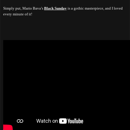
Simply put, Mario Bava’s
Black Sunday
is a gothic masterpiece, and I loved
every minute of it!