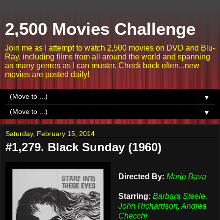
2,500 Movies Challenge
Join me as I attempt to watch 2,500 movies on DVD and Blu-
Ray, including films from all around the world and spanning
as many genres as I can muster. Check back often...new
movies are posted daily!
▼
▼
Saturday, February 15, 2014
#1,279. Black Sunday (1960)
Directed By:
Mario Bava
Starring:
Barbara Steele,
John Richardson, Andrea
Checchi