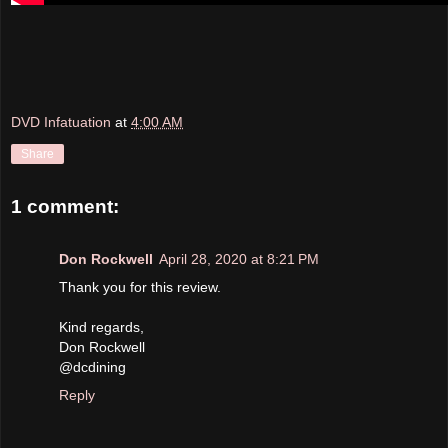
DVD Infatuation
at
4:00 AM
Share
1 comment:
Don Rockwell
April 28, 2020 at 8:21 PM
Thank you for this review.
Kind regards,
Don Rockwell
@dcdining
Reply