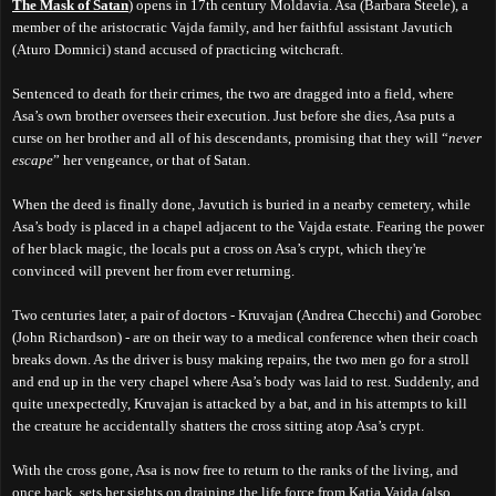
The Mask of Satan
) opens in 17th century Moldavia. Asa (Barbara Steele), a
member of the aristocratic Vajda family, and her faithful assistant Javutich
(Aturo Domnici) stand accused of practicing witchcraft.
Sentenced to death for their crimes, the two are dragged into a field, where
Asa’s own brother oversees their execution. Just before she dies, Asa puts a
curse on her brother and all of his descendants, promising that they will “
never
escape
” her vengeance, or that of Satan.
When the deed is finally done, Javutich is buried in a nearby cemetery, while
Asa’s body is placed in a chapel adjacent to the Vajda estate. Fearing the power
of her black magic, the locals put a cross on Asa’s crypt, which they're
convinced will prevent her from ever returning.
Two centuries later, a pair of doctors - Kruvajan (Andrea Checchi) and Gorobec
(John Richardson) - are on their way to a medical conference when their coach
breaks down. As the driver is busy making repairs, the two men go for a stroll
and end up in the very chapel where Asa’s body was laid to rest. Suddenly, and
quite unexpectedly, Kruvajan is attacked by a bat, and in his attempts to kill
the creature he accidentally shatters the cross sitting atop Asa’s crypt.
With the cross gone, Asa is now free to return to the ranks of the living, and
once back, sets her sights on draining the life force from Katia Vajda (also