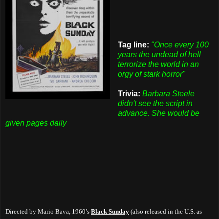
Tag line:
"Once every 100
years the undead of hell
terrorize the world in an
orgy of stark horror"
Trivia:
Barbara Steele
didn't see the script in
advance. She would be
given pages daily
Directed by Mario Bava, 1960’s
Black Sunday
(also released in the U.S. as