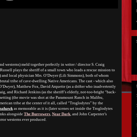
d westerns) meld together perfectly in writer / director S. Craig
 Russell plays the sheriff of a small town who leads a rescue mission to
t) and local physician Mrs. O’Dwyer (Lili Simmons), both of whom
brutal tribe of cave-dwelling Native Americans. The cast - which also
 O’Dwyer), Matthew Fox, David Arquette (as a drifter who inadvertently
aig, and Richard Jenkins (as the sheriff’s elderly, not-too-bright “back-
he setting (the movie was shot at the Paramount Ranch in Malibu,
merican tribe at the center of it all, called “Troglodytes” by the
mahawk
as memorable as it is (later scenes set inside the Troglodytes
Ranks alongside
The Burrowers
,
Near Dark
, and John Carpenter’s
orror westerns ever produced.