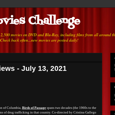
vies Challenge
h 2,500 movies on DVD and Blu-Ray, including films from all around t
 Check back often...new movies are posted daily!
ews - July 13, 2021
ion of Columbia,
Birds of Passage
spans two decades (the 1960s to the
ins of drug trafficking in that country. Co-directed by Cristina Gallego