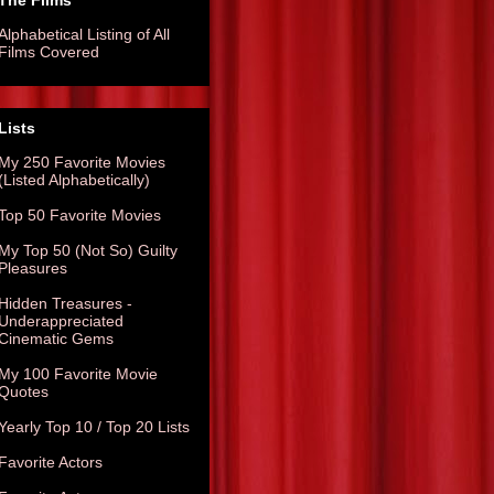
The Films
Alphabetical Listing of All
Films Covered
Lists
My 250 Favorite Movies
(Listed Alphabetically)
Top 50 Favorite Movies
My Top 50 (Not So) Guilty
Pleasures
Hidden Treasures -
Underappreciated
Cinematic Gems
My 100 Favorite Movie
Quotes
Yearly Top 10 / Top 20 Lists
Favorite Actors