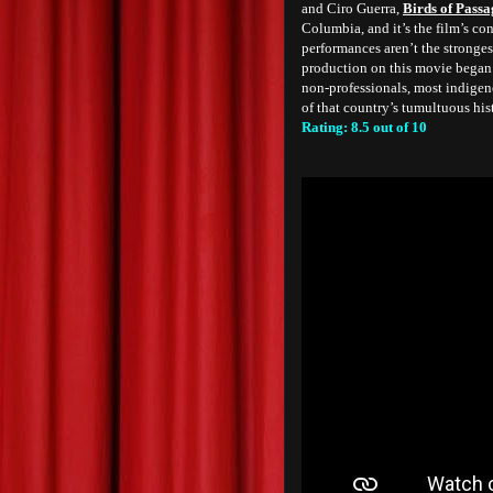
and Ciro Guerra,
Birds of Passa
Columbia, and it’s the film’s co
performances aren’t the stronge
production on this movie began a
non-professionals, most indigeno
of that country’s tumultuous his
Rating: 8.5 out of 10