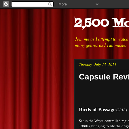
2,500 Mo
Join me as I attempt to watc
many genres as I can muster.
Tuesday, July 13, 2021
Capsule Revi
Birds of Passage
(
2018
)
Set in the Wayu-controlled reg
1980s), bringing to life the orig