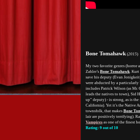
Bone Tomahawk
(
2015
)
My two favorite genres (horror an
Zahler’s
Bone Tomahawk
. Kurt
save his deputy (Evan Jonigkei
were abducted by a particularly 
includes Patrick Wilson (as Mr.
leads the natives to town), Sid H
up” deputy) - is strong, as is t
California). Yet it’s the Native A
townsfolk, that makes
Bone To
lair are positively terrifying). 
Vampires
as one of the finest h
Rating: 9 out of 10