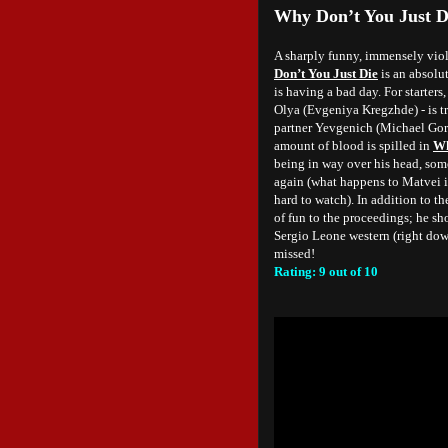
Why Don’t You Just D
A sharply funny, immensely viol
Don’t You Just Die
is an absolu
is having a bad day. For starter
Olya (Evgeniya Kregzhde) - is tr
partner Yevgenich (Michael Gor)
amount of blood is spilled in
Wh
being in way over his head, som
again (what happens to Matvei is 
hard to watch). In addition to th
of fun to the proceedings; he sh
Sergio Leone western (right dow
missed!
Rating: 9 out of 10