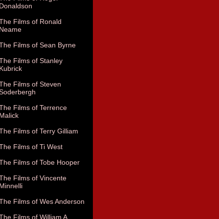
Donaldson
The Films of Ronald
Neame
The Films of Sean Byrne
The Films of Stanley
Kubrick
The Films of Steven
Soderbergh
The Films of Terrence
Malick
The Films of Terry Gilliam
The Films of Ti West
The Films of Tobe Hooper
The Films of Vincente
Minnelli
The Films of Wes Anderson
The Films of William A.