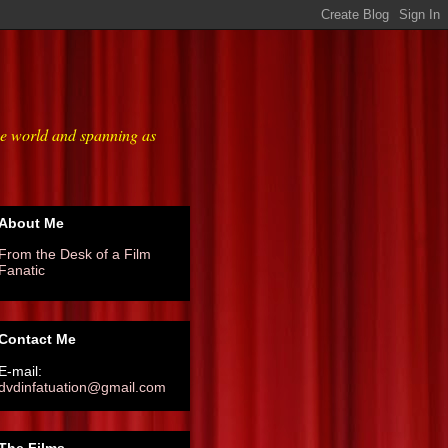
he world and spanning as
About Me
From the Desk of a Film
Fanatic
Contact Me
E-mail:
dvdinfatuation@gmail.com