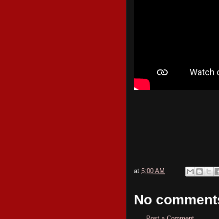
at
5:00 AM
No comment
Post a Comment