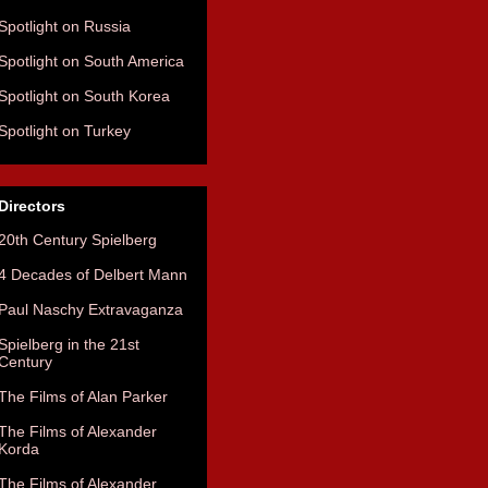
Spotlight on Russia
Spotlight on South America
Spotlight on South Korea
Spotlight on Turkey
Directors
20th Century Spielberg
4 Decades of Delbert Mann
Paul Naschy Extravaganza
Spielberg in the 21st
Century
The Films of Alan Parker
The Films of Alexander
Korda
The Films of Alexander