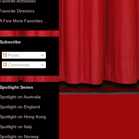
Favorite Actresses
Favorite Directors
A Few More Favorites...
Subscribe
Posts
Comments
Spotlight Series
Spotlight on Australia
Spotlight on England
Spotlight on Hong Kong
Spotlight on Italy
Spotlight on Norway