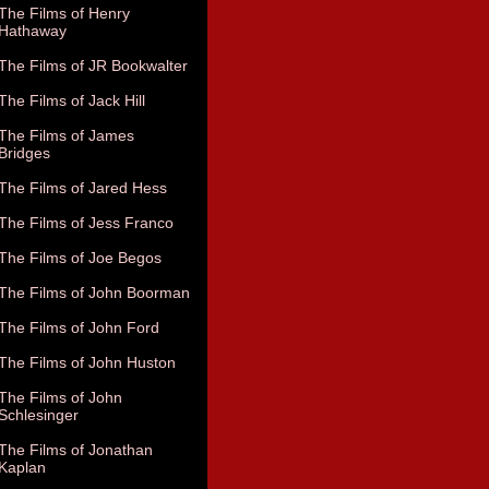
The Films of Henry
Hathaway
The Films of JR Bookwalter
The Films of Jack Hill
The Films of James
Bridges
The Films of Jared Hess
The Films of Jess Franco
The Films of Joe Begos
The Films of John Boorman
The Films of John Ford
The Films of John Huston
The Films of John
Schlesinger
The Films of Jonathan
Kaplan