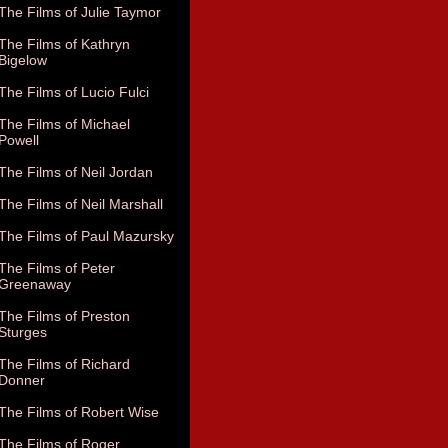
The Films of Julie Taymor
The Films of Kathryn
Bigelow
The Films of Lucio Fulci
The Films of Michael
Powell
The Films of Neil Jordan
The Films of Neil Marshall
The Films of Paul Mazursky
The Films of Peter
Greenaway
The Films of Preston
Sturges
The Films of Richard
Donner
The Films of Robert Wise
The Films of Roger