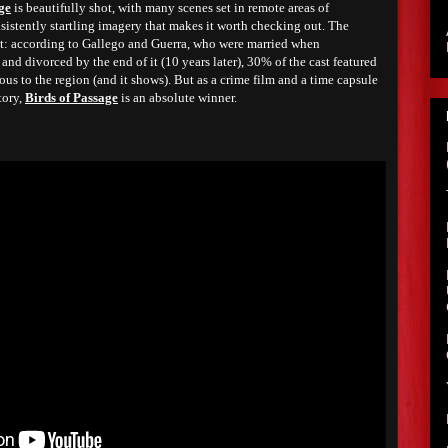
ge
is beautifully shot, with many scenes set in remote areas of
nsistently startling imagery that makes it worth checking out. The
st: according to Gallego and Guerra, who were married when
nd divorced by the end of it (10 years later), 30% of the cast featured
us to the region (and it shows). But as a crime film and a time capsule
tory,
Birds of Passage
is an absolute winner.