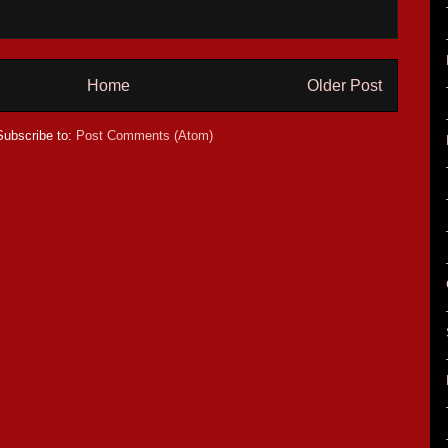
Home
Older Post
Subscribe to:
Post Comments (Atom)