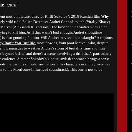
ie!
(
2018
)
ent motion picture, director Kirill Sokolov’s 2018 Russian film
Why
tely wild ride! Police Detective Andrei Gennadievitch (Vitaliy Khaev)
s, Matvei (Aleksandr Kuznetsov) - the boyfriend of Andrei’s daughter
ying to kill him. As if that wasn’t bad enough, Andrei’s longtime
 is also gunning for him. Will Andrei survive the onslaught? A copious
y Don’t You Just Die
, most flowing from poor Matvei, who, despite
ehow manages to weather Andrei’s storm of brutality time and time
beyond belief, and there’s a scene involving a drill that’s particularly
e violence, director Sokolov’s kinetic, stylish approach brings a sense
oots the various showdowns between his characters as if they were in a
n to the Morricone-influenced soundtrack). This one is not to be