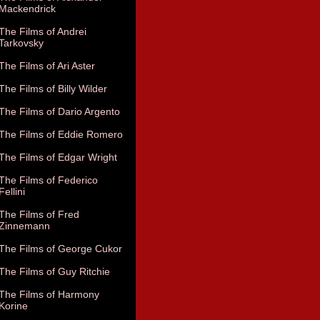
Mackendrick
The Films of Andrei
Tarkovsky
The Films of Ari Aster
The Films of Billy Wilder
The Films of Dario Argento
The Films of Eddie Romero
The Films of Edgar Wright
The Films of Federico
Fellini
The Films of Fred
Zinnemann
The Films of George Cukor
The Films of Guy Ritchie
The Films of Harmony
Korine