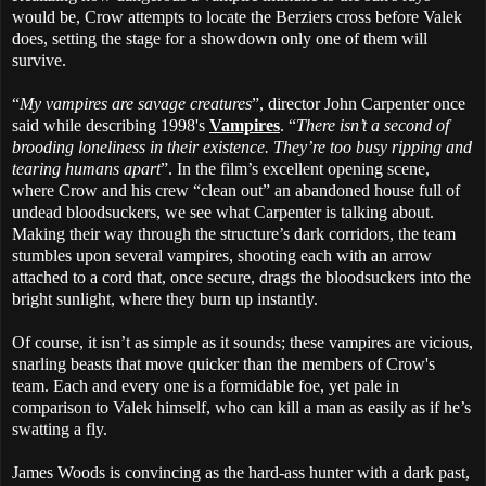
would be, Crow attempts to locate the Berziers cross before Valek
does, setting the stage for a showdown only one of them will
survive.
“
My vampires are savage creatures
”, director John Carpenter once
said while describing 1998's
Vampires
. “
There isn’t a second of
brooding loneliness in their existence. They’re too busy ripping and
tearing humans apart
”. In the film’s excellent opening scene,
where Crow and his crew “clean out” an abandoned house full of
undead bloodsuckers, we see what Carpenter is talking about.
Making their way through the structure’s dark corridors, the team
stumbles upon several vampires, shooting each with an arrow
attached to a cord that, once secure, drags the bloodsuckers into the
bright sunlight, where they burn up instantly.
Of course, it isn’t as simple as it sounds; these vampires are vicious,
snarling beasts that move quicker than the members of Crow's
team. Each and every one is a formidable foe, yet pale in
comparison to Valek himself, who can kill a man as easily as if he’s
swatting a fly.
James Woods is convincing as the hard-ass hunter with a dark past,