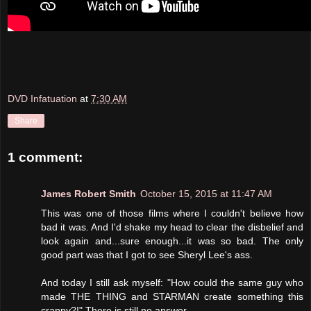
DVD Infatuation
at
7:30 AM
Share
1 comment:
James Robert Smith
October 15, 2015 at 11:47 AM
This was one of those films where I couldn't believe how
bad it was. And I'd shake my head to clear the disbelief and
look again and...sure enough...it was so bad. The only
good part was that I got to see Sheryl Lee's ass.
And today I still ask myself: "How could the same guy who
made THE THING and STARMAN create something this
crappy?!" There is still no answer.