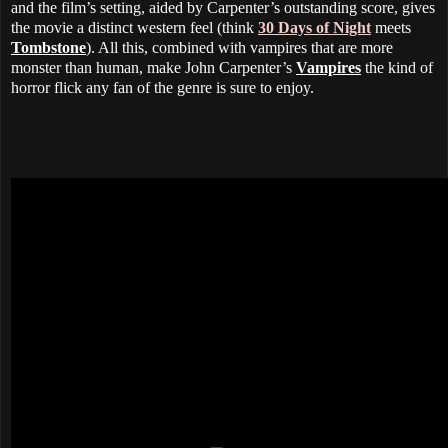
and the film’s setting, aided by Carpenter’s outstanding score, gives
the movie a distinct western feel (think
30 Days of Night
meets
Tombstone
). All this, combined with vampires that are more
monster than human, make John Carpenter’s
Vampires
the kind of
horror flick any fan of the genre is sure to enjoy.