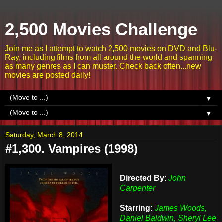
2,500 Movies Challenge
Join me as I attempt to watch 2,500 movies on DVD and Blu-
Ray, including films from all around the world and spanning
as many genres as I can muster. Check back often...new
movies are posted daily!
▼
▼
Saturday, March 8, 2014
#1,300. Vampires (1998)
Directed By:
John
Carpenter
Starring:
James Woods,
Daniel Baldwin, Sheryl Lee