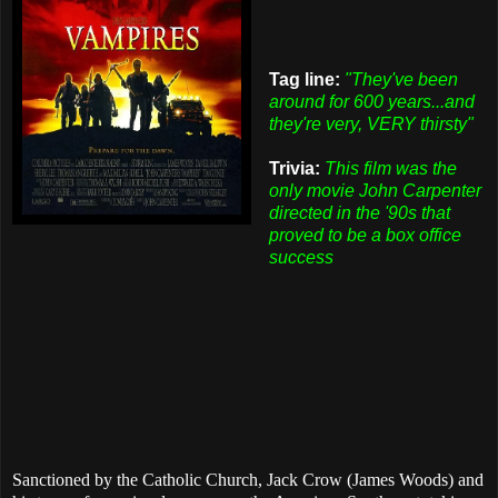
Tag line:
"They've been
around for 600 years...and
they're very, VERY thirsty"
Trivia:
This film was the
only movie John Carpenter
directed in the '90s that
proved to be a box office
success
Sanctioned by the Catholic Church, Jack Crow (James Woods) and