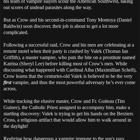
his team of vampire slayers scour the American Southwest, taking
out scores of undead parasites along the way.
But as Crow and his second-in-command Tony Montoya (Daniel
Baldwin) soon discover, their job is about to get a lot more
complicated.
Following a successful raid, Crow and his men are celebrating at a
remote motel when their party is crashed by Valek (Thomas Ian
Griffith), a master vampire, who puts the bite on a prostitute named
Katrina (Sheryl Lee) before killing most of Crow’s men. While
discussing what happened with Cardinal Alba (Maximillian Schell),
Crow learns that the centuries-old Valek is believed to be the very
first
vampire, and thus the most powerful adversary he’s ever come
across.
While tracking the elusive master, Crow and Fr. Guiteau (Tim
Guinee), the Catholic Priest assigned to accompany him, make a
startling discovery: Valek is trying to get his hands on the Berziers
Cross, a religious artifact that would allow him to walk around in
the daylight!
Realizing how dangerous a vampire immune to the sun's rays