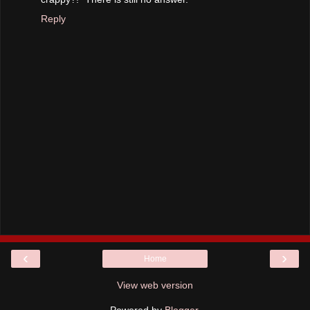
Reply
‹
›
Home
View web version