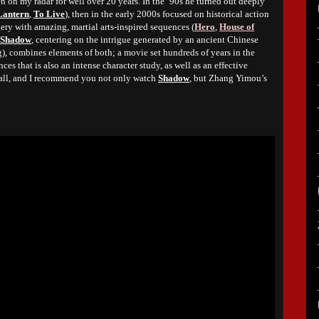
n my radar for well over 20 years. In the ‘90s he turned out deeply
Lantern
,
To Live
), then in the early 2000s focused on historical action
ry with amazing, martial arts-inspired sequences (
Hero
,
House of
Shadow
, centering on the intrigue generated by an ancient Chinese
 combines elements of both; a movie set hundreds of years in the
ces that is also an intense character study, as well as an effective
 all, and I recommend you not only watch
Shadow
, but Zhang Yimou’s