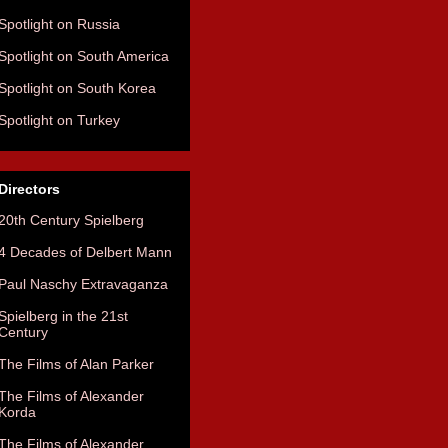
Spotlight on Russia
Spotlight on South America
Spotlight on South Korea
Spotlight on Turkey
Directors
20th Century Spielberg
4 Decades of Delbert Mann
Paul Naschy Extravaganza
Spielberg in the 21st
Century
The Films of Alan Parker
The Films of Alexander
Korda
The Films of Alexander