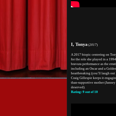
I, Tonya
(
2017
)
A 2017 biopic centering on Ton
for the role she played in a 199
bravura performance as the errat
including an Oscar and a Golden 
heartbreaking (you’ll laugh out 
Craig Gillespie keeps it engaging
than-supportive mother (Janney 
deserved).
Rating: 9 out of 10