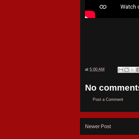
at
5:00 AM
No comment
Post a Comment
Newer Post