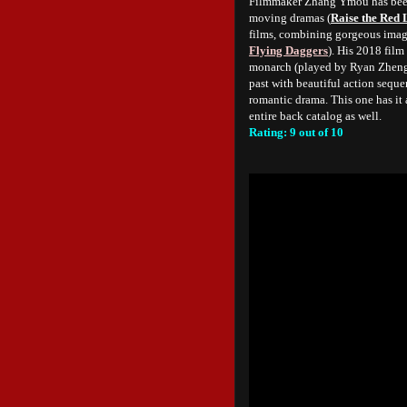
Filmmaker Zhang Ymou has been o
moving dramas (
Raise the Red 
films, combining gorgeous image
Flying Daggers
). His 2018 film
monarch (played by Ryan Zheng),
past with beautiful action sequen
romantic drama. This one has it
entire back catalog as well.
Rating: 9 out of 10