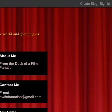
he world and spanning as
About Me
From the Desk of a Film
Fanatic
Contact Me
E-mail:
dvdinfatuation@gmail.com