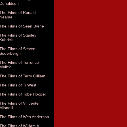
Donaldson
The Films of Ronald
Neame
The Films of Sean Byrne
The Films of Stanley
Kubrick
The Films of Steven
Soderbergh
The Films of Terrence
Malick
The Films of Terry Gilliam
The Films of Ti West
The Films of Tobe Hooper
The Films of Vincente
Minnelli
The Films of Wes Anderson
The Films of William A.