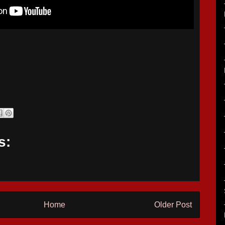
s:
Home
Older Post