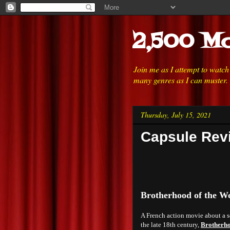
2,500 Mo
Join me as I attempt to watc
many genres as I can muster.
Thursday, July 15, 2021
Capsule Revi
Brotherhood of the Wo
A French action movie about a se
the late 18th century,
Brotherho