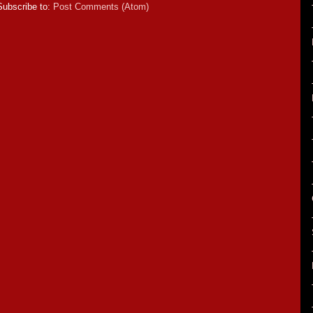
Subscribe to:
Post Comments (Atom)