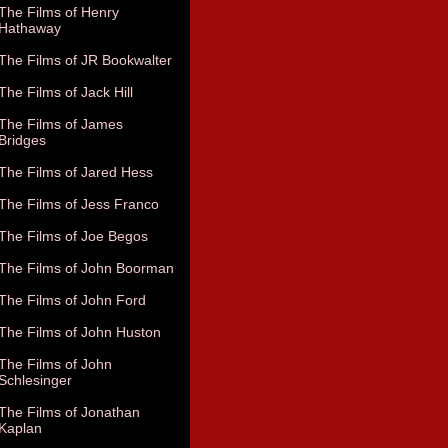
The Films of Henry
Hathaway
The Films of JR Bookwalter
The Films of Jack Hill
The Films of James
Bridges
The Films of Jared Hess
The Films of Jess Franco
The Films of Joe Begos
The Films of John Boorman
The Films of John Ford
The Films of John Huston
The Films of John
Schlesinger
The Films of Jonathan
Kaplan