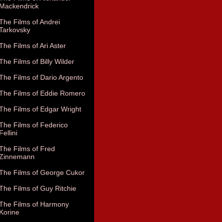
Mackendrick
The Films of Andrei
Tarkovsky
The Films of Ari Aster
The Films of Billy Wilder
The Films of Dario Argento
The Films of Eddie Romero
The Films of Edgar Wright
The Films of Federico
Fellini
The Films of Fred
Zinnemann
The Films of George Cukor
The Films of Guy Ritchie
The Films of Harmony
Korine