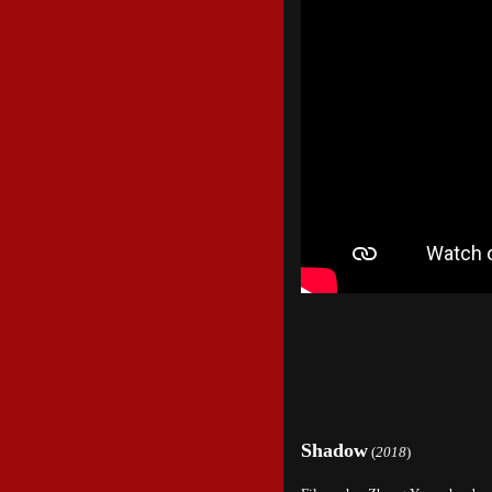
Shadow
(
2018
)