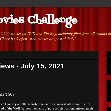
vies Challenge
h 2,500 movies on DVD and Blu-Ray, including films from all around t
 Check back often...new movies are posted daily!
ews - July 15, 2021
lf
(
2001
)
cret society and the monster they unleash on a small village. Set in
od of the Wolf
features moments of pure sophistication; aristocrats sit