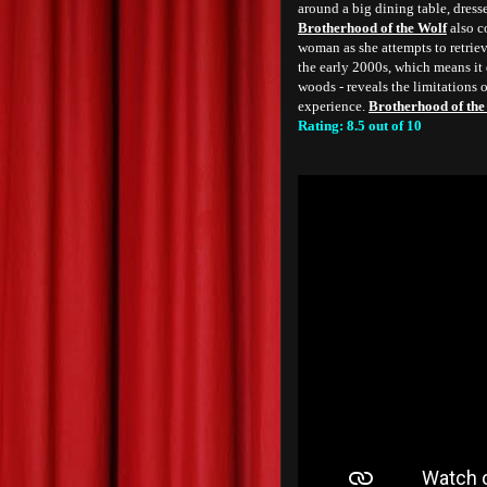
around a big dining table, dressed
Brotherhood of the Wolf
also co
woman as she attempts to retriev
the early 2000s, which means it d
woods - reveals the limitations o
experience.
Brotherhood of the
Rating: 8.5 out of 10