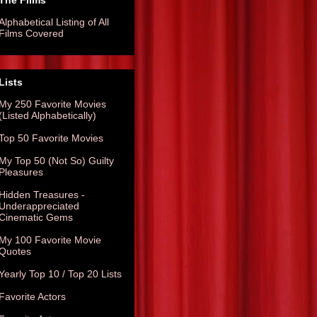
The Films
Alphabetical Listing of All
Films Covered
Lists
My 250 Favorite Movies
(Listed Alphabetically)
Top 50 Favorite Movies
My Top 50 (Not So) Guilty
Pleasures
Hidden Treasures -
Underappreciated
Cinematic Gems
My 100 Favorite Movie
Quotes
Yearly Top 10 / Top 20 Lists
Favorite Actors