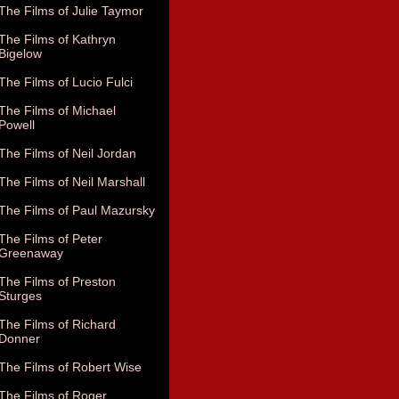
The Films of Julie Taymor
The Films of Kathryn
Bigelow
The Films of Lucio Fulci
The Films of Michael
Powell
The Films of Neil Jordan
The Films of Neil Marshall
The Films of Paul Mazursky
The Films of Peter
Greenaway
The Films of Preston
Sturges
The Films of Richard
Donner
The Films of Robert Wise
The Films of Roger