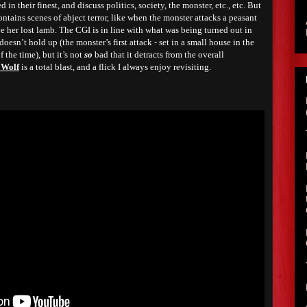
 in their finest, and discuss politics, society, the monster, etc., etc. But
ntains scenes of abject terror, like when the monster attacks a peasant
e her lost lamb. The CGI is in line with what was being turned out in
oesn’t hold up (the monster’s first attack - set in a small house in the
f the time), but it’s not
so
bad that it detracts from the overall
 Wolf
is a total blast, and a flick I always enjoy revisiting.