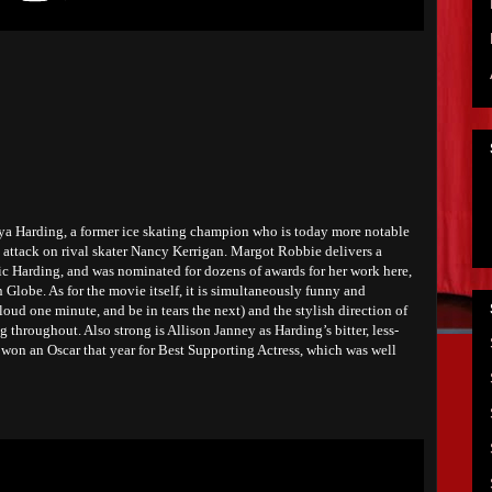
ya Harding, a former ice skating champion who is today more notable
4 attack on rival skater Nancy Kerrigan. Margot Robbie delivers a
ic Harding, and was nominated for dozens of awards for her work here,
Globe. As for the movie itself, it is simultaneously funny and
loud one minute, and be in tears the next) and the stylish direction of
 throughout. Also strong is Allison Janney as Harding’s bitter, less-
won an Oscar that year for Best Supporting Actress, which was well