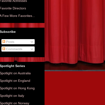
Favorite Actresses
Favorite Directors
A Few More Favorites...
Subscribe
Posts
Comments
Spotlight Series
Spotlight on Australia
Spotlight on England
Spotlight on Hong Kong
Spotlight on Italy
Spotlight on Norway