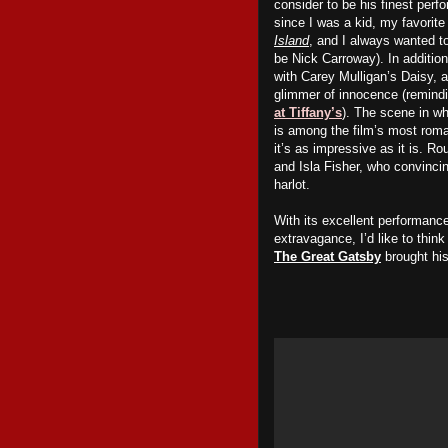
consider to be his finest per
since I was a kid, my favorite
Island
, and I always wanted to
be Nick Carroway). In addition
with Carey Mulligan’s Daisy,
glimmer of innocence (remindi
at Tiffany’s
). The scene in wh
is among the film’s most roma
it’s as impressive as it is. R
and Isla Fisher, who convinci
harlot.
With its excellent performanc
extravagance, I’d like to thin
The Great Gatsby
brought his