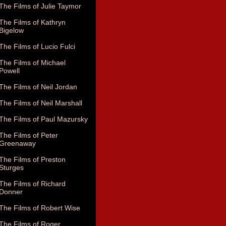
The Films of Julie Taymor
The Films of Kathryn
Bigelow
The Films of Lucio Fulci
The Films of Michael
Powell
The Films of Neil Jordan
The Films of Neil Marshall
The Films of Paul Mazursky
The Films of Peter
Greenaway
The Films of Preston
Sturges
The Films of Richard
Donner
The Films of Robert Wise
The Films of Roger