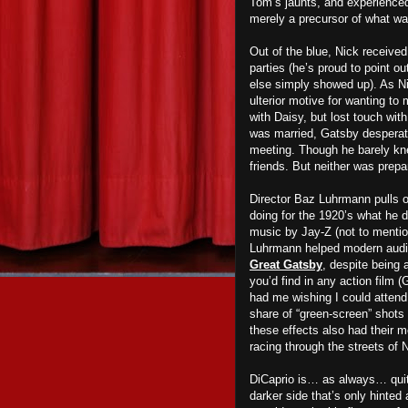
Tom’s jaunts, and experience
merely a precursor of what w
a
Out of the blue, Nick receive
d
parties (he’s proud to point o
else simply showed up). As N
ulterior motive for wanting to
with Daisy, but lost touch wi
was
m
arried, Gatsby despera
meeting. Though he barely kn
friends. But neither
wa
s prepa
Director Baz Luhrmann pulls ou
doing for the 1920’s what he d
music by Jay-Z (not to mentio
Luhrmann helped modern audie
Great Gatsby
, despite being 
you’d find in any action film (
had me wishing I could attend
share
of “green-screen” shots t
these effects also had their m
racing through the streets of 
DiCaprio is… as always… qui
darker side that’s only hinted