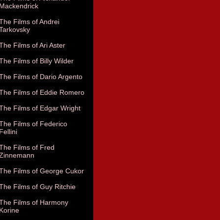
Mackendrick
The Films of Andrei
Tarkovsky
The Films of Ari Aster
The Films of Billy Wilder
The Films of Dario Argento
The Films of Eddie Romero
The Films of Edgar Wright
The Films of Federico
Fellini
The Films of Fred
Zinnemann
The Films of George Cukor
The Films of Guy Ritchie
The Films of Harmony
Korine