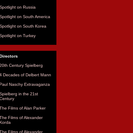
Spotlight on Russia
Spotlight on South America
Spotlight on South Korea
Spotlight on Turkey
Directors
20th Century Spielberg
4 Decades of Delbert Mann
Paul Naschy Extravaganza
Spielberg in the 21st
Century
The Films of Alan Parker
The Films of Alexander
Korda
The Films of Alexander