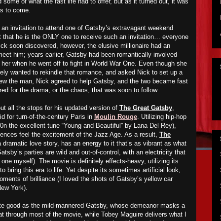
d
some of what the fast life ha
d
to offer, but as it turn
ed
out, it was
s to come.
an invitation to attend one of Gatsby’s extravagant weekend
ut that he is the ONLY one to receive such an invitation… everyone
ick soon discover
ed
, however, the elusive millionaire had an
 meet him; years earlier, Gatsby had been romantically involved
th her when he went off to fight in World War One. Even though she
tely want
ed
to rekindle that romance, and
asked
Nick to set up a
e
w the man, Nick agree
d
to help Gatsby, and the two bec
a
me fast
red for the drama, or the chaos, that
wa
s soon to follow…
t all the stops for his updated version of
The Great Gatsby
,
id for turn-of-the-century Paris in
Moulin Rouge
. Utilizing hip-hop
0n the excellent tune “Young and Beautiful” by Lana Del Rey),
nces feel the excitement of the Jazz Age. As a result,
The
a dramatic love story, has an energy to it that’s as vibrant as what
Gatsby’s parties are wild and out-of-control, with an electricity that
 one myself). The movie is definitely effects-heavy,
utilizing
its
o bring this era to life. Yet despite
it
s sometimes artificial look,
oments of brilliance (I loved the shots of Gatsby’s yellow car
New York).
te good as the mild-mannered Gatsby, whose demeanor masks a
 at through most of the movie, while Tobey Maguire delivers what I