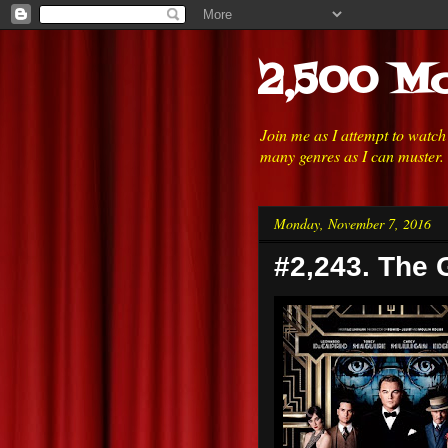
2,500 Mo
Join me as I attempt to watc
many genres as I can muster.
Monday, November 7, 2016
#2,243. The 