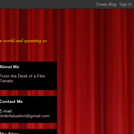
he world and spanning as
About Me
From the Desk of a Film
Fanatic
Contact Me
E-mail:
dvdinfatuation@gmail.com