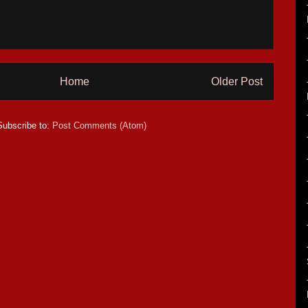
Home
Older Post
Subscribe to:
Post Comments (Atom)