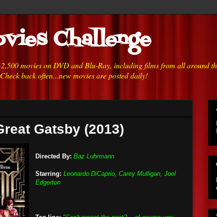
vies Challenge
h 2,500 movies on DVD and Blu-Ray, including films from all around t
 Check back often...new movies are posted daily!
Great Gatsby (2013)
Directed By:
Baz Luhrmann
Starring:
Leonardo DiCaprio, Carey Mulligan, Joel
Edgerton