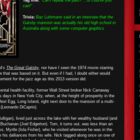
Tag line:
"Can't repeat the past? ...of course you
can!"
Trivia:
Baz Luhrmann said in an interview that the
Gatsby mansion was actually his old high school in
Australia along with some computer graphics
ld’s
The Great Gatsby
, nor have I seen the 1974 movie starring
that was based on it. But even if I had, I doubt either would
ment for the jazz age as this 2013 version did.
ntal health facility, former Wall Street broker Nick Carraway
s days in New York City, when, at the height of prosperity in the
est Egg, Long Island, right next door to the mansion of a multi-
 (Leonardo DiCaprio).
lligan), lived just across the lake with her wealthy husband (and
Buchanan (Joel Edgerton). Tom, it turns out,
wa
s less than an
s, Myrtle (Isla Fisher), who he visit
ed
whenever he was in the
de his dalliances from his wife. Nick tag
ged
along once on one of