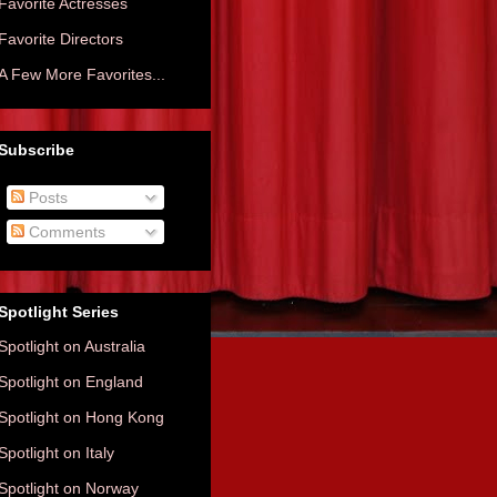
Favorite Actresses
Favorite Directors
A Few More Favorites...
Subscribe
Posts
Comments
Spotlight Series
Spotlight on Australia
Spotlight on England
Spotlight on Hong Kong
Spotlight on Italy
Spotlight on Norway