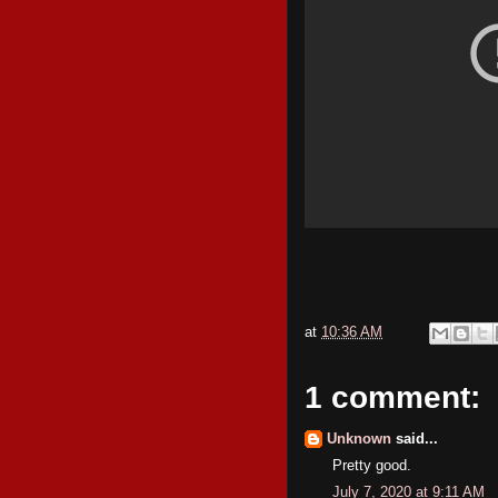
at
10:36 AM
1 comment:
Unknown
said...
Pretty good.
July 7, 2020 at 9:11 AM