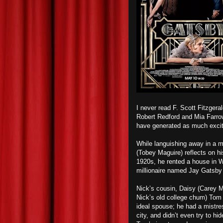
I never read F. Scott Fitzgera
Robert Redford and Mia Farrow 
have generated as much excite
While languishing away in a me
(Tobey Maguire) reflects on hi
1920s, he rented a house in W
millionaire named Jay Gatsby
Nick’s cousin, Daisy (Carey Mu
Nick’s old college chum) Tom 
ideal spouse; he ha
d
a mistres
city, and d
id
n’t even try to hi