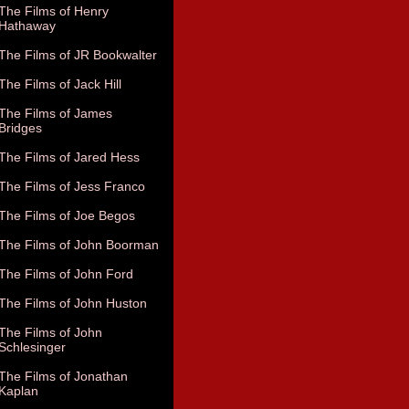
The Films of Henry
Hathaway
The Films of JR Bookwalter
The Films of Jack Hill
The Films of James
Bridges
The Films of Jared Hess
The Films of Jess Franco
The Films of Joe Begos
The Films of John Boorman
The Films of John Ford
The Films of John Huston
The Films of John
Schlesinger
The Films of Jonathan
Kaplan