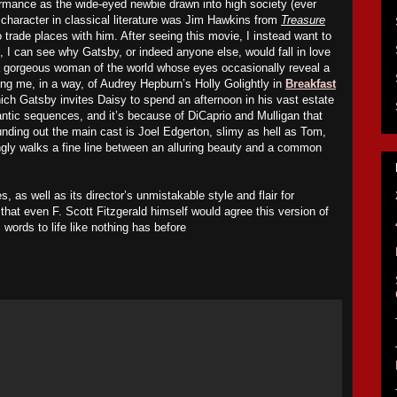
formance as the wide-eyed newbie drawn into high society (ever
 character in classical literature was Jim Hawkins from
Treasure
 trade places with him. After seeing this movie, I instead want to
, I can see why Gatsby, or indeed anyone else, would fall in love
 a gorgeous woman of the world whose eyes occasionally reveal a
ng me, in a way, of Audrey Hepburn’s Holly Golightly in
Breakfast
ich Gatsby invites Daisy to spend an afternoon in his vast estate
ntic sequences, and it’s because of DiCaprio and Mulligan that
ounding out the main cast is Joel Edgerton, slimy as hell as Tom,
ngly walks a fine line between an alluring beauty and a common
es
, as well as its director’s unmistakable style and flair for
k that even F. Scott Fitzgerald himself would agree this version of
 words to life like nothing has before