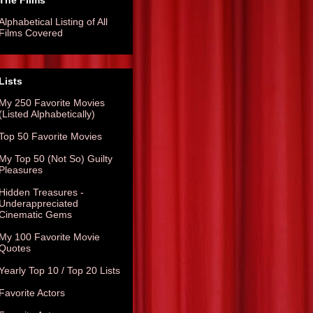
The Films
Alphabetical Listing of All
Films Covered
Lists
My 250 Favorite Movies
(Listed Alphabetically)
Top 50 Favorite Movies
My Top 50 (Not So) Guilty
Pleasures
Hidden Treasures -
Underappreciated
Cinematic Gems
My 100 Favorite Movie
Quotes
Yearly Top 10 / Top 20 Lists
Favorite Actors