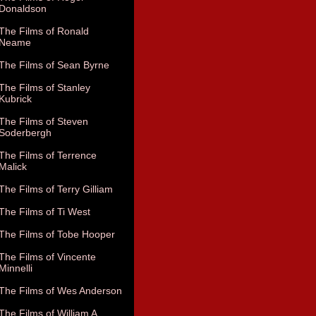
Donaldson
The Films of Ronald
Neame
The Films of Sean Byrne
The Films of Stanley
Kubrick
The Films of Steven
Soderbergh
The Films of Terrence
Malick
The Films of Terry Gilliam
The Films of Ti West
The Films of Tobe Hooper
The Films of Vincente
Minnelli
The Films of Wes Anderson
The Films of William A.