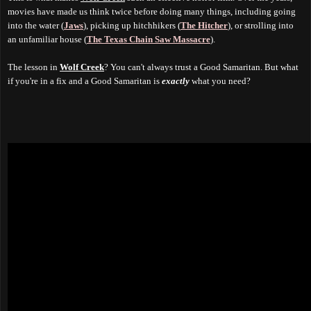
movies have made us think twice before doing many things, including going
into the water (
Jaws
), picking up hitchhikers (
The Hitcher
), or strolling into
an unfamiliar house (
The Texas Chain Saw Massacre
).
The lesson in
Wolf Creek
? You can't always trust a Good Samaritan. But what
if you're in a fix and a Good Samaritan is
exactly
what you need?