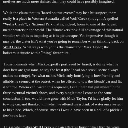
motives are much more sinister than they could have possibly imagined.
While the claim that it's "based on true events" may be a bit suspect, there
really
is
a place in Western Australia called Wolf Creek (though it’s spelled
“
Wolfe
Creek”), a National Park that is, indeed, home to one of the largest
meteor craters in the world. The filmmakers took full advantage of this natural
wonder, which is as imposing as it is picturesque. Yet, impressive though it
may be, the crater isn’t what you’re going to remember when thinking back on
Wolf Creek
. What stays with you is the character of Mick Taylor, the
boisterous Aussie with a "thing" for torture.
Those moments when Mick, expertly portrayed by Jarrett, is doing what he
does best are gruesome, to say the least (the “head on a stick” scene always
makes me cringe). Yet what makes Mick truly horrifying is how friendly and
affable he seemed at the outset, when he offered to tow the friends' car and fix
it for free. Whenever I watch this sequence, I can’t help but put myself in the
three eventual victim's shoes, and every single time I come to the same
conclusion: I, too, would have gone with Mick Taylor. I’d have gladly let him
tow my car, and thanked him when he offered me a drink of water once we got
to his place. Which, of course, means I would have been in a hell of a pickle a
few hours later.
This is what makes
Wolf Creek
such an effective horror film. Over the years,