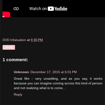
DVD Infatuation
at
9:30 PM
Share
1 comment:
Unknown
December 17, 2015 at 6:01 PM
Great film - very unsettling, and as you say, it works
because you can imagine coming across this kind of person
and not realizing what is to come...
Reply