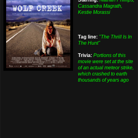
Cassandra Magrath,
Kestie Morassi
Tag line:
"The Thrill Is In
The Hunt"
Trivia:
Portions of this
movie were set at the site
of an actual meteor strike,
which crashed to earth
thousands of years ago