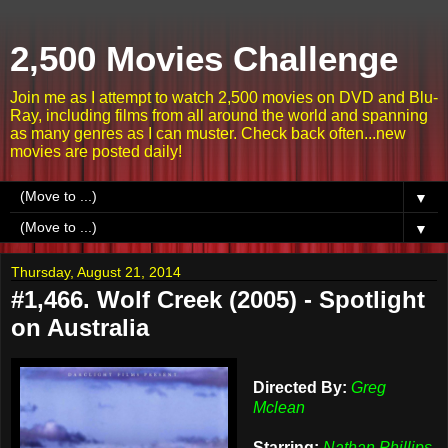
2,500 Movies Challenge
Join me as I attempt to watch 2,500 movies on DVD and Blu-
Ray, including films from all around the world and spanning
as many genres as I can muster. Check back often...new
movies are posted daily!
▼
▼
Thursday, August 21, 2014
#1,466. Wolf Creek (2005) - Spotlight
on Australia
Directed By:
Greg
Mclean
Starring:
Nathan Phillips,