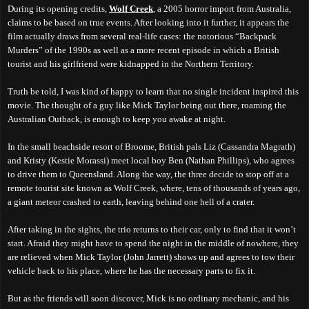
During its opening credits,
Wolf Creek
, a 2005 horror import from Australia,
claims to be based on true events. After looking into it further, it appears the
film actually draws from several real-life cases: the notorious “Backpack
Murders” of the 1990s as well as a more recent episode in which a British
tourist and his girlfriend were kidnapped in the Northern Territory.
Truth be told, I was kind of happy to learn that no single incident inspired this
movie. The thought of a guy like Mick Taylor being out there, roaming the
Australian Outback, is enough to keep you awake at night.
In the small beachside resort of Broome, British pals Liz (Cassandra Magrath)
and Kristy (Kestie Morassi) meet local boy Ben (Nathan Phillips), who agrees
to drive them to Queensland. Along the way, the three decide to stop off at a
remote tourist site known as Wolf Creek, where, tens of thousands of years ago,
a giant meteor crashed to earth, leaving behind one hell of a crater.
After taking in the sights, the trio returns to their car, only to find that it won’t
start. Afraid they might have to spend the night in the middle of nowhere, they
are relieved when Mick Taylor (John Jarrett) shows up and agrees to tow their
vehicle back to his place, where he has the necessary parts to fix it.
But as the friends will soon discover, Mick is no ordinary mechanic, and his