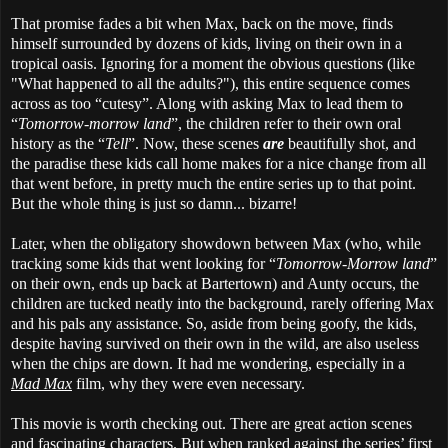
That promise fades a bit when Max, back on the move, finds
himself surrounded by dozens of kids, living on their own in a
tropical oasis. Ignoring for a moment the obvious questions (like
"What happened to all the adults?"), this entire sequence comes
across as too “cutesy”. Along with asking Max to lead them to
“
Tomorrow-morrow land
”, the children refer to their own oral
history as the “
Tell
”. Now, these scenes
are
beautifully shot, and
the paradise these kids call home makes for a nice change from all
that went before, in pretty much the entire series up to that point.
But the whole thing is just so damn... bizarre!
Later, when the obligatory showdown between Max (who, while
tracking some kids that went looking for “
Tomorrow-Morrow land
”
on their own, ends up back at Bartertown) and Aunty occurs, the
children are tucked neatly into the background, rarely offering Max
and his pals any assistance. So, aside from being goofy, the kids,
despite having survived on their own in the wild, are also useless
when the chips are down. It had me wondering, especially in a
Mad Max
film, why they were even necessary.
This movie is worth checking out. There are great action scenes
and fascinating characters. But when ranked against the series’ first