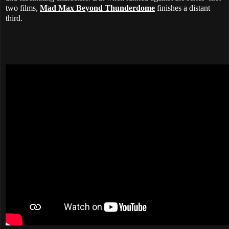
two films,
Mad Max Beyond Thunderdome
finishes a distant
third.