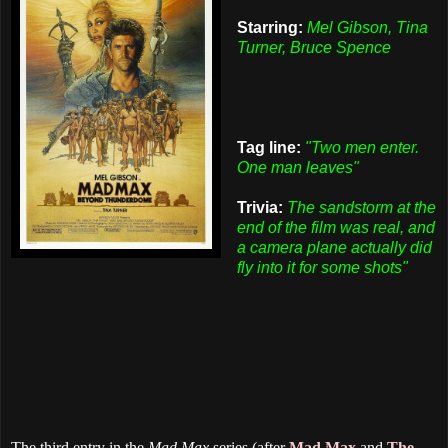
Starring:
Mel Gibson, Tina
Turner, Bruce Spence
Tag line:
"Two men enter.
One man leaves"
Trivia:
The sandstorm at the
end of the film was real, and
a camera plane actually did
fly into it for some shots"
The third entry in the
Mad Max
series (after
Mad Max
and
The