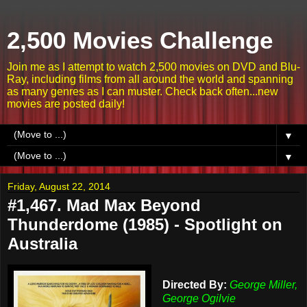
2,500 Movies Challenge
Join me as I attempt to watch 2,500 movies on DVD and Blu-
Ray, including films from all around the world and spanning
as many genres as I can muster. Check back often...new
movies are posted daily!
▼
▼
Friday, August 22, 2014
#1,467. Mad Max Beyond
Thunderdome (1985) - Spotlight on
Australia
Directed By:
George Miller,
George Ogilvie