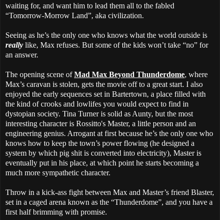
waiting for, and want him to lead them all to the fabled
“Tomorrow-Morrow Land”, aka civilization.
Seeing as he’s the only one who knows what the world outside is
really
like, Max refuses. But some of the kids won’t take “no” for
an answer.
The opening scene of
Mad Max Beyond Thunderdome
, where
Max’s caravan is stolen, gets the movie off to a great start. I also
enjoyed the early sequences set in Bartertown, a place filled with
the kind of crooks and lowlifes you would expect to find in
dystopian society. Tina Turner is solid as Aunty, but the most
interesting character is Rossitto's Master, a little person and an
engineering genius. Arrogant at first because he’s the only one who
knows how to keep the town’s power flowing (he designed a
system by which pig shit is converted into electricity), Master is
eventually put in his place, at which point he starts becoming a
much more sympathetic character.
Throw in a kick-ass fight between Max and Master’s friend Blaster,
set in a caged arena known as the “Thunderdome”, and you have a
first half brimming with promise.