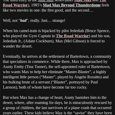
Road Warrior
), 1985’s
Mad Max Beyond Thunderdome
feels
like two movies in one: the first good, and the second…
Well, not “
bad
”, really. Just… strange!
When his camel-train is hijacked by pilot Jedediah (Bruce Spence,
who played the Gyro Captain in
The Road Warrior
) and his son,
Jedediah Jr., (Adam Cockburn), Max (Mel Gibson) is forced to
wander the desert.
Eventually, he arrives at the settlement of Bartertown, a community
that specializes in commerce. While there, Max is approached by
Aunty Entity (Tina Turner), the self-appointed ruler of Bartertown,
who wants Max to help her eliminate “Master-Blaster”, a highly
intelligent little person (“Master”, played by Angelo Rossitto) and
his hulking brute of a servant (“Blaster”, portrayed by Paul
Larsson), both of whom have become far too cocky.
But when Max has a change of heart, Aunty banishes him to the
desert, where, after roaming for days, he is miraculously rescued by
a group of children, the last survivors of a plane crash that occurred
years earlier. These kids believe Max is the “savior” they have been