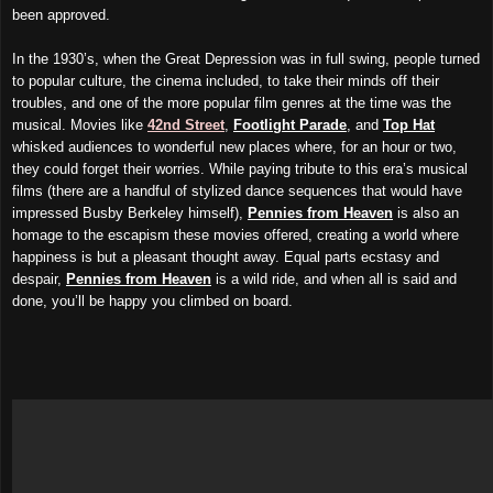
been approved.
In the 1930’s, when the Great Depression was in full swing, people turned
to popular culture, the cinema included, to take their minds off their
troubles, and one of the more popular film genres at the time was the
musical. Movies like
42nd Street
,
Footlight Parade
, and
Top Hat
whisked audiences to wonderful new places where, for an hour or two,
they could forget their worries. While paying tribute to this era’s musical
films (there are a handful of stylized dance sequences that would have
impressed Busby Berkeley himself),
Pennies from Heaven
is also an
homage to the escapism these movies offered, creating a world where
happiness is but a pleasant thought away. Equal parts ecstasy and
despair,
Pennies from Heaven
is a wild ride, and when all is said and
done, you’ll be happy you climbed on board.