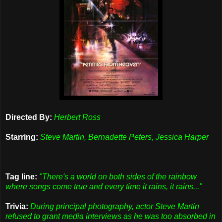
Directed By:
Herbert Ross
Starring:
Steve Martin, Bernadette Peters, Jessica Harper
Tag line:
"There's a world on both sides of the rainbow
where songs come true and every time it rains, it rains..."
Trivia:
During principal photography, actor Steve Martin
refused to grant media interviews as he was too absorbed in