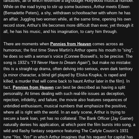
fantasies, all of which resemble a big-budget Hollywood musical number.
While on the road trying to stir up some business, Arthur meets Eileen
(Bernadette Peters), a shy, withdrawn schoolteacher with whom he has
an affair. Juggling two women while, at the same time, opening his own
record store, Arthur‘s life becomes more difficult than ever, yet through it
all, he has his music, and his imagination, to carry him through.
There are moments when
Pennies from Heaven
comes across as
humorous; the first time Steve Martin’s Arthur opens his mouth to “sing”,
he does so with a woman’s voice (Connee Boswell’s, to be precise. The
song is 1932’s “
I’ll Never Have to Dream Again
”), but make no mistake:
this is a straight-up drama, often delving into serious, even dark territory
(a minor character, a blind girl played by Eliska Krupka, is raped and
killed, a murder that will come back to haunt Arthur later in the film). In
fact,
Pennies from Heaven
can best be described as having a split
personality. At times dealing with such real-life issues as deception,
rejection, infidelity, and failure, the movie also features sequences of
unbridled enthusiasm, musical numbers that emphasize the positive,
where all is right with the world. In an early scene, Arthur is trying to
secure a bank loan, yet has no collateral. The Bank Officer (Jay Garner)
naturally denies his application, at which point the film bursts into song, a
wild and flashy fantasy sequence featuring The Carlyle Cousin’s 1931
tune “
Yes, Yes!
” in which Arthur imagines that his request for capital has