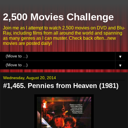
2,500 Movies Challenge
Join me as I attempt to watch 2,500 movies on DVD and Blu-
Ray, including films from all around the world and spanning
as many genres as I can muster. Check back often...new
movies are posted daily!
▼
▼
Wednesday, August 20, 2014
#1,465. Pennies from Heaven (1981)