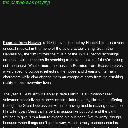
the part he was playing
Pennies from Heaven
, a 1981 movie directed by Herbert Ross, is a very
unusual musical in that none of the actors actually sing. Set in the
Depression, the film utilizes the music of the 1930s (period recordings
are used, with the actors lip-synching to make it look as if they’re belting
out the tunes). What’s more, the music in
Pennies from Heaven
serves
a very specific purpose, reflecting the hopes and dreams of its main
characters while also offering them an escape of sorts from the crushing
reality of their everyday lives.
The year is 1934. Arthur Parker (Steve Martin) is a Chicago-based
salesman specializing in sheet music. Unfortunately, like most suffering
through the Great Depression, Arthur is having trouble making ends meet.
His wife, Joan (Jessica Harper), is supportive but cold, and the bank
refuses to give him a loan to expand his business. Not to worry, though,
because when things don’t go his way, Arthur simply escapes into his