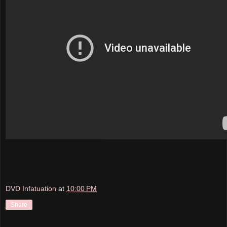
DVD Infatuation
at
10:00 PM
Share