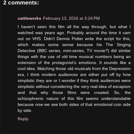
2 comments:
cattleworks
February 13, 2016 at 3:24 PM
I haven't seen this film all the way through, but what I
watched was years ago. Probably around the time it cam
out on VHS. Didn't Dennis Potter write the script for this,
which makes some sense because his The Singing
Detective (BBC series, mini-series, TV movie?) did similar
things with the use of old time musical numbers being an
extension of the protagonist's emotions. It sounds like a
cool idea. Watching those old musicals from the Depression
era, I think modern audiences are either put off by how
simplistic they are or I wonder if they think audiences were
simplistic without considering the very real idea of escapism
and that why those films were created. So, the
schizophrenic nature of this film seems understandable
because now we see both sides of that emotional coin side
by side.
Reply