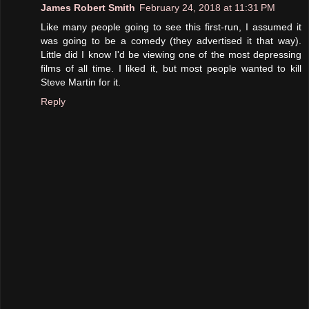
James Robert Smith
February 24, 2018 at 11:31 PM
Like many people going to see this first-run, I assumed it
was going to be a comedy (they advertised it that way).
Little did I know I'd be viewing one of the most depressing
films of all time. I liked it, but most people wanted to kill
Steve Martin for it.
Reply