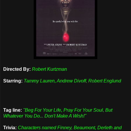
Directed By:
Robert Kurtzman
Starring:
Tammy Lauren, Andrew Divoff, Robert Englund
Tag line:
"Beg For Your Life, Pray For Your Soul, But
Whatever You Do... Don't Make A Wish!"
Trivia:
Characters named Finney, Beaumont, Derleth and