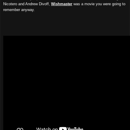
Nicotero and Andrew Divoff,
Wishmaster
was a movie you were going to
remember anyway.