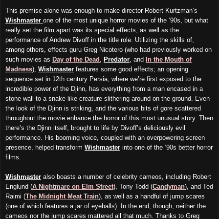
This premise alone was enough to make director Robert Kurtzman’s
Wishmaster
one of the most unique horror movies of the ‘90s, but what
really set the film apart was its special effects, as well as the
performance of Andrew Divoff in the title role. Utilizing the skills of,
among others, effects guru Greg Nicotero (who had previously worked on
such movies as
Day of the Dead
,
Predator
, and
In the Mouth of
Madness
),
Wishmaster
features some good effects; an opening
sequence set in 12th century Persia, where we’re first exposed to the
incredible power of the Djinn, has everything from a man encased in a
stone wall to a snake-like creature slithering around on the ground. Even
the look of the Djinn is striking, and the various bits of gore scattered
throughout the movie enhance the horror of this most unusual story. Then
there’s the Djinn itself, brought to life by Divoff’s deliciously evil
performance. His booming voice, coupled with an overpowering screen
presence, helped transform
Wishmaster
into one of the ‘90s better horror
films.
Wishmaster
also boasts a number of celebrity cameos, including Robert
Englund (
A Nightmare on Elm Street
), Tony Todd (
Candyman
), and Ted
Raimi (
The Midnight Meat Train
), as well as a handful of jump scares
(one of which features a jar of eyeballs). In the end, though, neither the
cameos nor the jump scares mattered all that much. Thanks to Greg