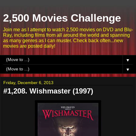
2,500 Movies Challenge
Join me as I attempt to watch 2,500 movies on DVD and Blu-
Ray, including films from all around the world and spanning
as many genres as I can muster. Check back often...new
movies are posted daily!
▼
▼
Friday, December 6, 2013
#1,208. Wishmaster (1997)