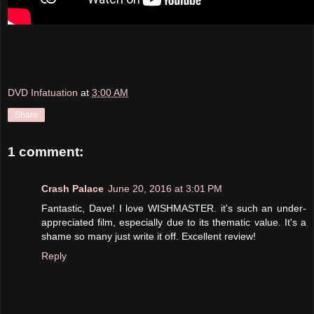
DVD Infatuation
at
3:00 AM
Share
1 comment:
Crash Palace
June 20, 2016 at 3:01 PM
Fantastic, Dave! I love WISHMASTER. it's such an under-
appreciated film, especially due to its thematic value. It's a
shame so many just write it off. Excellent review!
Reply