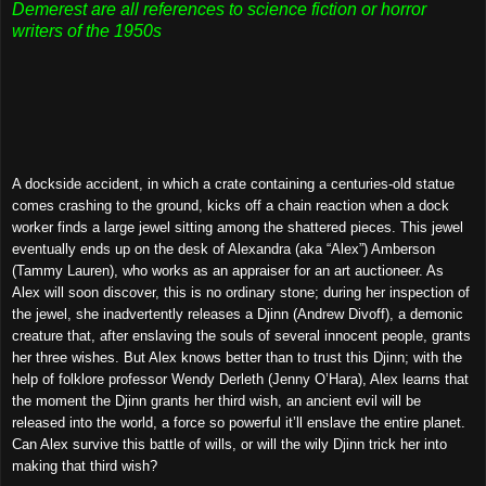
Demerest are all references to science fiction or horror
writers of the 1950s
A dockside accident, in which a crate containing a centuries-old statue
comes crashing to the ground, kicks off a chain reaction when a dock
worker finds a large jewel sitting among the shattered pieces. This jewel
eventually ends up on the desk of Alexandra (aka “Alex”) Amberson
(Tammy Lauren), who works as an appraiser for an art auctioneer. As
Alex will soon discover, this is no ordinary stone; during her inspection of
the jewel, she inadvertently releases a Djinn (Andrew Divoff), a demonic
creature that, after enslaving the souls of several innocent people, grants
her three wishes. But Alex knows better than to trust this Djinn; with the
help of folklore professor Wendy Derleth (Jenny O’Hara), Alex learns that
the moment the Djinn grants her third wish, an ancient evil will be
released into the world, a force so powerful it’ll enslave the entire planet.
Can Alex survive this battle of wills, or will the wily Djinn trick her into
making that third wish?