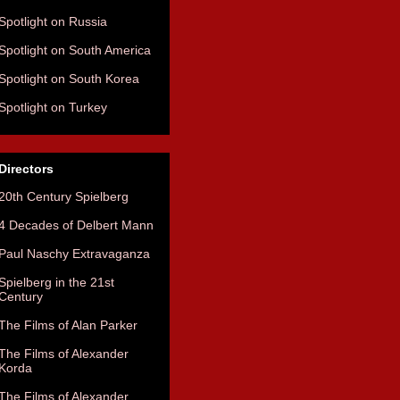
Spotlight on Russia
Spotlight on South America
Spotlight on South Korea
Spotlight on Turkey
Directors
20th Century Spielberg
4 Decades of Delbert Mann
Paul Naschy Extravaganza
Spielberg in the 21st
Century
The Films of Alan Parker
The Films of Alexander
Korda
The Films of Alexander