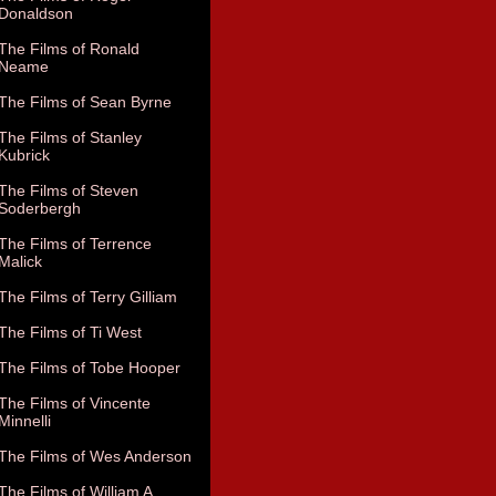
Donaldson
The Films of Ronald
Neame
The Films of Sean Byrne
The Films of Stanley
Kubrick
The Films of Steven
Soderbergh
The Films of Terrence
Malick
The Films of Terry Gilliam
The Films of Ti West
The Films of Tobe Hooper
The Films of Vincente
Minnelli
The Films of Wes Anderson
The Films of William A.