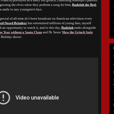
 Francis) portrayed as a nasty old grouch, chastising Rudolph’s parents
 ignoring the elves when they perform a song for him,
Rudolph the Red-
 a smile to any youngster's face.
ecial of all-time (it’s been broadcast on American television every
Red-Nosed Reindeer
has entertained millions of young fans, myself
d an opportunity to watch it, and to this day,
Rudolph
ranks alongside
e Year without a Santa Claus
and Dr. Seuss’
How the Grinch Stole
e Holiday shows.