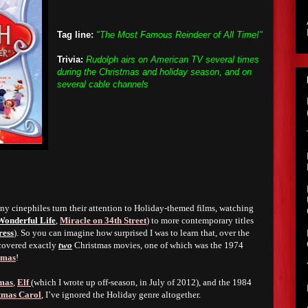
Tag line:
"The Most Famous Reindeer of All Time!"
Trivia:
Rudolph airs on American TV several times
during the Christmas and holiday season, and on
several cable channels
ny cinephiles turn their attention to Holiday-themed films, watching
 Wonderful Life
,
Miracle on 34th Street
) to more contemporary titles
ress
). So you can imagine how surprised I was to learn that, over the
 covered exactly
two
Christmas movies, one of which was the 1974
tmas
!
tmas
,
Elf
(which I wrote up off-season, in July of 2012), and the 1984
tmas Carol
, I’ve ignored the Holiday genre altogether.