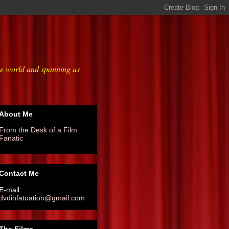
he world and spanning as
About Me
From the Desk of a Film
Fanatic
Contact Me
E-mail:
dvdinfatuation@gmail.com