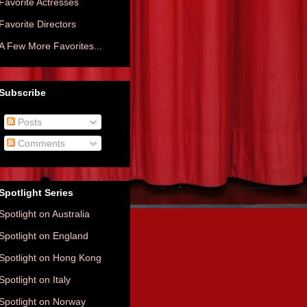
Favorite Actresses
Favorite Directors
A Few More Favorites...
Subscribe
Posts
Comments
Spotlight Series
Spotlight on Australia
Spotlight on England
Spotlight on Hong Kong
Spotlight on Italy
Spotlight on Norway