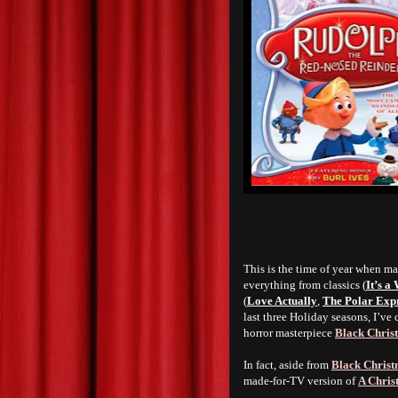
This is the time of year when ma
everything from classics (
It’s a
(
Love Actually
,
The Polar Exp
last three Holiday seasons, I’ve
horror masterpiece
Black Chris
In fact, aside from
Black Chris
made-for-TV version of
A Chris