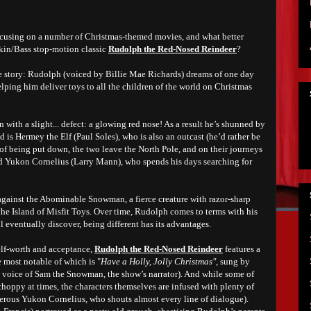
ocusing on a number of Christmas-themed movies, and what better
nkin/Bass stop-motion classic
Rudolph the Red-Nosed Reindeer
?
he story: Rudolph (voiced by Billie Mae Richards) dreams of one day
elping him deliver toys to all the children of the world on Christmas
with a slight... defect: a glowing red nose! As a result he’s shunned by
nd is Hermey the Elf (Paul Soles), who is also an outcast (he’d rather be
 of being put down, the two leave the North Pole, and on their journeys
d Yukon Cornelius (Larry Mann), who spends his days searching for
f against the Abominable Snowman, a fierce creature with razor-sharp
the Island of Misfit Toys. Over time, Rudolph comes to terms with his
ll eventually discover, being different has its advantages.
self-worth and acceptance,
Rudolph the Red-Nosed Reindeer
features a
 most notable of which is "
Have a Holly, Jolly Christmas"
, sung by
e voice of Sam the Snowman, the show’s narrator). And while some of
hoppy at times, the characters themselves are infused with plenty of
terous Yukon Cornelius, who shouts almost every line of dialogue).