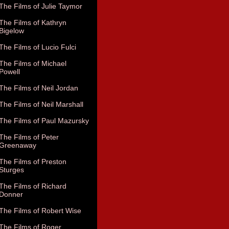
The Films of Julie Taymor
The Films of Kathryn
Bigelow
The Films of Lucio Fulci
The Films of Michael
Powell
The Films of Neil Jordan
The Films of Neil Marshall
The Films of Paul Mazursky
The Films of Peter
Greenaway
The Films of Preston
Sturges
The Films of Richard
Donner
The Films of Robert Wise
The Films of Roger