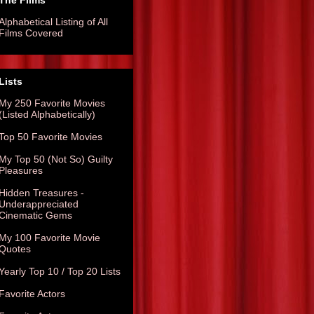
The Films
Alphabetical Listing of All
Films Covered
Lists
My 250 Favorite Movies
(Listed Alphabetically)
Top 50 Favorite Movies
My Top 50 (Not So) Guilty
Pleasures
Hidden Treasures -
Underappreciated
Cinematic Gems
My 100 Favorite Movie
Quotes
Yearly Top 10 / Top 20 Lists
Favorite Actors