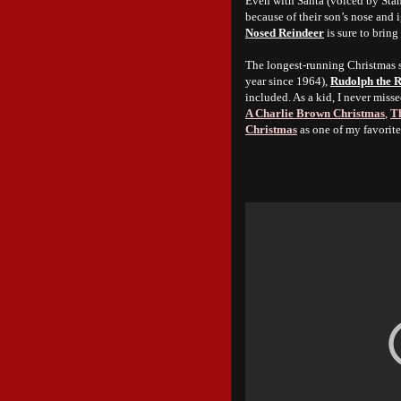
Even with Santa (voiced by Stan
because of their son’s nose and
Nosed Reindeer
is sure to bring
The longest-running Christmas sp
year since 1964),
Rudolph the 
included. As a kid, I never misse
A Charlie Brown Christmas
,
Th
Christmas
as one of my favorit