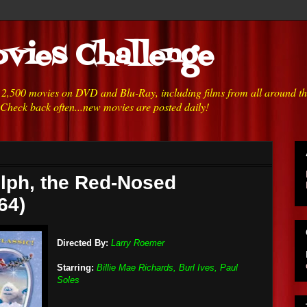
vies Challenge
h 2,500 movies on DVD and Blu-Ray, including films from all around t
 Check back often...new movies are posted daily!
lph, the Red-Nosed
64)
Directed By:
Larry Roemer
Starring:
Billie Mae Richards, Burl Ives, Paul
Soles