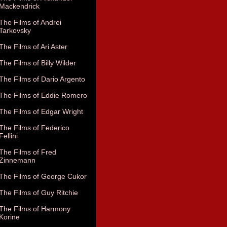
Mackendrick
The Films of Andrei
Tarkovsky
The Films of Ari Aster
The Films of Billy Wilder
The Films of Dario Argento
The Films of Eddie Romero
The Films of Edgar Wright
The Films of Federico
Fellini
The Films of Fred
Zinnemann
The Films of George Cukor
The Films of Guy Ritchie
The Films of Harmony
Korine