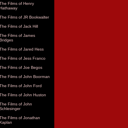
The Films of Henry
Hathaway
The Films of JR Bookwalter
The Films of Jack Hill
The Films of James
Bridges
The Films of Jared Hess
The Films of Jess Franco
The Films of Joe Begos
The Films of John Boorman
The Films of John Ford
The Films of John Huston
The Films of John
Schlesinger
The Films of Jonathan
Kaplan