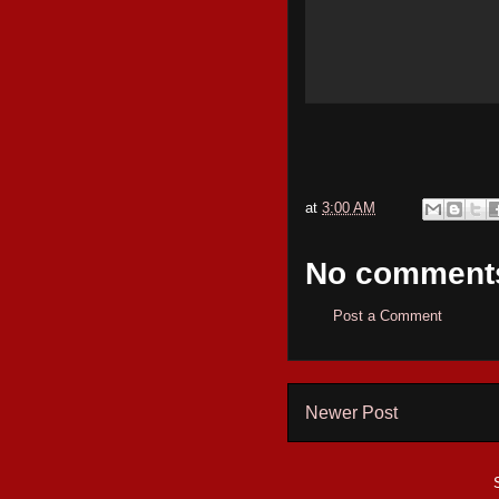
at
3:00 AM
No comment
Post a Comment
Newer Post