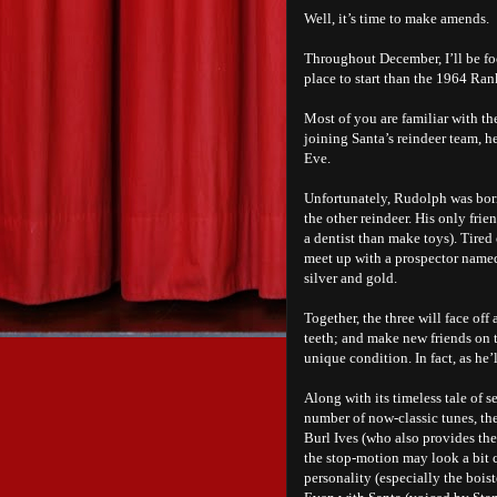
Well, it’s time to make amends.
Throughout December, I’ll be f
place to start than the 1964 Ra
Most of you are familiar with t
joining Santa’s reindeer team, h
Eve.
Unfortunately, Rudolph was born 
the other reindeer. His only frie
a dentist than make toys). Tired
meet up with a prospector name
silver and gold.
Together, the three will face of
teeth; and make new friends on 
unique condition. In fact, as he’
Along with its timeless tale of 
number of now-classic tunes, the
Burl Ives (who also provides th
the stop-motion may look a bit c
personality (especially the bois