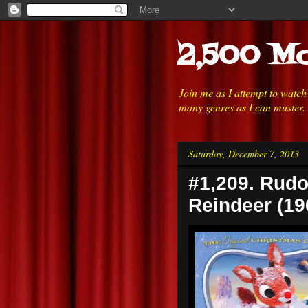
2,500 Mo
Join me as I attempt to watc
many genres as I can muster.
Saturday, December 7, 2013
#1,209. Rudo
Reindeer (19