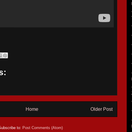
s:
Home
Older Post
Subscribe to:
Post Comments (Atom)