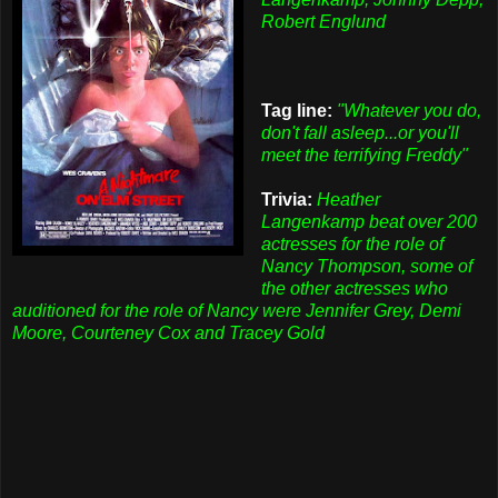
Robert Englund
Tag line:
"Whatever you do,
don't fall asleep...or you'll
meet the terrifying Freddy"
Trivia:
Heather
Langenkamp beat over 200
actresses for the role of
Nancy Thompson, some of
the other actresses who
auditioned for the role of Nancy were Jennifer Grey, Demi
Moore, Courteney Cox and Tracey Gold