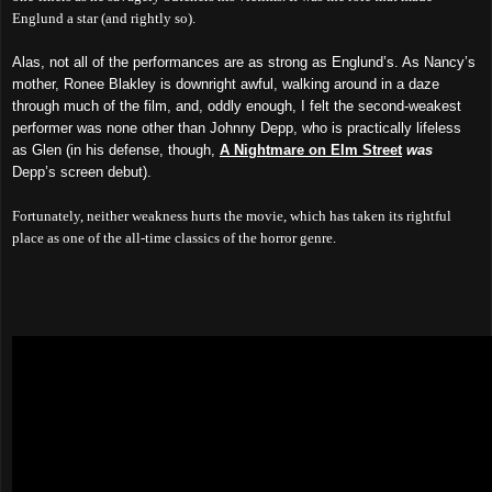
Englund a star (and rightly so).
Alas, not all of the performances are as strong as Englund’s. As Nancy’s
mother, Ronee Blakley is downright awful, walking around in a daze
through much of the film, and, oddly enough, I felt the second-weakest
performer was none other than Johnny Depp, who is practically lifeless
as Glen (in his defense, though,
A Nightmare on Elm Street
was
Depp’s screen debut).
Fortunately, neither weakness hurts the movie, which has taken its rightful
place as one of the all-time classics of the horror genre.