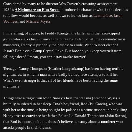
Considered by many to be director Wes Craven’s crowning achievement,
1984’s
A Nightmare on Elm Street
introduced a character who, in the decades
to follow, would become as well-known to horror fans as
Leatherface
,
Jason
Voorhees
, and
Michael Myers
.
I’m referring, of course, to Freddy Krueger, the killer with the razor-tipped
glove who stalks his victims in their dreams. In fact, of all the cinematic mass
murderers, Freddy is probably the hardest to elude. Want to steer clear of
Jason? Don’t visit Camp Crystal Lake. But how do you keep yourself from
falling asleep? I mean, you can’t stay awake forever!
Teenager Nancy Thompson (Heather Langenkamp) has been having terrible
nightmares, in which a man with a badly burned face attempts to kill her.
What’s even stranger is that all of her friends have been having the
same
nightmare!
Things take a tragic turn when Nancy’s best friend Tina (Amanda Wyss) is
brutally murdered in her sleep. Tina’s boyfriend, Rod (Jsu Garcia), who was
with her at the time, is being sought by police as a prime suspect in her killing.
Nancy tries to convince her father, Police Lt. Donald Thompson (John Saxon),
that Rod is innocent, but he doesn’t believe her story about a murderer who
attacks people in their dreams.