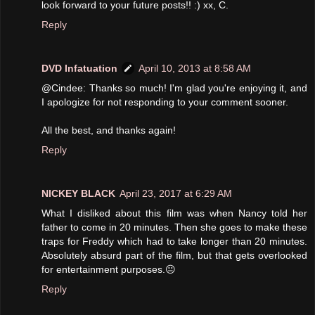
look forward to your future posts!! :) xx, C.
Reply
DVD Infatuation
April 10, 2013 at 8:58 AM
@Cindee: Thanks so much! I'm glad you're enjoying it, and
I apologize for not responding to your comment sooner.
All the best, and thanks again!
Reply
NICKEY BLACK
April 23, 2017 at 6:29 AM
What I disliked about this film was when Nancy told her
father to come in 20 minutes. Then she goes to make these
traps for Freddy which had to take longer than 20 minutes.
Absolutely absurd part of the film, but that gets overlooked
for entertainment purposes.😐
Reply