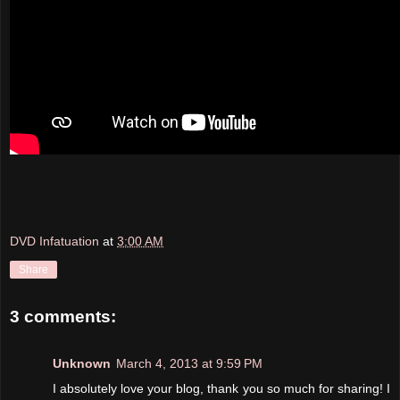
DVD Infatuation
at
3:00 AM
Share
3 comments:
Unknown
March 4, 2013 at 9:59 PM
I absolutely love your blog, thank you so much for sharing! I