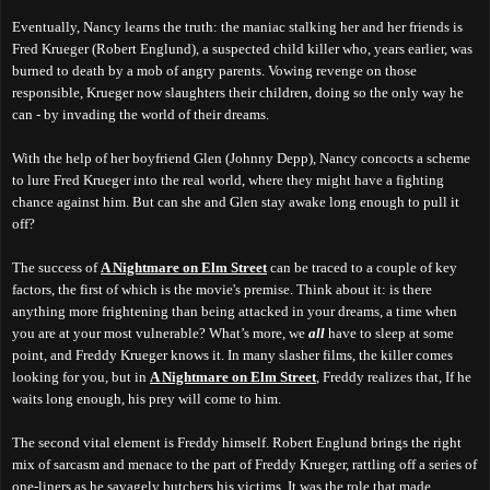
Eventually, Nancy learns the truth: the maniac stalking her and her friends is
Fred Krueger (Robert Englund), a suspected child killer who, years earlier, was
burned to death by a mob of angry parents. Vowing revenge on those
responsible, Krueger now slaughters their children, doing so the only way he
can - by invading the world of their dreams.
With the help of her boyfriend Glen (Johnny Depp), Nancy concocts a scheme
to lure Fred Krueger into the real world, where they might have a fighting
chance against him. But can she and Glen stay awake long enough to pull it
off?
The success of
A Nightmare on Elm Street
can be traced to a couple of key
factors, the first of which is the movie's premise. Think about it: is there
anything more frightening than being attacked in your dreams, a time when
you are at your most vulnerable? What’s more, we
all
have to sleep at some
point, and Freddy Krueger knows it. In many slasher films, the killer comes
looking for you, but in
A Nightmare on Elm Street
, Freddy realizes that, If he
waits long enough, his prey will come to him.
The second vital element is Freddy himself.
Robert Englund brings the right
mix of sarcasm and menace to the part of Freddy Krueger,
r
attling off a series of
one-liners as he savagely butchers his victims. It was the role that made