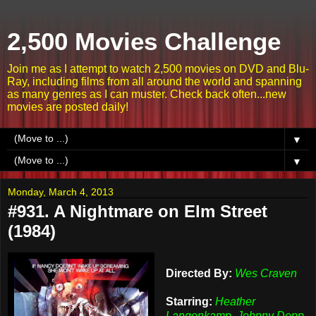
2,500 Movies Challenge
Join me as I attempt to watch 2,500 movies on DVD and Blu-
Ray, including films from all around the world and spanning
as many genres as I can muster. Check back often...new
movies are posted daily!
▼
▼
Monday, March 4, 2013
#931. A Nightmare on Elm Street
(1984)
Directed By:
Wes Craven
Starring:
Heather
Langenkamp, Johnny Depp,