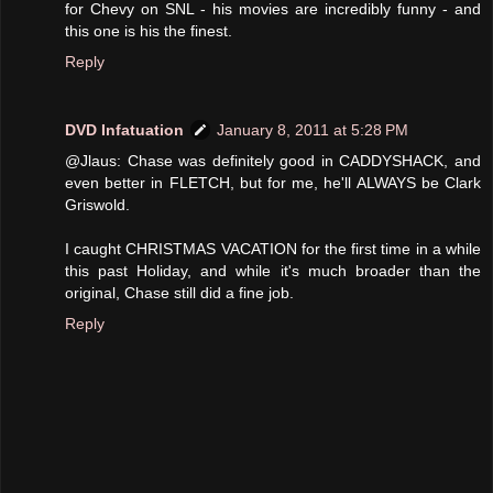
for Chevy on SNL - his movies are incredibly funny - and
this one is his the finest.
Reply
DVD Infatuation
January 8, 2011 at 5:28 PM
@Jlaus: Chase was definitely good in CADDYSHACK, and
even better in FLETCH, but for me, he'll ALWAYS be Clark
Griswold.
I caught CHRISTMAS VACATION for the first time in a while
this past Holiday, and while it's much broader than the
original, Chase still did a fine job.
Reply