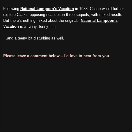
Following
National Lampoon’s Vacation
in 1983, Chase would further
explore Clark’s opposing nuances in three sequels, with mixed results.
But there’s nothing mixed about the original.
National Lampoon’s
Vacation
is a funny, funny film
…and a teeny bit disturbing as well.
Please leave a comment below... I'd love to hear from you