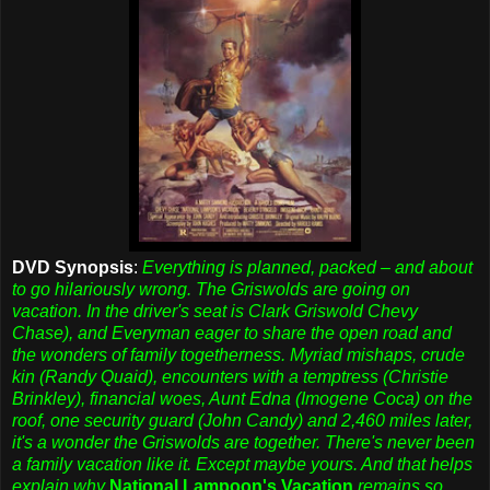
DVD Synopsis
:
Everything is planned, packed – and about
to go hilariously wrong. The Griswolds are going on
vacation. In the driver's seat is Clark Griswold Chevy
Chase), and Everyman eager to share the open road and
the wonders of family togetherness. Myriad mishaps, crude
kin (Randy Quaid), encounters with a temptress (Christie
Brinkley), financial woes, Aunt Edna (Imogene Coca) on the
roof, one security guard (John Candy) and 2,460 miles later,
it's a wonder the Griswolds are together. There's never been
a family vacation like it. Except maybe yours. And that helps
explain why
National Lampoon's Vacation
remains so