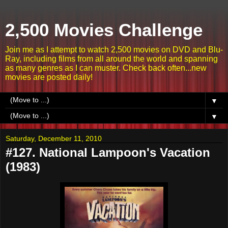
2,500 Movies Challenge
Join me as I attempt to watch 2,500 movies on DVD and Blu-
Ray, including films from all around the world and spanning
as many genres as I can muster. Check back often...new
movies are posted daily!
▼
▼
Saturday, December 11, 2010
#127. National Lampoon's Vacation
(1983)