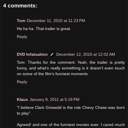
4 comments:
Tom
December 11, 2010 at 11:23 PM
Ha ha ha. That trailer is great.
Reply
DVD Infatuation
December 12, 2010 at 12:02 AM
Tom: Thanks for the comment. Yeah, the trailer is pretty
funny, and what's really something is it doesn't even touch
on some of the film's funniest moments.
Reply
Klaus
January 8, 2011 at 5:18 PM
"I believe Clark Griswold is the role Chevy Chase was born
to play".
Agreed! and one of the funniest movies ever. I cared much