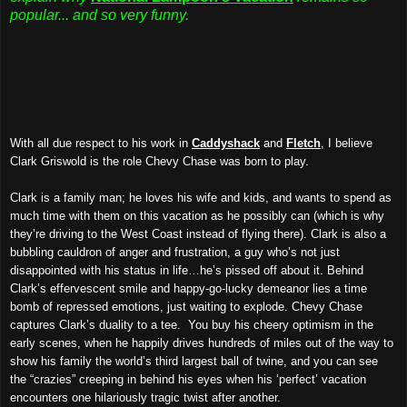
popular... and so very funny.
With all due respect to his work in
Caddyshack
and
Fletch
, I believe
Clark Griswold is the role Chevy Chase was born to play.
Clark is a family man; he loves his wife and kids, and wants to spend as
much time with them on this vacation as he possibly can (which is why
they’re driving to the West Coast instead of flying there). Clark is also a
bubbling cauldron of anger and frustration, a guy who’s not just
disappointed with his status in life…he’s pissed off about it. Behind
Clark’s effervescent smile and happy-go-lucky demeanor lies a time
bomb of repressed emotions, just waiting to explode. Chevy Chase
captures Clark’s duality to a tee. You buy his cheery optimism in the
early scenes, when he happily drives hundreds of miles out of the way to
show his family the world’s third largest ball of twine, and you can see
the “crazies” creeping in behind his eyes when his ‘perfect’ vacation
encounters one hilariously tragic twist after another.