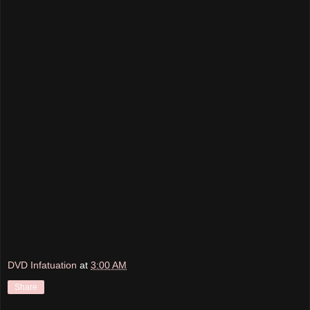
DVD Infatuation
at
3:00 AM
Share