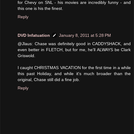
for Chevy on SNL - his movies are incredibly funny - and
this one is his the finest.
Reply
DVD Infatuation
January 8, 2011 at 5:28 PM
@Jlaus: Chase was definitely good in CADDYSHACK, and
even better in FLETCH, but for me, he'll ALWAYS be Clark
Griswold.
I caught CHRISTMAS VACATION for the first time in a while
this past Holiday, and while it's much broader than the
original, Chase still did a fine job.
Reply