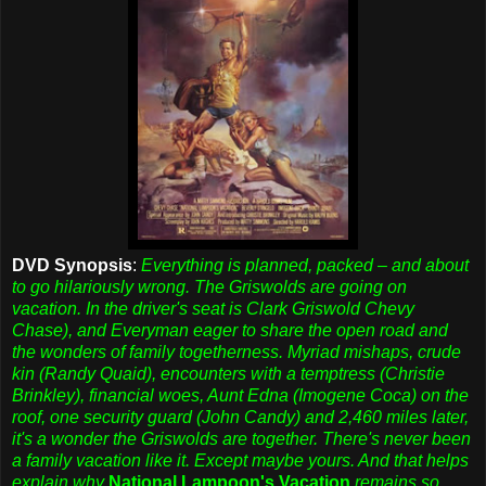
DVD Synopsis
:
Everything is planned, packed – and about
to go hilariously wrong. The Griswolds are going on
vacation. In the driver's seat is Clark Griswold Chevy
Chase), and Everyman eager to share the open road and
the wonders of family togetherness. Myriad mishaps, crude
kin (Randy Quaid), encounters with a temptress (Christie
Brinkley), financial woes, Aunt Edna (Imogene Coca) on the
roof, one security guard (John Candy) and 2,460 miles later,
it's a wonder the Griswolds are together. There's never been
a family vacation like it. Except maybe yours. And that helps
explain why
National Lampoon's Vacation
remains so