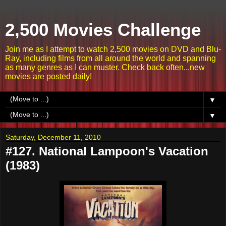
2,500 Movies Challenge
Join me as I attempt to watch 2,500 movies on DVD and Blu-
Ray, including films from all around the world and spanning
as many genres as I can muster. Check back often...new
movies are posted daily!
▼
▼
Saturday, December 11, 2010
#127. National Lampoon's Vacation
(1983)