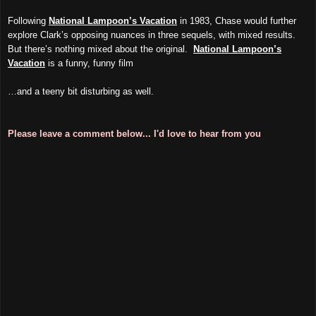
Following
National Lampoon’s Vacation
in 1983, Chase would further
explore Clark’s opposing nuances in three sequels, with mixed results.
But there’s nothing mixed about the original.
National Lampoon’s
Vacation
is a funny, funny film
…and a teeny bit disturbing as well.
Please leave a comment below... I'd love to hear from you