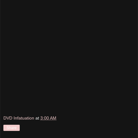
DVD Infatuation
at
3:00 AM
Share