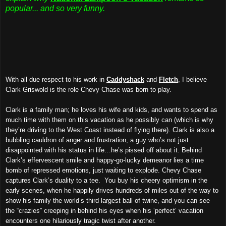
popular... and so very funny.
With all due respect to his work in
Caddyshack
and
Fletch
, I believe
Clark Griswold is the role Chevy Chase was born to play.
Clark is a family man; he loves his wife and kids, and wants to spend as
much time with them on this vacation as he possibly can (which is why
they’re driving to the West Coast instead of flying there). Clark is also a
bubbling cauldron of anger and frustration, a guy who’s not just
disappointed with his status in life…he’s pissed off about it. Behind
Clark’s effervescent smile and happy-go-lucky demeanor lies a time
bomb of repressed emotions, just waiting to explode. Chevy Chase
captures Clark’s duality to a tee. You buy his cheery optimism in the
early scenes, when he happily drives hundreds of miles out of the way to
show his family the world’s third largest ball of twine, and you can see
the “crazies” creeping in behind his eyes when his ‘perfect’ vacation
encounters one hilariously tragic twist after another.