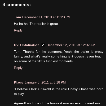
4 comments:
Tom
December 11, 2010 at 11:23 PM
Ha ha ha. That trailer is great.
Reply
DVD Infatuation
December 12, 2010 at 12:02 AM
Tom: Thanks for the comment. Yeah, the trailer is pretty
funny, and what's really something is it doesn't even touch
on some of the film's funniest moments.
Reply
Klaus
January 8, 2011 at 5:18 PM
"I believe Clark Griswold is the role Chevy Chase was born
to play".
Agreed! and one of the funniest movies ever. I cared much