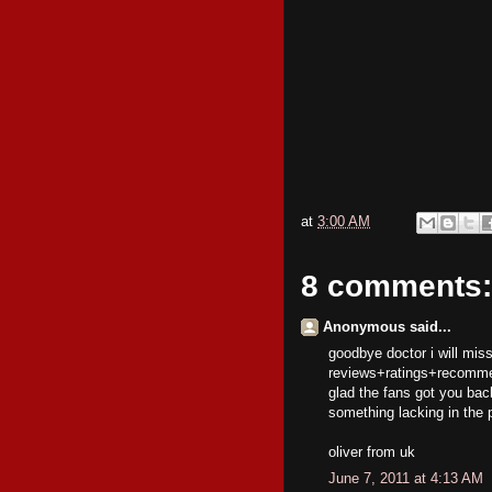
at
3:00 AM
8 comments:
Anonymous said...
goodbye doctor i will mis
reviews+ratings+recommend
glad the fans got you back
something lacking in the 
oliver from uk
June 7, 2011 at 4:13 AM