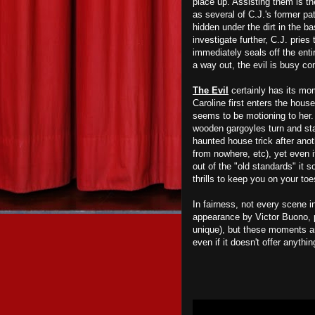
place up. Assisting them is t
as several of C.J.'s former pat
hidden under the dirt in the b
investigate further, C.J. prie
immediately seals off the enti
a way out, the evil is busy co
The Evil
certainly has its mom
Caroline first enters the hous
seems to be motioning to her. 
wooden gargoyles turn and sta
haunted house trick after ano
from nowhere, etc), yet even if
out of the "old standards" it s
thrills to keep you on your toe
In fairness, not every scene 
appearance by Victor Buono, p
unique), but these moments a
even if it doesn't offer anyth