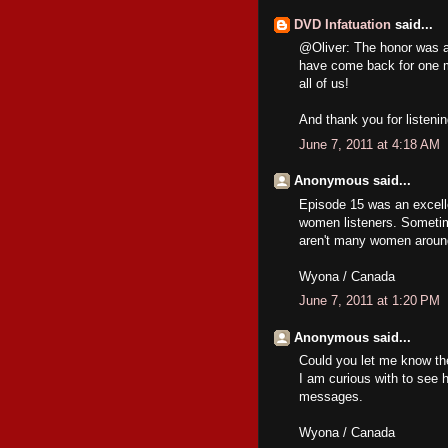
DVD Infatuation
said...
@Oliver: The honor was all 
have come back for one m
all of us!
And thank you for listeni
June 7, 2011 at 4:18 AM
Anonymous said...
Episode 15 was an excelle
women listeners. Sometime
aren't many women aroun
Wyona / Canada
June 7, 2011 at 1:20 PM
Anonymous said...
Could you let me know the
I am curious with to see 
messages.
Wyona / Canada