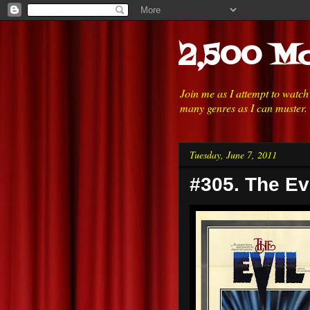
2,500 Mo
Join me as I attempt to watc
many genres as I can muster.
Tuesday, June 7, 2011
#305. The Evi