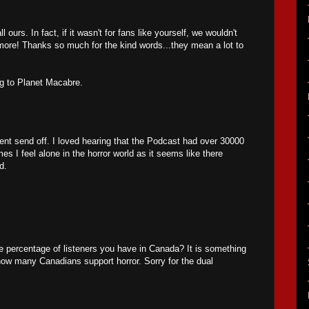
ours. In fact, if it wasn't for fans like yourself, we wouldn't
ore! Thanks so much for the kind words...they mean a lot to
ng to Planet Macabre.
nt send off. I loved hearing that the Podcast had over 30000
s I feel alone in the horror world as it seems like there
d.
 percentage of listeners you have in Canada? It is something
how many Canadians support horror. Sorry for the dual