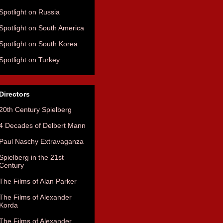
Spotlight on Russia
Spotlight on South America
Spotlight on South Korea
Spotlight on Turkey
Directors
20th Century Spielberg
4 Decades of Delbert Mann
Paul Naschy Extravaganza
Spielberg in the 21st
Century
The Films of Alan Parker
The Films of Alexander
Korda
The Films of Alexander