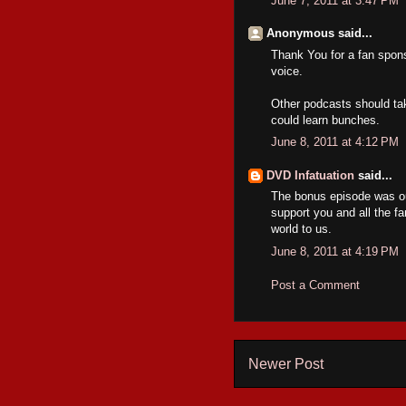
June 7, 2011 at 3:47 PM
Anonymous said...
Thank You for a fan spons
voice.
Other podcasts should tak
could learn bunches.
June 8, 2011 at 4:12 PM
DVD Infatuation
said...
The bonus episode was ou
support you and all the f
world to us.
June 8, 2011 at 4:19 PM
Post a Comment
Newer Post