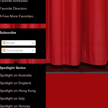
Favorite Actresses
Favorite Directors
A Few More Favorites...
Subscribe
Posts
Comments
Spotlight Series
Spotlight on Australia
Spotlight on England
Spotlight on Hong Kong
Spotlight on Italy
Spotlight on Norway