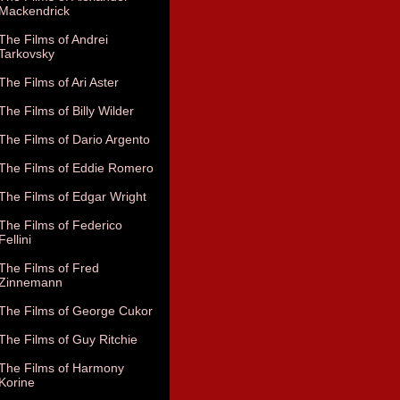
Mackendrick
The Films of Andrei
Tarkovsky
The Films of Ari Aster
The Films of Billy Wilder
The Films of Dario Argento
The Films of Eddie Romero
The Films of Edgar Wright
The Films of Federico
Fellini
The Films of Fred
Zinnemann
The Films of George Cukor
The Films of Guy Ritchie
The Films of Harmony
Korine