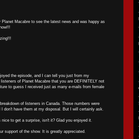
by Planet Macabre to see the latest news and was happy as
how!!!
ing!!!
oyed the episode, and I can tell you just from my
 listeners of Planet Macabre that you are DEFINITELY not
enture to guess I received just as many e-mails from female
he breakdown of listeners in Canada. Those numbers were
 I don't have them at my disposal. But I will certainly ask.
ce to get a surprise, isn't it? Glad you enjoyed it.
r support of the show. It is greatly appreciated.