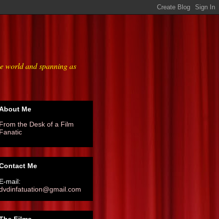
he world and spanning as
About Me
From the Desk of a Film
Fanatic
Contact Me
E-mail:
dvdinfatuation@gmail.com