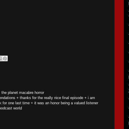
s the planet macabre horror
ations + thanks for the really nice final episode + i am
 for one last time + it was an honor being a valued listener
podcast world