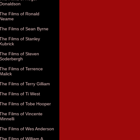
Donaldson
The Films of Ronald
Neame
The Films of Sean Byrne
The Films of Stanley
Kubrick
The Films of Steven
Soderbergh
The Films of Terrence
Malick
The Films of Terry Gilliam
The Films of Ti West
The Films of Tobe Hooper
The Films of Vincente
Minnelli
The Films of Wes Anderson
The Films of William A.