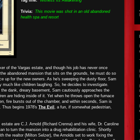
Tag line:
"Witness Its Awakening"
Trivia:
This movie was shot in an old abandoned
health spa and resort
er of the Vargas estate, and though his job has never once
e the abandoned mansion that sits on the grounds, he must do so
lace up for the new owners. As he's sweeping the dusty floor, Sam
 much like children laughing. So, he decides to investigate.
o the dank, dreary basement, Sam cautiously approaches the
ldren are hiding inside of it. Yet when he throws open the furnace
hen, fire bursts out of the chamber, and within seconds, Sam is
s. Thus begins 1978's
The Evil
, a fun, if somewhat pedestrian,
estate are C.J. Arnold (Richard Crenna) and his wife, Dr. Caroline
n to turn the mansion into a drug rehabilitation clinic. Shortly
ith the realtor (Milton Selzer), the Arnolds set to work fixing the