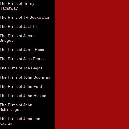
The Films of Henry
Hathaway
The Films of JR Bookwalter
The Films of Jack Hill
The Films of James
Bridges
The Films of Jared Hess
The Films of Jess Franco
The Films of Joe Begos
The Films of John Boorman
The Films of John Ford
The Films of John Huston
The Films of John
Schlesinger
The Films of Jonathan
Kaplan