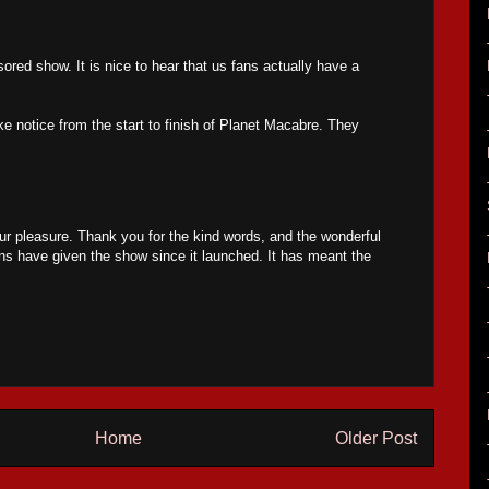
ored show. It is nice to hear that us fans actually have a
e notice from the start to finish of Planet Macabre. They
r pleasure. Thank you for the kind words, and the wonderful
ans have given the show since it launched. It has meant the
Home
Older Post