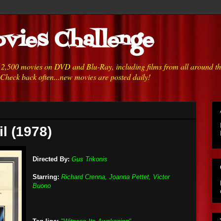
vies Challenge
h 2,500 movies on DVD and Blu-Ray, including films from all around t
 Check back often...new movies are posted daily!
l (1978)
Directed By:
Gus Trikonis
Starring:
Richard Crenna, Joanna Pettet, Victor
Buono