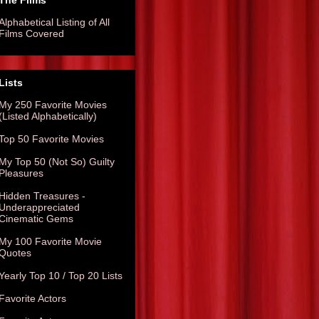
The Films
Alphabetical Listing of All
Films Covered
Lists
My 250 Favorite Movies
(Listed Alphabetically)
Top 50 Favorite Movies
My Top 50 (Not So) Guilty
Pleasures
Hidden Treasures -
Underappreciated
Cinematic Gems
My 100 Favorite Movie
Quotes
Yearly Top 10 / Top 20 Lists
Favorite Actors