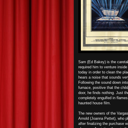
Sam (Ed Bakey) is the caretak
required him to venture insid
today in order to clean the p
hears a noise that sounds very
Following the sound down int
furnace, positive that the chi
door, he finds nothing. Just t
completely engulfed in flame
haunted house film.
The new owners of the Vargas 
Arnold (Joanna Pettet), who pla
after finalizing the purchase w