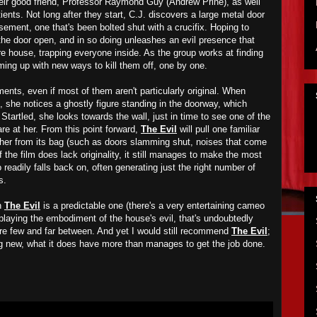
heir good friend, Professor Raymond Guy (Andrew Prine), as well
ients. Not long after they start, C.J. discovers a large metal door
asement, one that's been bolted shut with a crucifix. Hoping to
s the door open, and in so doing unleashes an evil presence that
re house, trapping everyone inside. As the group works at finding
ming up with new ways to kill them off, one by one.
ents, even if most of them aren't particularly original. When
e, she notices a ghostly figure standing in the doorway, which
Startled, she looks towards the wall, just in time to see one of the
re at her. From this point forward,
The Evil
will pull one familiar
ther from its bag (such as doors slamming shut, noises that come
 the film does lack originality, it still manages to make the most
o readily falls back on, often generating just the right number of
s.
in
The Evil
is a predictable one (there's a very entertaining cameo
laying the embodiment of the house's evil, that's undoubtedly
re few and far between. And yet I would still recommend
The Evil
;
ing new, what it does have more than manages to get the job done.