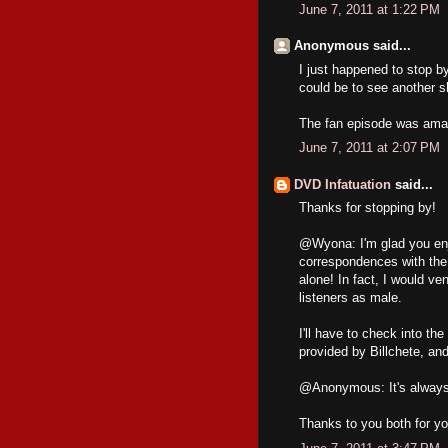
June 7, 2011 at 1:22 PM
Anonymous said...
I just happened to stop 
could be to see another s
The fan episode was amaz
June 7, 2011 at 2:07 PM
DVD Infatuation
said...
Thanks for stopping by!
@Wyona: I'm glad you enj
correspondences with the
alone! In fact, I would v
listeners as male.
I'll have to check into t
provided by Billchete, and
@Anonymous: It's always ni
Thanks to you both for you