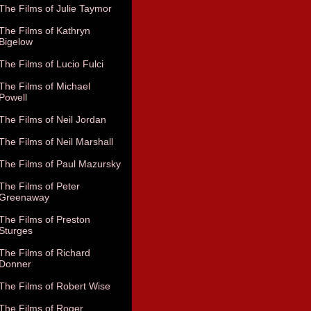
The Films of Julie Taymor
The Films of Kathryn
Bigelow
The Films of Lucio Fulci
The Films of Michael
Powell
The Films of Neil Jordan
The Films of Neil Marshall
The Films of Paul Mazursky
The Films of Peter
Greenaway
The Films of Preston
Sturges
The Films of Richard
Donner
The Films of Robert Wise
The Films of Roger