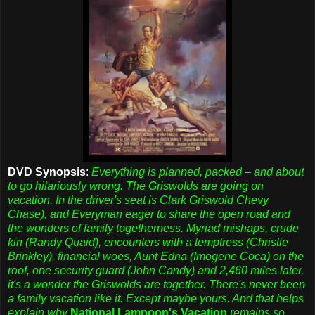
DVD Synopsis
:
Everything is planned, packed – and about
to go hilariously wrong. The Griswolds are going on
vacation. In the driver's seat is Clark Griswold Chevy
Chase), and Everyman eager to share the open road and
the wonders of family togetherness. Myriad mishaps, crude
kin (Randy Quaid), encounters with a temptress (Christie
Brinkley), financial woes, Aunt Edna (Imogene Coca) on the
roof, one security guard (John Candy) and 2,460 miles later,
it's a wonder the Griswolds are together. There's never been
a family vacation like it. Except maybe yours. And that helps
explain why
National Lampoon's Vacation
remains so