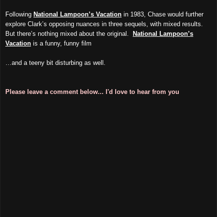
Following
National Lampoon’s Vacation
in 1983, Chase would further
explore Clark’s opposing nuances in three sequels, with mixed results.
But there’s nothing mixed about the original.
National Lampoon’s
Vacation
is a funny, funny film
…and a teeny bit disturbing as well.
Please leave a comment below... I'd love to hear from you