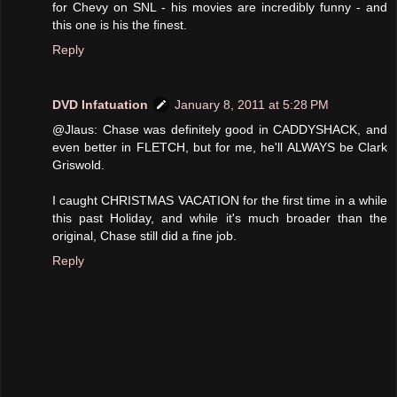
for Chevy on SNL - his movies are incredibly funny - and
this one is his the finest.
Reply
DVD Infatuation
January 8, 2011 at 5:28 PM
@Jlaus: Chase was definitely good in CADDYSHACK, and
even better in FLETCH, but for me, he'll ALWAYS be Clark
Griswold.
I caught CHRISTMAS VACATION for the first time in a while
this past Holiday, and while it's much broader than the
original, Chase still did a fine job.
Reply