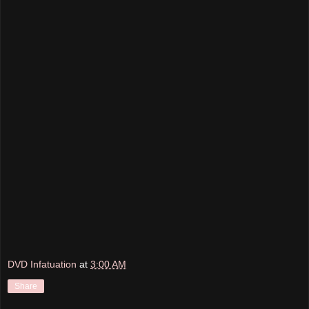
DVD Infatuation
at
3:00 AM
Share