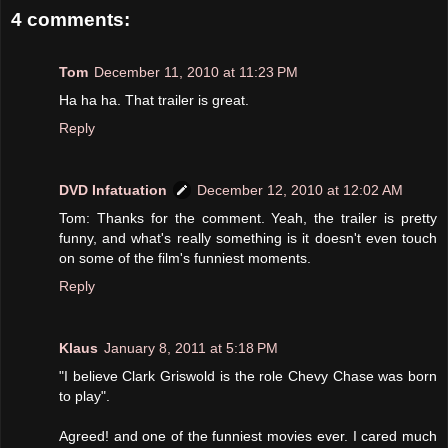
4 comments:
Tom
December 11, 2010 at 11:23 PM
Ha ha ha. That trailer is great.
Reply
DVD Infatuation
December 12, 2010 at 12:02 AM
Tom: Thanks for the comment. Yeah, the trailer is pretty
funny, and what's really something is it doesn't even touch
on some of the film's funniest moments.
Reply
Klaus
January 8, 2011 at 5:18 PM
"I believe Clark Griswold is the role Chevy Chase was born
to play".
Agreed! and one of the funniest movies ever. I cared much