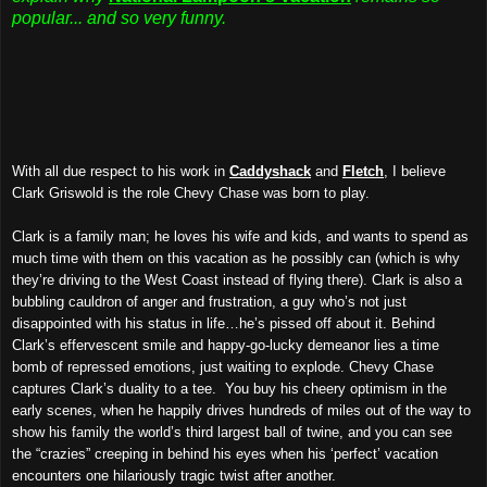
popular... and so very funny.
With all due respect to his work in
Caddyshack
and
Fletch
, I believe
Clark Griswold is the role Chevy Chase was born to play.
Clark is a family man; he loves his wife and kids, and wants to spend as
much time with them on this vacation as he possibly can (which is why
they’re driving to the West Coast instead of flying there). Clark is also a
bubbling cauldron of anger and frustration, a guy who’s not just
disappointed with his status in life…he’s pissed off about it. Behind
Clark’s effervescent smile and happy-go-lucky demeanor lies a time
bomb of repressed emotions, just waiting to explode. Chevy Chase
captures Clark’s duality to a tee. You buy his cheery optimism in the
early scenes, when he happily drives hundreds of miles out of the way to
show his family the world’s third largest ball of twine, and you can see
the “crazies” creeping in behind his eyes when his ‘perfect’ vacation
encounters one hilariously tragic twist after another.