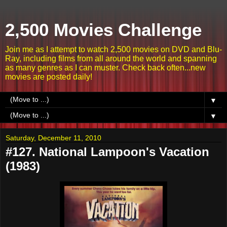
2,500 Movies Challenge
Join me as I attempt to watch 2,500 movies on DVD and Blu-
Ray, including films from all around the world and spanning
as many genres as I can muster. Check back often...new
movies are posted daily!
▼
▼
Saturday, December 11, 2010
#127. National Lampoon's Vacation
(1983)