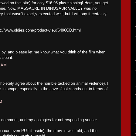
wed on this site) for only $16.95 plus shipping! Here, you get
 of one. Now, MASSACRE IN DINOSAUR VALLEY was no
y that wasn't exact;y executed well, but I will say it certainly
ttp://www.oldies.com/product-view/6496GD.html
 by, and please let me know what you think of the film when
 see it.
3 AM
mpletely agree about the horrible tacked on animal violence). I
ic in scope, especially in the cave. Just stands out in terms of
PM
 comment, and my apologies for not responding sooner.
ou can even PUT it aside), the story is well-told, and the