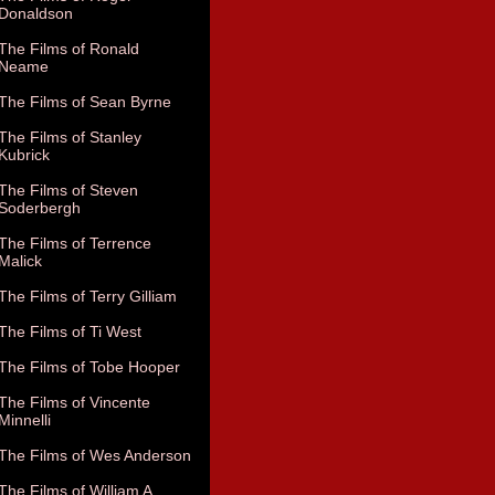
Donaldson
The Films of Ronald
Neame
The Films of Sean Byrne
The Films of Stanley
Kubrick
The Films of Steven
Soderbergh
The Films of Terrence
Malick
The Films of Terry Gilliam
The Films of Ti West
The Films of Tobe Hooper
The Films of Vincente
Minnelli
The Films of Wes Anderson
The Films of William A.