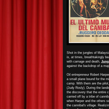
Shot in the jungles of Malaysi
is, at times, breathtakingly bea
with carnage and death,
Jung
against the backdrop of a maje
Oil entrepreneur Robert Harp
a small plane bound for the m
camp. With them are the pilot,
(Judy Rosly).
During the
landi
the discovery that the entire
carried off by
a tribe of canni
when Harper and the others set
the cannibal's village. Realizi