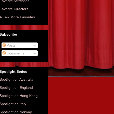
Favorite Actresses
Favorite Directors
A Few More Favorites...
Subscribe
Posts
Comments
Spotlight Series
Spotlight on Australia
Spotlight on England
Spotlight on Hong Kong
Spotlight on Italy
Spotlight on Norway