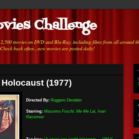
vies Challenge
h 2,500 movies on DVD and Blu-Ray, including films from all around t
 Check back often...new movies are posted daily!
 Holocaust (1977)
Directed By:
Ruggero Deodato
Starring:
Massimo Foschi, Me Me Lai, Ivan
Rassimov