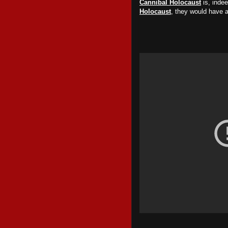
Cannibal Holocaust
is, inde
Holocaust
, they would have 