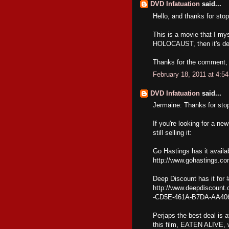
DVD Infatuation
said...
Hello, and thanks for stop
This is a movie that I my
HOLOCAUST, then it's def
Thanks for the comment, a
February 18, 2011 at 4:5
DVD Infatuation
said...
Jermaine: Thanks for sto
If you're looking for a 
still selling it:
Go Hastings has it availab
http://www.gohastings.c
Deep Discount has it for 
http://www.deepdiscount.
-CD5E-461A-B7DA-AA40
Perjaps the best deal is 
this film, EATEN ALIVE