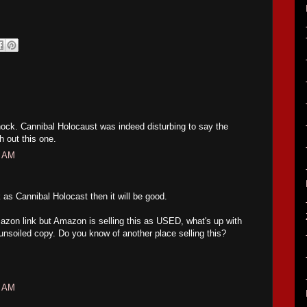
hock. Cannibal Holocaust was indeed disturbing to say the
h out this one.
8 AM
ck as Cannibal Holocast then it will be good.
azon link but Amazon is selling this as USED, what's up with
 unsoiled copy. Do you know of another place selling this?
6 AM