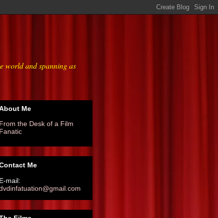
he world and spanning as
About Me
From the Desk of a Film
Fanatic
Contact Me
E-mail:
dvdinfatuation@gmail.com