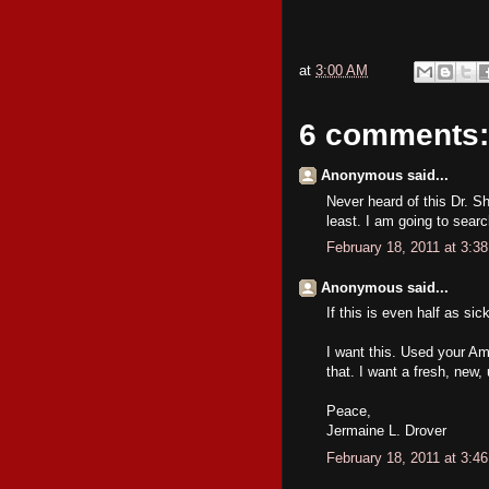
at
3:00 AM
6 comments:
Anonymous said...
Never heard of this Dr. S
least. I am going to searc
February 18, 2011 at 3:3
Anonymous said...
If this is even half as si
I want this. Used your Am
that. I want a fresh, new,
Peace,
Jermaine L. Drover
February 18, 2011 at 3:4