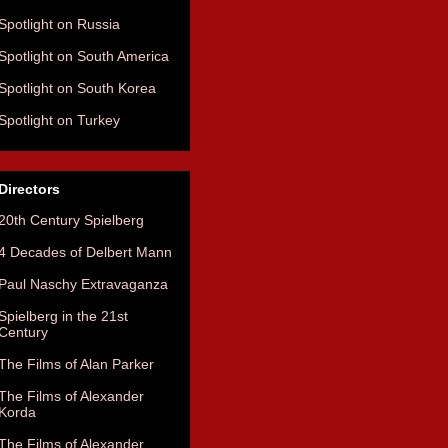
Spotlight on Russia
Spotlight on South America
Spotlight on South Korea
Spotlight on Turkey
Directors
20th Century Spielberg
4 Decades of Delbert Mann
Paul Naschy Extravaganza
Spielberg in the 21st
Century
The Films of Alan Parker
The Films of Alexander
Korda
The Films of Alexander