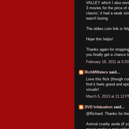
VALLEY which I also revie
3 movies for the price
classic; it had a weak stor
wasn't boring.
The oldies.com link is h
Hope this helps!
Thanks again for stopping
you finally get a chance to
February 18, 2011 at 5:0
RichMWaters
said...
Love this flick (though co
find it feels grand and ep
visuals!
March 5, 2013 at 11:12 
DVD Infatuation
said...
@Richard: Thanks for the
Animal cruelty aside (if y