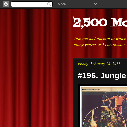
2,500 Mo
Join me as I attempt to watc
many genres as I can muster.
Friday, February 18, 2011
#196. Jungle