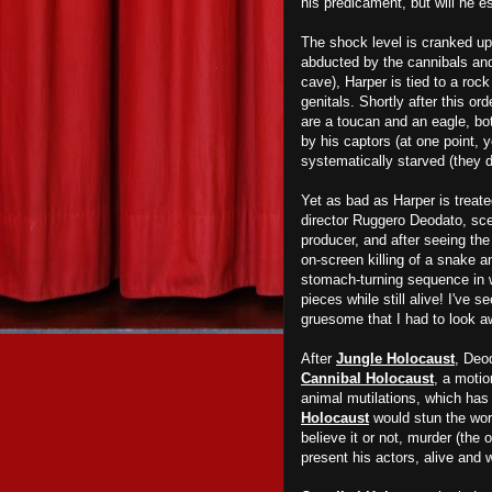
his predicament, but will he e
The shock level is cranked up
abducted by the cannibals and
cave), Harper is tied to a roc
genitals. Shortly after this o
are a toucan and an eagle,
bo
by his captors (at one point, 
systematically starved (they d
Yet as bad as Harper is treat
director Ruggero Deodato, scen
producer
, and after seeing the
on-screen killing of a snake a
stomach-turning sequence in w
pieces while still alive
!
I've se
gruesome
that
I had to look 
After
Jungle Holocaust
, Deo
Cannibal Holocaust
, a motio
animal mutilations, which has
Holocaust
would stun the wor
believe it or not, murder (the
present his actors, alive and 