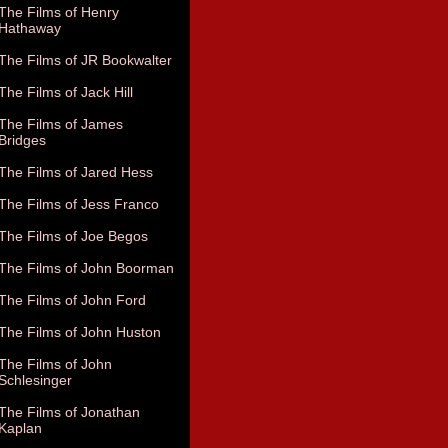
The Films of Henry
Hathaway
The Films of JR Bookwalter
The Films of Jack Hill
The Films of James
Bridges
The Films of Jared Hess
The Films of Jess Franco
The Films of Joe Begos
The Films of John Boorman
The Films of John Ford
The Films of John Huston
The Films of John
Schlesinger
The Films of Jonathan
Kaplan