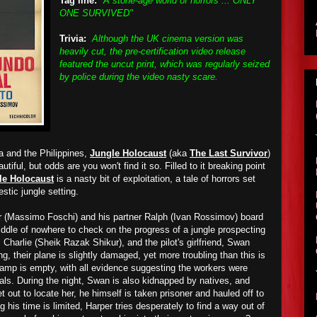
Tag line:
"A stone-age world of horrors ... ONLY
ONE SURVIVED"
Trivia:
Although the UK cinema version was
heavily cut, the pre-certification video release
featured the uncut print, which was regularly seized
by police during the video nasty scare.
a and the Philippines,
Jungle Holocaust
(aka
The Last Survivor
)
utiful, but odds are you won't find it so. Filled to it breaking point
le Holocaust
is a nasty bit of exploitation, a tale of horrors set
stic jungle setting.
er (Massimo Foschi) and his partner Ralph (Ivan Rossimov) board
iddle of nowhere to check on
the progress of
a
jungle
prospecting
 Charlie (Sheik Razak Shikur), and the pilot's girlfriend, Swan
ng,
t
heir plane is slightly damaged,
ye
t more
troubling
than this is
 camp is empty, with all evidence suggesting
the
workers
were
bals.
During the night
, Swan is
also
kidnapped by natives, and
 out to locate her, he himself is taken prisoner and hauled off to
ng his time is limited, Harper tries desperately to find a way out of