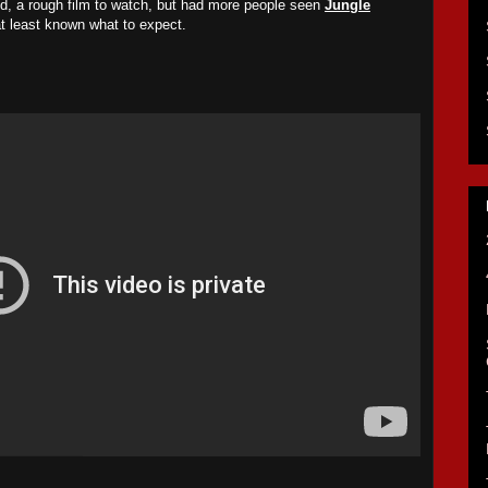
ed, a rough film to watch, but had more people seen
Jungle
at least known what to expect.