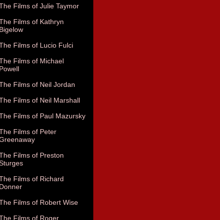
The Films of Julie Taymor
The Films of Kathryn
Bigelow
The Films of Lucio Fulci
The Films of Michael
Powell
The Films of Neil Jordan
The Films of Neil Marshall
The Films of Paul Mazursky
The Films of Peter
Greenaway
The Films of Preston
Sturges
The Films of Richard
Donner
The Films of Robert Wise
The Films of Roger