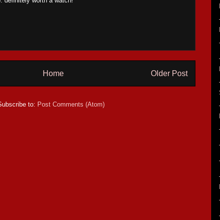
 definitely worth a watch!
Home
Older Post
Subscribe to:
Post Comments (Atom)