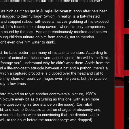
scape before his captors turn him into their next main course?
 as high as it can get in
Jungle Holocaust
; soon after he's been
 dragged to their
"
village" (which, in reality, is a bat-infested
k and stripped naked, with several natives grab
bing
at his exposed
rdeal, he's tossed into a deep cavern, where his only companions
th
bound by the legs. Harper is continuously mocked and beaten
young children urinate on him from above), not to mention
on't even give him water to drink).
ed, he fares better than many of
his
animal co-stars. According to
es of animal mutilations were added against his will by the film's
footage you'll understand why he didn't
want
them. Aside from the
nd a life-and-death struggle between a bat and a python, there's a
hich a captured crocodile is clubbed over the head and cut to
en my share of repulsive images over the years, but this was
so
away a few times.
dato
moved on to yet another controversial
picture
,
1
980's
n picture every bit as disturbing as this one (with even more
 me questioning his true stance on the issue).
Cannibal
ld, and lead to De
odato's
arrest on charges of obscenity and,
 on-screen deaths were so convincing that the director had to
well, to the court before the murder charge w
as
dropped).