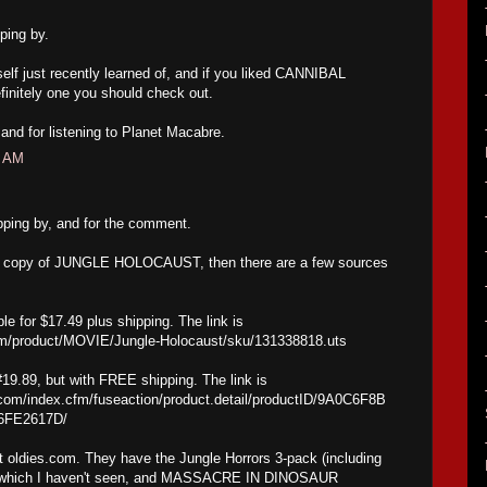
ping by.
self just recently learned of, and if you liked CANNIBAL
initely one you should check out.
nd for listening to Planet Macabre.
4 AM
pping by, and for the comment.
new copy of JUNGLE HOLOCAUST, then there are a few sources
le for $17.49 plus shipping. The link is
om/product/MOVIE/Jungle-Holocaust/sku/131338818.uts
#19.89, but with FREE shipping. The link is
com/index.cfm/fuseaction/product.detail/productID/9A0C6F8B
6FE2617D/
at oldies.com. They have the Jungle Horrors 3-pack (including
, which I haven't seen, and MASSACRE IN DINOSAUR