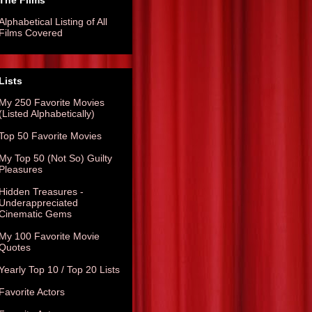
The Films
Alphabetical Listing of All
Films Covered
Lists
My 250 Favorite Movies
(Listed Alphabetically)
Top 50 Favorite Movies
My Top 50 (Not So) Guilty
Pleasures
Hidden Treasures -
Underappreciated
Cinematic Gems
My 100 Favorite Movie
Quotes
Yearly Top 10 / Top 20 Lists
Favorite Actors