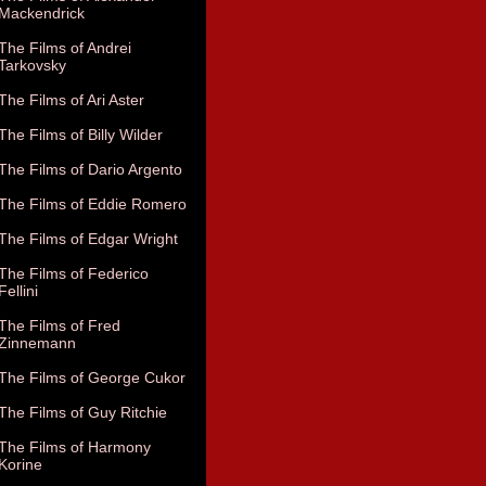
Mackendrick
The Films of Andrei
Tarkovsky
The Films of Ari Aster
The Films of Billy Wilder
The Films of Dario Argento
The Films of Eddie Romero
The Films of Edgar Wright
The Films of Federico
Fellini
The Films of Fred
Zinnemann
The Films of George Cukor
The Films of Guy Ritchie
The Films of Harmony
Korine