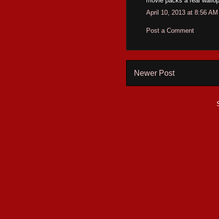
movie packs a real wallop.
April 10, 2013 at 8:56 AM
Post a Comment
Newer Post