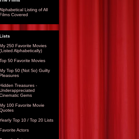
The Films
Alphabetical Listing of All
Films Covered
Lists
My 250 Favorite Movies
(Listed Alphabetically)
Top 50 Favorite Movies
My Top 50 (Not So) Guilty
Pleasures
Hidden Treasures -
Underappreciated
Cinematic Gems
My 100 Favorite Movie
Quotes
Yearly Top 10 / Top 20 Lists
Favorite Actors