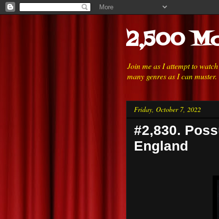
2,500 Mo
Join me as I attempt to watc
many genres as I can muster.
Friday, October 7, 2022
#2,830. Poss
England