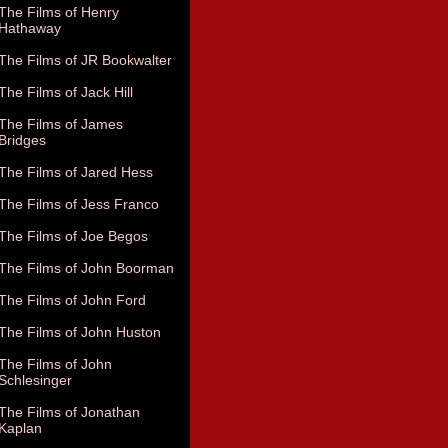
The Films of Henry
Hathaway
The Films of JR Bookwalter
The Films of Jack Hill
The Films of James
Bridges
The Films of Jared Hess
The Films of Jess Franco
The Films of Joe Begos
The Films of John Boorman
The Films of John Ford
The Films of John Huston
The Films of John
Schlesinger
The Films of Jonathan
Kaplan