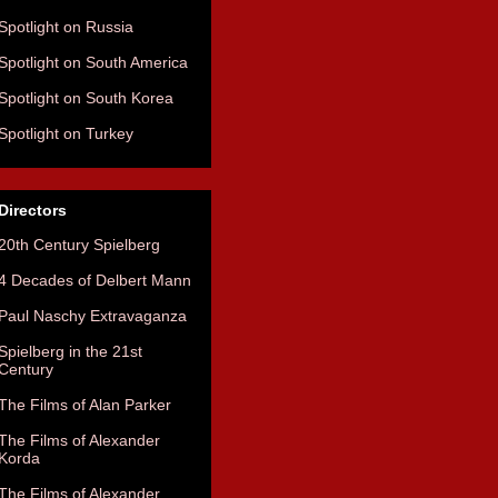
Spotlight on Russia
Spotlight on South America
Spotlight on South Korea
Spotlight on Turkey
Directors
20th Century Spielberg
4 Decades of Delbert Mann
Paul Naschy Extravaganza
Spielberg in the 21st
Century
The Films of Alan Parker
The Films of Alexander
Korda
The Films of Alexander