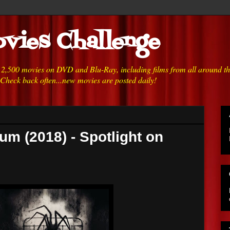
vies Challenge
h 2,500 movies on DVD and Blu-Ray, including films from all around t
 Check back often...new movies are posted daily!
um (2018) - Spotlight on