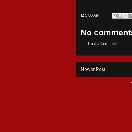
at
5:00 AM
No comment
Post a Comment
Newer Post