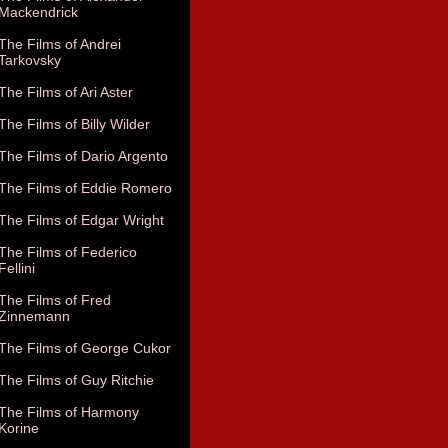
Mackendrick
The Films of Andrei
Tarkovsky
The Films of Ari Aster
The Films of Billy Wilder
The Films of Dario Argento
The Films of Eddie Romero
The Films of Edgar Wright
The Films of Federico
Fellini
The Films of Fred
Zinnemann
The Films of George Cukor
The Films of Guy Ritchie
The Films of Harmony
Korine