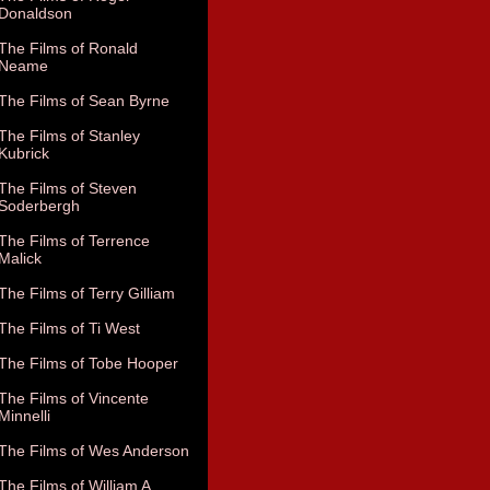
Donaldson
The Films of Ronald
Neame
The Films of Sean Byrne
The Films of Stanley
Kubrick
The Films of Steven
Soderbergh
The Films of Terrence
Malick
The Films of Terry Gilliam
The Films of Ti West
The Films of Tobe Hooper
The Films of Vincente
Minnelli
The Films of Wes Anderson
The Films of William A.