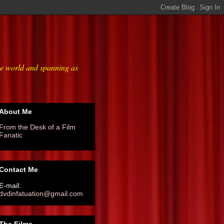
he world and spanning as
About Me
From the Desk of a Film
Fanatic
Contact Me
E-mail:
dvdinfatuation@gmail.com