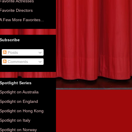
Favorite Actresses
Favorite Directors
A Few More Favorites...
Subscribe
Posts
Comments
Spotlight Series
Spotlight on Australia
Spotlight on England
Spotlight on Hong Kong
Spotlight on Italy
Spotlight on Norway