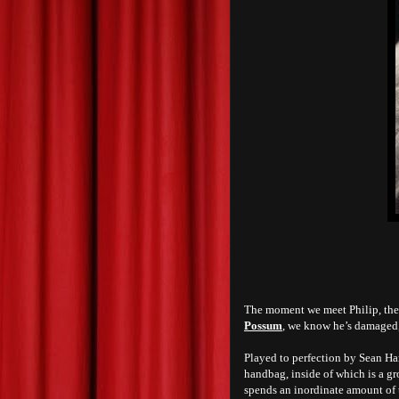
The moment we meet Philip, the 
Possum
, we know he’s damaged, 
Played to perfection by Sean Har
handbag, inside of which is a gr
spends an inordinate amount of t