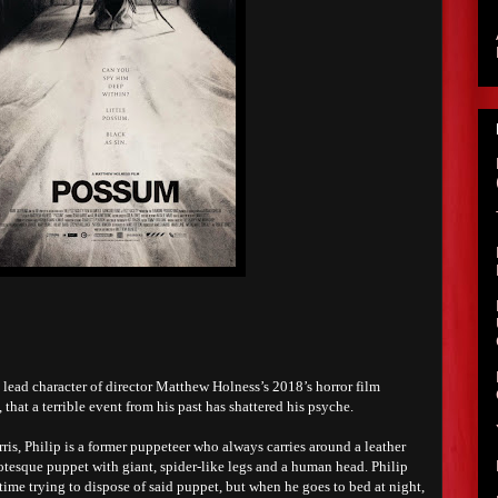
lead character of director Matthew Holness’s 2018’s horror film
that a terrible event from his past has shattered his psyche.
ris, Philip is a former puppeteer who always carries around a leather
otesque puppet with giant, spider-like legs and a human head. Philip
ime trying to dispose of said puppet, but when he goes to bed at night,