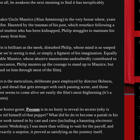
for all, he awakens the next morning to find it has inexplicably
etaker Uncle Maurice (Alun Armstrong) in the very house where, years
 a fire. Haunted by the traumas of his past, which resurface following a
ol student who has been kidnapped, Philip struggles to maintain his
g away from him.
s is brilliant as the meek, disturbed Philip, whose mind is so warped
at we’re seeing is real, or simply a figment of his imagination. Equally
cable Maurice, whose abusive mannerisms undoubtedly contributed to
n occasion, Philip musters up the courage to stand up to Maurice, but
and on him through most of the film).
 is the meticulous, deliberate pace employed by director Holness,
 and dread that gets stronger with each passing scene, and those
seems to come alive are easily the film’s most frightening (it’s a
urns).
he horror genre,
Possum
is in no hurry to reveal its secrets (why is
e rid himself of that puppet? What did he do to become a pariah in his
ne work turned in by cast and crew (including a haunting electronic
ic Workshop), I was more than willing to wait for the payoff, and
actly a surprise, it proved as satisfying as the journey itself.