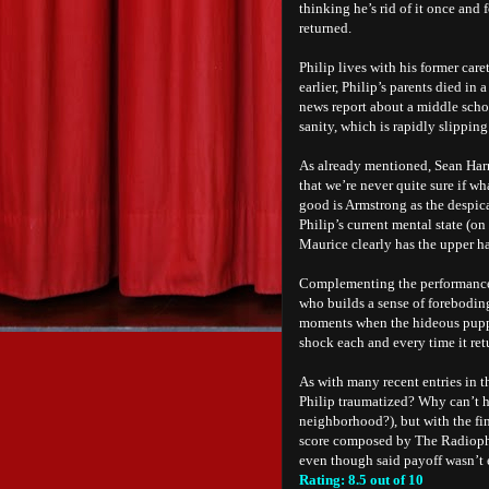
thinking he’s rid of it once and 
returned.
Philip lives with his former car
earlier, Philip’s parents died in
news report about a middle scho
sanity, which is rapidly slippin
As already mentioned, Sean Harri
that we’re never quite sure if wh
good is Armstrong as the despi
Philip’s current mental state (o
Maurice clearly has the upper h
Complementing the performances
who builds a sense of foreboding
moments when the hideous puppet 
shock each and every time it ret
As with many recent entries in t
Philip traumatized? Why can’t h
neighborhood?), but with the fi
score composed by The Radiophon
even though said payoff wasn’t ex
Rating: 8.5 out of 10