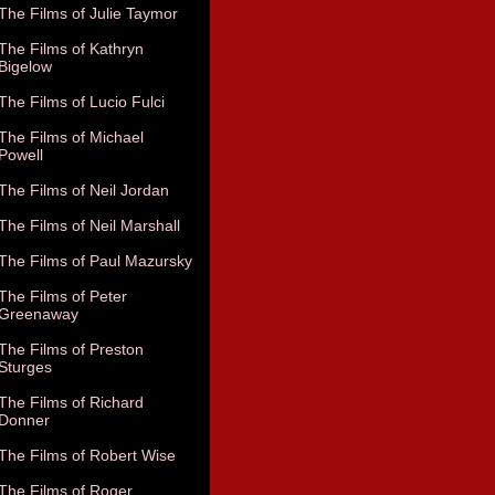
The Films of Julie Taymor
The Films of Kathryn
Bigelow
The Films of Lucio Fulci
The Films of Michael
Powell
The Films of Neil Jordan
The Films of Neil Marshall
The Films of Paul Mazursky
The Films of Peter
Greenaway
The Films of Preston
Sturges
The Films of Richard
Donner
The Films of Robert Wise
The Films of Roger