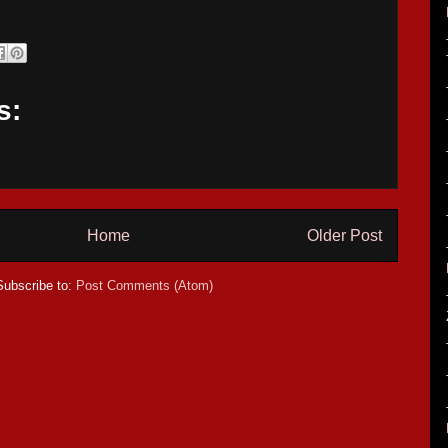
s:
Home
Older Post
Subscribe to:
Post Comments (Atom)