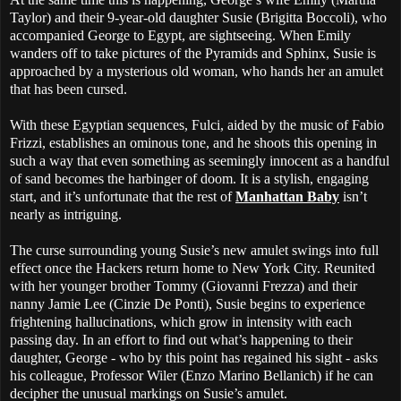
Taylor) and their 9-year-old daughter Susie (Brigitta Boccoli), who
accompanied George to Egypt, are sightseeing. When Emily
wanders off to take pictures of the Pyramids and Sphinx, Susie is
approached by a mysterious old woman, who hands her an amulet
that has been cursed.
With these Egyptian sequences, Fulci, aided by the music of Fabio
Frizzi, establishes an ominous tone, and he shoots this opening in
such a way that even something as seemingly innocent as a handful
of sand becomes the harbinger of doom. It is a stylish, engaging
start, and it’s unfortunate that the rest of
Manhattan Baby
isn’t
nearly as intriguing.
The curse surrounding young Susie’s new amulet swings into full
effect once the Hackers return home to New York City. Reunited
with her younger brother Tommy (Giovanni Frezza) and their
nanny Jamie Lee (Cinzie De Ponti), Susie begins to experience
frightening hallucinations, which grow in intensity with each
passing day. In an effort to find out what’s happening to their
daughter, George - who by this point has regained his sight - asks
his colleague, Professor Wiler (Enzo Marino Bellanich) if he can
decipher the unusual markings on Susie’s amulet.