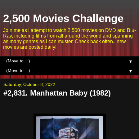
2,500 Movies Challenge
Join me as I attempt to watch 2,500 movies on DVD and Blu-
Ray, including films from all around the world and spanning
as many genres as I can muster. Check back often...new
movies are posted daily!
▼
▼
Saturday, October 8, 2022
#2,831. Manhattan Baby (1982)