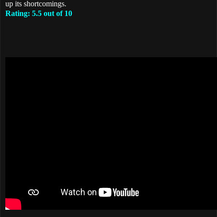
up its shortcomings.
Rating: 5.5 out of 10