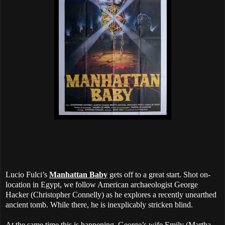
Lucio Fulci’s
Manhattan Baby
gets off to a great start. Shot on-
location in Egypt, we follow American archaeologist George
Hacker (Christopher Connelly) as he explores a recently unearthed
ancient tomb. While there, he is inexplicably stricken blind.
At the same time this is happening, George’s wife Emily (Martha