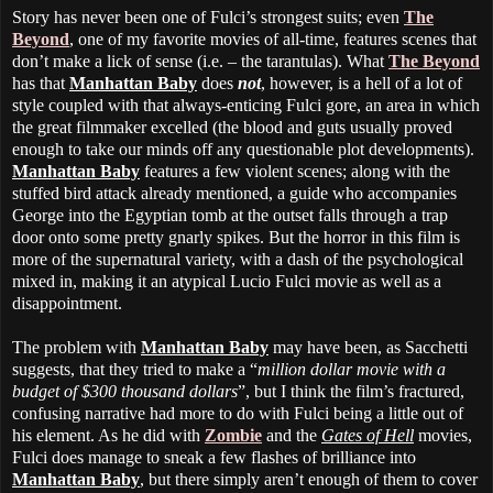
Story has never been one of Fulci’s strongest suits; even
The
Beyond
, one of my favorite movies of all-time, features scenes that
don’t make a lick of sense (i.e. – the tarantulas). What
The Beyond
has that
Manhattan Baby
does
not
, however, is a hell of a lot of
style coupled with that always-enticing Fulci gore, an area in which
the great filmmaker excelled (the blood and guts usually proved
enough to take our minds off any questionable plot developments).
Manhattan Baby
features a few violent scenes; along with the
stuffed bird attack already mentioned, a guide who accompanies
George into the Egyptian tomb at the outset falls through a trap
door onto some pretty gnarly spikes. But the horror in this film is
more of the supernatural variety, with a dash of the psychological
mixed in, making it an atypical Lucio Fulci movie as well as a
disappointment.
The problem with
Manhattan Baby
may have been, as Sacchetti
suggests, that they tried to make a “
million dollar movie with a
budget of $300 thousand dollars
”, but I think the film’s fractured,
confusing narrative had more to do with Fulci being a little out of
his element. As he did with
Zombie
and the
Gates of Hell
movies,
Fulci does manage to sneak a few flashes of brilliance into
Manhattan Baby
, but there simply aren’t enough of them to cover