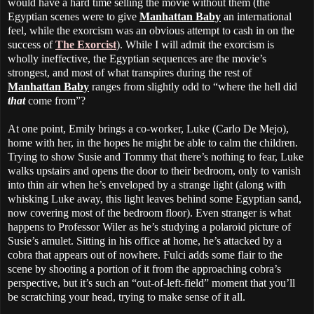
would have a hard time selling the movie without them (the
Egyptian scenes were to give
Manhattan Baby
an international
feel, while the exorcism was an obvious attempt to cash in on the
success of
The Exorcist
). While I will admit the exorcism is
wholly ineffective, the Egyptian sequences are the movie’s
strongest, and most of what transpires during the rest of
Manhattan Baby
ranges from slightly odd to “where the hell did
that
come from”?
At one point, Emily brings a co-worker, Luke (Carlo De Mejo),
home with her, in the hopes he might be able to calm the children.
Trying to show Susie and Tommy that there’s nothing to fear, Luke
walks upstairs and opens the door to their bedroom, only to vanish
into thin air when he’s enveloped by a strange light (along with
whisking Luke away, this light leaves behind some Egyptian sand,
now covering most of the bedroom floor). Even stranger is what
happens to Professor Wiler as he’s studying a polaroid picture of
Susie’s amulet. Sitting in his office at home, he’s attacked by a
cobra that appears out of nowhere. Fulci adds some flair to the
scene by shooting a portion of it from the approaching cobra’s
perspective, but it’s such an “out-of-left-field” moment that you’ll
be scratching your head, trying to make sense of it all.