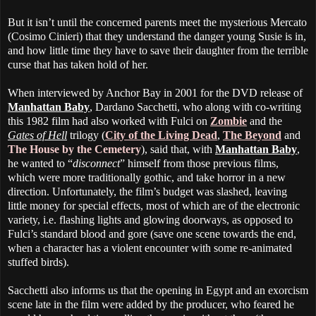
But it isn’t until the concerned parents meet the mysterious Mercato
(Cosimo Cinieri) that they understand the danger young Susie is in,
and how little time they have to save their daughter from the terrible
curse that has taken hold of her.
When interviewed by Anchor Bay in 2001 for the DVD release of
Manhattan Baby
, Dardano Sacchetti, who along with co-writing
this 1982 film had also worked with Fulci on
Zombie
and the
Gates of Hell
trilogy (
City of the Living Dead
,
The Beyond
and
The House by the Cemetery
), said that, with
Manhattan Baby
,
he wanted to “
disconnect
” himself from those previous films,
which were more traditionally gothic, and take horror in a new
direction. Unfortunately, the film’s budget was slashed, leaving
little money for special effects, most of which are of the electronic
variety, i.e. flashing lights and glowing doorways, as opposed to
Fulci’s standard blood and gore (save one scene towards the end,
when a character has a violent encounter with some re-animated
stuffed birds).
Sacchetti also informs us that the opening in Egypt and an exorcism
scene late in the film were added by the producer, who feared he