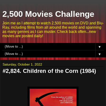
2,500 Movies Challenge
Join me as I attempt to watch 2,500 movies on DVD and Blu-
Ray, including films from all around the world and spanning
as many genres as I can muster. Check back often...new
movies are posted daily!
▼
▼
Saturday, October 1, 2022
#2,824. Children of the Corn (1984)