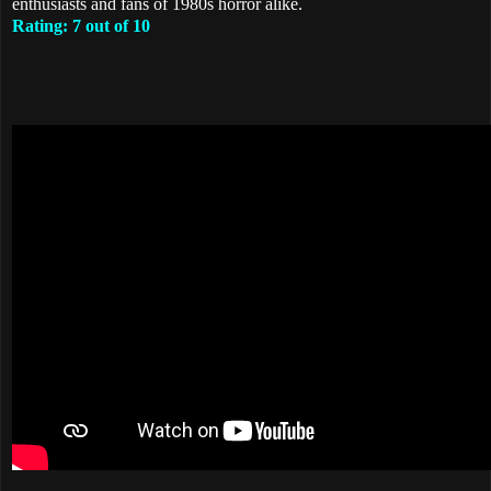
enthusiasts and fans of 1980s horror alike.
Rating: 7 out of 10