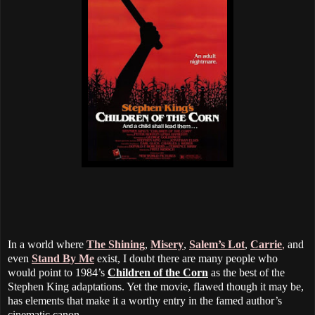
In a world where
The Shining
,
Misery
,
Salem’s Lot
,
Carrie
,
and
even
Stand By Me
exist, I doubt there are many people who
would point to 1984’s
Children of the Corn
as the best of the
Stephen King adaptations. Yet the movie, flawed though it may be,
has elements that make it a worthy entry in the famed author’s
cinematic canon.