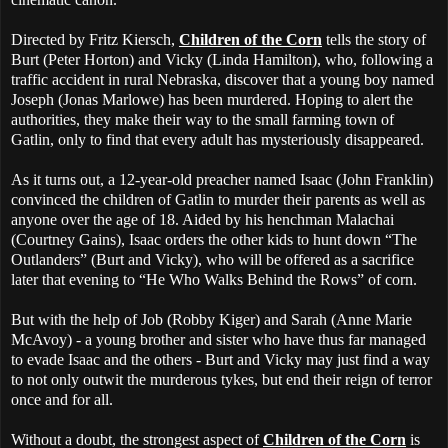
Directed by Fritz Kiersch,
Children of the Corn
tells the story of
Burt (Peter Horton) and Vicky (Linda Hamilton), who, following a
traffic accident in rural Nebraska, discover that a young boy named
Joseph (Jonas Marlowe) has been murdered. Hoping to alert the
authorities, they make their way to the small farming town of
Gatlin, only to find that every adult has mysteriously disappeared.
As it turns out, a 12-year-old preacher named Isaac (John Franklin)
convinced the children of Gatlin to murder their parents as well as
anyone over the age of 18. Aided by his henchman Malachai
(Courtney Gains), Isaac orders the other kids to hunt down “The
Outlanders” (Burt and Vicky), who will be offered as a sacrifice
later that evening to “He Who Walks Behind the Rows” of corn.
But with the help of Job (Robby Kiger) and Sarah (Anne Marie
McAvoy) - a young brother and sister who have thus far managed
to evade Isaac and the others - Burt and Vicky may just find a way
to not only outwit the murderous tykes, but end their reign of terror
once and for all.
Without a doubt, the strongest aspect of
Children of the Corn
is