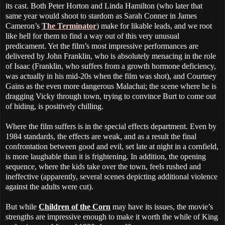
its cast. Both Peter Horton and Linda Hamilton (who later that
same year would shoot to stardom as Sarah Conner in James
Cameron’s
The Terminator
) make for likable leads, and we root
like hell for them to find a way out of this very unusual
predicament. Yet the film’s most impressive performances are
delivered by John Franklin, who is absolutely menacing in the role
of Isaac (Franklin, who suffers from a growth hormone deficiency,
was actually in his mid-20s when the film was shot), and Courtney
Gains as the even more dangerous Malachai; the scene where he is
dragging Vicky through town, trying to convince Burt to come out
of hiding, is positively chilling.
Where the film suffers is in the special effects department. Even by
1984 standards, the effects are weak, and as a result the final
confrontation between good and evil, set late at night in a cornfield,
is more laughable than it is frightening. In addition, the opening
sequence, where the kids take over the town, feels rushed and
ineffective (apparently, several scenes depicting additional violence
against the adults were cut).
But while
Children of the Corn
may have its issues, the movie’s
strengths are impressive enough to make it worth the while of King