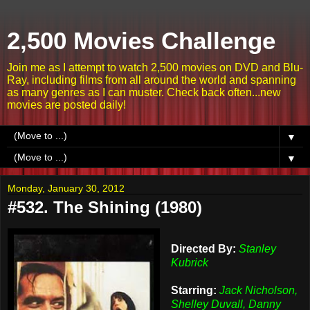
2,500 Movies Challenge
Join me as I attempt to watch 2,500 movies on DVD and Blu-
Ray, including films from all around the world and spanning
as many genres as I can muster. Check back often...new
movies are posted daily!
▼
▼
Monday, January 30, 2012
#532. The Shining (1980)
Directed By:
Stanley
Kubrick
Starring:
Jack Nicholson,
Shelley Duvall, Danny