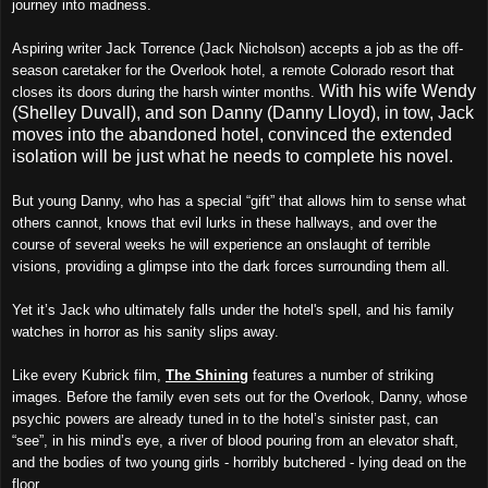
journey into madness.
Aspiring writer Jack Torrence (Jack Nicholson) accepts a job as the off-
season caretaker for the Overlook hotel, a remote Colorado resort that
With his wife Wendy
closes its doors during the harsh winter months.
(Shelley Duvall), and son Danny (Danny Lloyd), in tow, Jack
moves into the abandoned hotel, convinced the extended
isolation will be just what he needs to complete his novel.
But young Danny, who has a special “gift” that allows him to sense what
others cannot, knows that evil lurks in these hallways, and over the
course of several weeks he will experience an onslaught of terrible
visions, providing a glimpse into the dark forces surrounding them all.
Yet it’s Jack who ultimately falls under the hotel's spell, and his family
watches in horror as his sanity slips away.
Like every Kubrick film,
The Shining
features a number of striking
images. Before the family even sets out for the Overlook, Danny, whose
psychic powers are already tuned in to the hotel’s sinister past, can
“see”, in his mind’s eye, a river of blood pouring from an elevator shaft,
and the bodies of two young girls - horribly butchered - lying dead on the
floor.