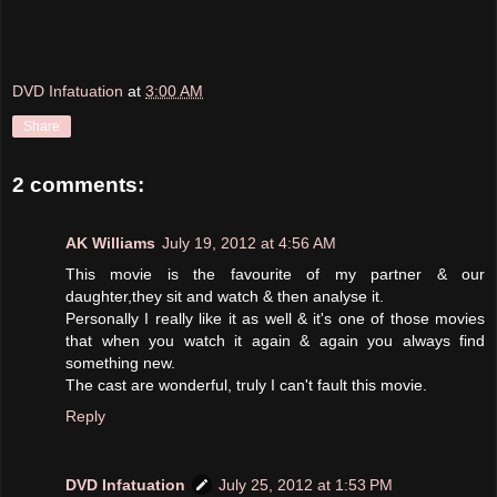
DVD Infatuation
at
3:00 AM
Share
2 comments:
AK Williams
July 19, 2012 at 4:56 AM
This movie is the favourite of my partner & our
daughter,they sit and watch & then analyse it.
Personally I really like it as well & it's one of those movies
that when you watch it again & again you always find
something new.
The cast are wonderful, truly I can't fault this movie.
Reply
DVD Infatuation
July 25, 2012 at 1:53 PM