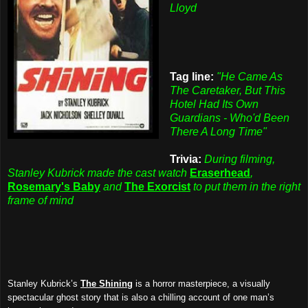
Lloyd
Tag line:
"He Came As
The Caretaker, But This
Hotel Had Its Own
Guardians - Who'd Been
There A Long Time"
Trivia:
During filming,
Stanley Kubrick made the cast watch
Eraserhead
,
Rosemary's Baby
and
The Exorcist
to put them in the right
frame of mind
Stanley Kubrick’s
The Shining
is a horror masterpiece, a visually
spectacular ghost story that is also a chilling account of one man’s