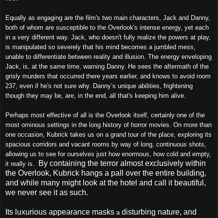
Equally as engaging are the film's two main characters, Jack and Danny,
both of whom are susceptible to the Overlook's intense energy, yet each
in a very different way. Jack, who doesn't fully realize the powers at play,
is manipulated so severely that his mind becomes a jumbled mess,
unable to differentiate between reality and illusion. The energy enveloping
Jack, is, at the same time, warning Danny. He sees the aftermath of the
grisly murders that occurred there years earlier, and knows to avoid room
237, even if he's not sure why. Danny’s unique abilities, frightening
though they may be, are, in the end, all that's keeping him alive.
Perhaps most effective of all is the Overlook itself, certainly one of the
most ominous settings in the long history of horror movies. On more than
one occasion, Kubrick takes us on a grand tour of the place, exploring its
spacious corridors and vacant rooms by way of long, continuous shots,
allowing us to see for ourselves just how enormous, how cold and empty,
By containing the terror almost exclusively within
it really is.
the Overlook, Kubrick hangs a pall over the entire building,
and while many might look at the hotel and call it beautiful,
we never see it as such.
Its luxurious appearance masks
disturbing nature, and
a