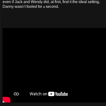
even if Jack and Wendy did, at first, find it the ideal setting,
Danny wasn’t fooled for
second.
a