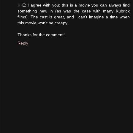
H E: I agree with you: this is a movie you can always find
something new in (as was the case with many Kubrick
films). The cast is great, and I can't imagine a time when
this movie won't be creepy.
Thanks for the comment!
Reply