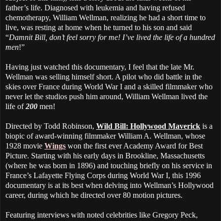
father’s life. Diagnosed with leukemia and having refused
chemotherapy, William Wellman, realizing he had a short time to
live, was resting at home when he turned to his son and said
“
Damnit Bill, don’t feel sorry for me! I’ve lived the life of a hundred
men
!”
Having just watched this documentary, I feel that the late Mr.
Wellman was selling himself short. A pilot who did battle in the
skies over France during World War I and a skilled filmmaker who
never let the studios push him around, William Wellman lived the
life of
200
men!
Directed by Todd Robinson,
Wild Bill: Hollywood Maverick
is a
biopic of award-winning filmmaker William A. Wellman, whose
1928 movie
Wings
won the first ever Academy Award for Best
Picture. Starting with his early days in Brookline, Massachusetts
(where he was born in 1896) and touching briefly on his service in
France’s Lafayette Flying Corps during World War I, this 1996
documentary is at its best when delving into Wellman’s Hollywood
career, during which he directed over 80 motion pictures.
Featuring interviews with noted celebrities like Gregory Peck,