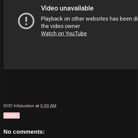
DVD Infatuation
at
5:00 AM
Share
No comments: