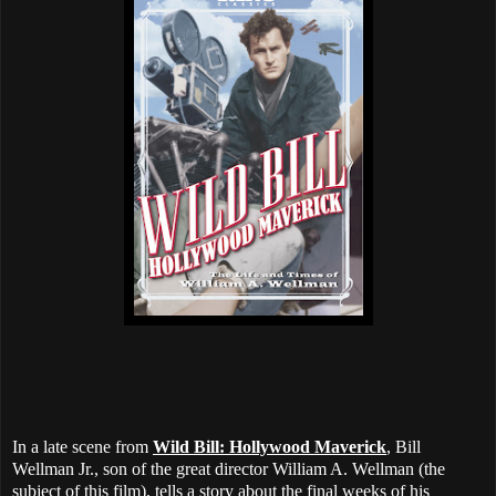
In a late scene from
Wild Bill: Hollywood Maverick
, Bill
Wellman Jr., son of the great director William A. Wellman (the
subject of this film), tells a story about the final weeks of his