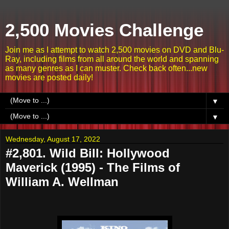
2,500 Movies Challenge
Join me as I attempt to watch 2,500 movies on DVD and Blu-
Ray, including films from all around the world and spanning
as many genres as I can muster. Check back often...new
movies are posted daily!
▼
▼
Wednesday, August 17, 2022
#2,801. Wild Bill: Hollywood
Maverick (1995) - The Films of
William A. Wellman