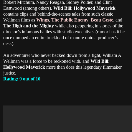
Robert Mitchum, Nancy Reagan, Sidney Poitier, and Clint
Eastwood (among others),
Wild Bill: Hollywood Maverick
contains clips and behind-the-scenes tales from such classic
Wellman films as
Wings
,
The Public Enemy
,
Beau Geste
, and
The High and the Mighty
while also peppering in stories of the
director’s infamous battles with studio executives (rumor has it he
once dumped an entire truckload of manure onto a producer’s
desk).
An adventurer who never backed down from a fight, William A.
Wellman was a force to be reckoned with, and
Wild Bill:
Hollywood Maverick
more than does this legendary filmmaker
justice.
Rating: 9 out of 10