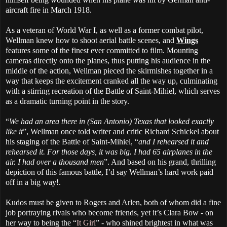
aircraft fire in March 1918.
As a veteran of World War I, as well as a former combat pilot,
Wellman knew how to shoot aerial battle scenes, and
Wings
features some of the finest ever committed to film. Mounting
cameras directly onto the planes, thus putting his audience in the
middle of the action, Wellman pieced the skirmishes together in a
way that keeps the excitement cranked all the way up, culminating
with a stirring recreation of the Battle of Saint-Mihiel, which serves
as a dramatic turning point in the story.
“
We had an area there in (San Antonio) Texas that looked exactly
like it
”, Wellman once told writer and critic Richard Schickel about
his staging of the Battle of Saint-Mihiel, “
and I rehearsed it and
rehearsed it. For those days, it was big. I had 65 airplanes in the
air. I had over a thousand men
”. And based on his grand, thrilling
depiction of this famous battle, I’d say Wellman’s hard work paid
off in a big way!.
Kudos must be given to Rogers and Arlen, both of whom did a fine
job portraying rivals who become friends, yet it’s Clara Bow - on
her way to being the “
It Girl
” - who shined brightest in what was