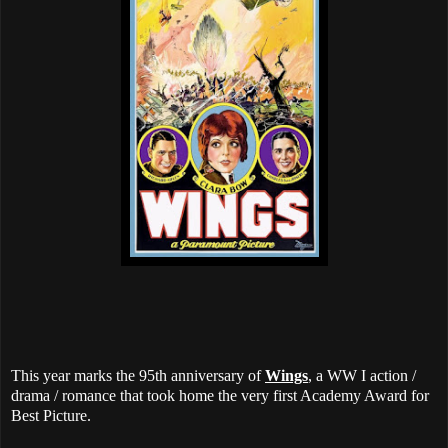
This year marks the 95th anniversary of
Wings
, a WW I action /
drama / romance that took home the very first Academy Award for
Best Picture.