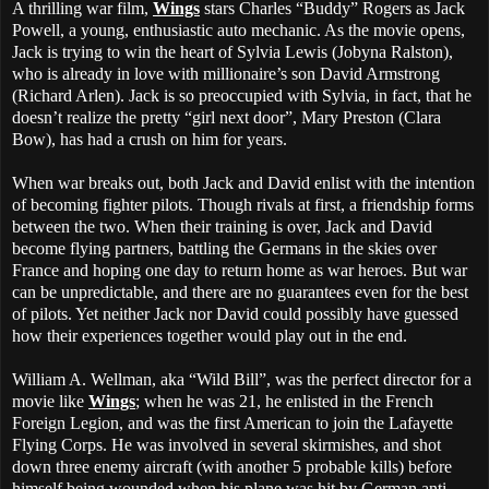
A thrilling war film,
Wings
stars Charles “Buddy” Rogers as Jack
Powell, a young, enthusiastic auto mechanic. As the movie opens,
Jack is trying to win the heart of Sylvia Lewis (Jobyna Ralston),
who is already in love with millionaire’s son David Armstrong
(Richard Arlen). Jack is so preoccupied with Sylvia, in fact, that he
doesn’t realize the pretty “girl next door”, Mary Preston (Clara
Bow), has had a crush on him for years.
When war breaks out, both Jack and David enlist with the intention
of becoming fighter pilots. Though rivals at first, a friendship forms
between the two. When their training is over, Jack and David
become flying partners, battling the Germans in the skies over
France and hoping one day to return home as war heroes. But war
can be unpredictable, and there are no guarantees even for the best
of pilots. Yet neither Jack nor David could possibly have guessed
how their experiences together would play out in the end.
William A. Wellman, aka “Wild Bill”, was the perfect director for a
movie like
Wings
; when he was 21, he enlisted in the French
Foreign Legion, and was the first American to join the Lafayette
Flying Corps. He was involved in several skirmishes, and shot
down three enemy aircraft (with another 5 probable kills) before
himself being wounded when his plane was hit by German anti-