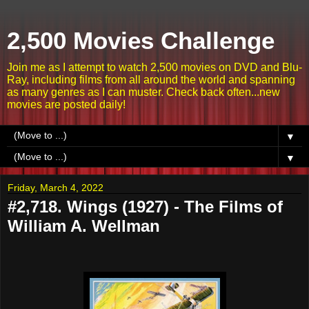
2,500 Movies Challenge
Join me as I attempt to watch 2,500 movies on DVD and Blu-
Ray, including films from all around the world and spanning
as many genres as I can muster. Check back often...new
movies are posted daily!
▼
▼
Friday, March 4, 2022
#2,718. Wings (1927) - The Films of
William A. Wellman