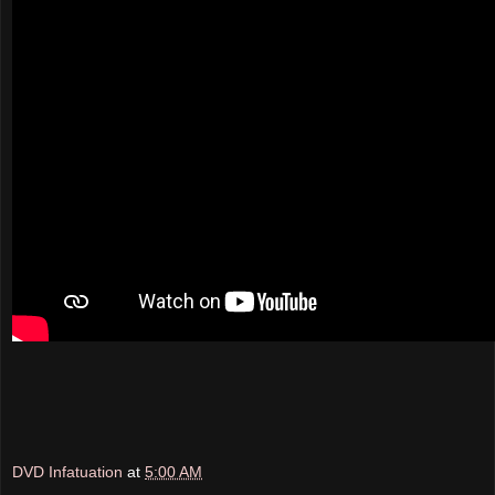
DVD Infatuation
at
5:00 AM