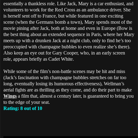
essentially a thankless role. Like Jack, Mary is a car enthusiast, and
volunteers to work for the Red Cross as an ambulance driver. She
is herself sent off to France, but while featured in one exciting
scene (when the Germans bomb a town), Mary spends most of the
movie pining after Jack, both at home and even in Europe (Bow is
the best thing about an extended sequence in Paris, where her Mary
meets up with a drunken Jack at a night club, only to find he’s too
preoccupied with champagne bubbles to even realize she’s there).
Also keep an eye out for Gary Cooper, who, in an early screen
role, appears briefly as Cadet White.
While some of the film’s non-battle scenes may be hit and miss
(Jack’s fascination with champagne bubbles stretches on far too
long, eventually losing its humorous effectiveness), Wellman’s
aerial fights are as thrilling as they come, and do their part to make
Wings
a film that, almost a century later, is guaranteed to bring you
to the edge of your seat.
Rating: 8 out of 10