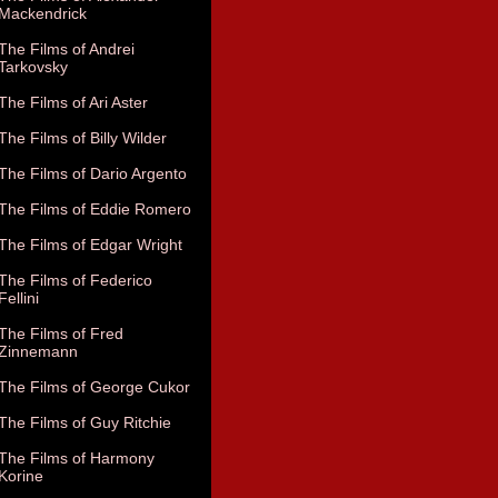
Mackendrick
The Films of Andrei
Tarkovsky
The Films of Ari Aster
The Films of Billy Wilder
The Films of Dario Argento
The Films of Eddie Romero
The Films of Edgar Wright
The Films of Federico
Fellini
The Films of Fred
Zinnemann
The Films of George Cukor
The Films of Guy Ritchie
The Films of Harmony
Korine