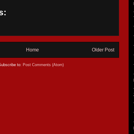
s:
Home
Older Post
Subscribe to:
Post Comments (Atom)