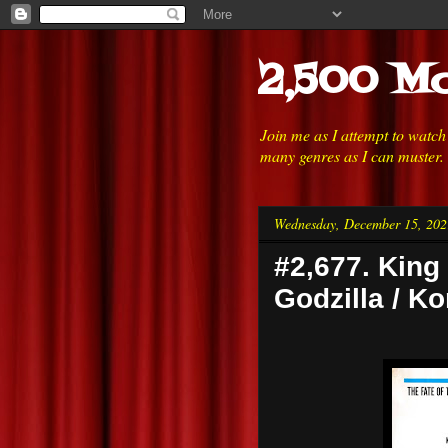
2,500 Mo
Join me as I attempt to watc
many genres as I can muster.
Wednesday, December 15, 202
#2,677. King
Godzilla / K