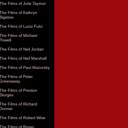
The Films of Julie Taymor
The Films of Kathryn
Bigelow
The Films of Lucio Fulci
The Films of Michael
Powell
The Films of Neil Jordan
The Films of Neil Marshall
The Films of Paul Mazursky
The Films of Peter
Greenaway
The Films of Preston
Sturges
The Films of Richard
Donner
The Films of Robert Wise
The Films of Roger