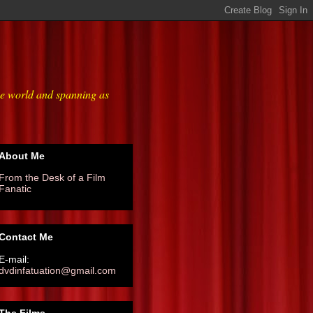
he world and spanning as
About Me
From the Desk of a Film
Fanatic
Contact Me
E-mail:
dvdinfatuation@gmail.com