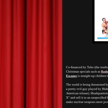
Co-financed by Toho (the studi
Christmas specials such as
Rudo
Escapes
is straight-up children’s
The world is being threatened b
a pretty evil guy played by Hid
American release). Headquartere
X” and sell it to an unspecified
make nuclear weapons more pow