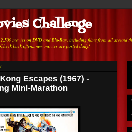
vies Challenge
h 2,500 movies on DVD and Blu-Ray, including films from all around t
 Check back often...new movies are posted daily!
1
 Kong Escapes (1967) -
ong Mini-Marathon