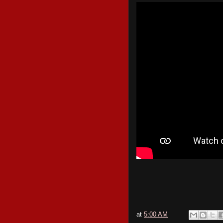
at
5:00 AM