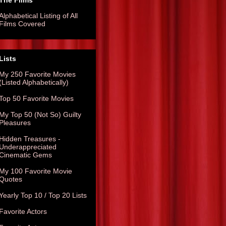
The Films
Alphabetical Listing of All
Films Covered
Lists
My 250 Favorite Movies
(Listed Alphabetically)
Top 50 Favorite Movies
My Top 50 (Not So) Guilty
Pleasures
Hidden Treasures -
Underappreciated
Cinematic Gems
My 100 Favorite Movie
Quotes
Yearly Top 10 / Top 20 Lists
Favorite Actors