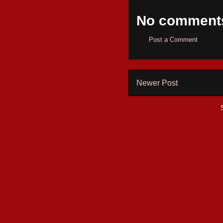
No comment
Post a Comment
Newer Post