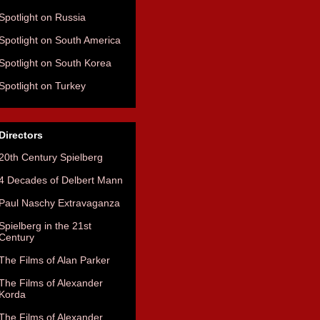
Spotlight on Russia
Spotlight on South America
Spotlight on South Korea
Spotlight on Turkey
Directors
20th Century Spielberg
4 Decades of Delbert Mann
Paul Naschy Extravaganza
Spielberg in the 21st
Century
The Films of Alan Parker
The Films of Alexander
Korda
The Films of Alexander