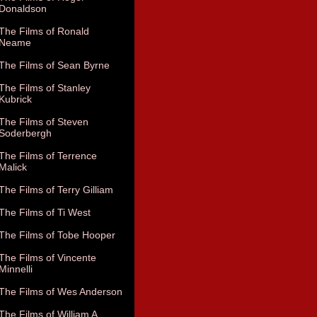
Donaldson
The Films of Ronald
Neame
The Films of Sean Byrne
The Films of Stanley
Kubrick
The Films of Steven
Soderbergh
The Films of Terrence
Malick
The Films of Terry Gilliam
The Films of Ti West
The Films of Tobe Hooper
The Films of Vincente
Minnelli
The Films of Wes Anderson
The Films of William A.