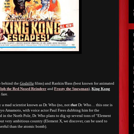
o behind the
Godzilla
films) and Rankin/Bass (best known for animated
lph the Red Nosed Reindeer
and
Frosty the Snowman
),
King Kong
 fare.
y a mad scientist known as Dr. Who (no, not
that
Dr. Who… this one is
eyo Amamoto, with voice actor Paul Frees dubbing him for the
d in the North Pole, Dr. Who plans to dig up several tons of “Element
 but very ambitious country (Element X, we discover, can be used to
erful than the atomic bomb).