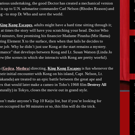
arious undertaking, the good Doctor has created a mechanical version
t is up to U.N. submarine commander Carl Nelson (Rhodes Reason) and
 - to stop Dr. Who and save the world.
King Kong Escapes
, adults might have a hard time sitting through it;
and at times the story will have you scratching your head. Doctor Who
3 minutes, first promising his financier Madame Piranha (Mie Hama)
ing Element X to the surface, then when that fails he decides to
he job. Why he didn’t just use Kong at the start remains a mystery.
“romance” that develops between Kong and Lt. Susan Watson (Linda Jo
ew (the scenes in which she interacts with Kong are pretty woeful).
 (
Gojira
,
Mothra
) directing,
King Kong Escapes
is fun whenever the
heir initial encounter with Kong on his island, Capt. Nelson, Lt.
karada) are treated to an epic battle between the great ape and
ex that would later make a cameo in Toho’s 1968 film
Destroy All
(naturally) in Tokyo, closes the movie out in grand style.
n’t make anyone’s Top 10 Kaiju list, but if you’re looking for
 occupied for 90 minutes or so, this film will do the trick.