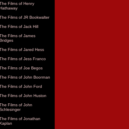
The Films of Henry
Hathaway
The Films of JR Bookwalter
The Films of Jack Hill
The Films of James
Bridges
The Films of Jared Hess
The Films of Jess Franco
The Films of Joe Begos
The Films of John Boorman
The Films of John Ford
The Films of John Huston
The Films of John
Schlesinger
The Films of Jonathan
Kaplan