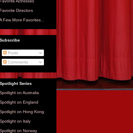
Favorite Actresses
Favorite Directors
A Few More Favorites...
Subscribe
Posts
Comments
Spotlight Series
Spotlight on Australia
Spotlight on England
Spotlight on Hong Kong
Spotlight on Italy
Spotlight on Norway