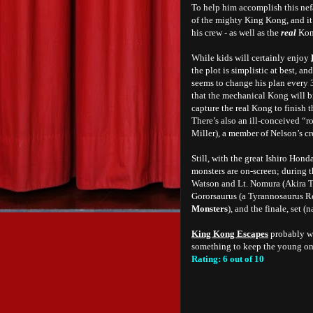
To help him accomplish this nef
of the mighty King Kong, and i
his crew - as well as the
real
Kong
While kids will certainly enjoy
the plot is simplistic at best, 
seems to change his plan every 
that the mechanical Kong will br
capture the real Kong to finish t
There’s also an ill-conceived 
Miller), a member of Nelson’s cr
Still, with the great Ishiro Honda
monsters are on-screen; during t
Watson and Lt. Nomura (Akira Ta
Gororsaurus (a Tyrannosaurus R
Monsters
), and the finale, set 
King Kong Escapes
probably wo
something to keep the young ones
Rating: 6 out of 10