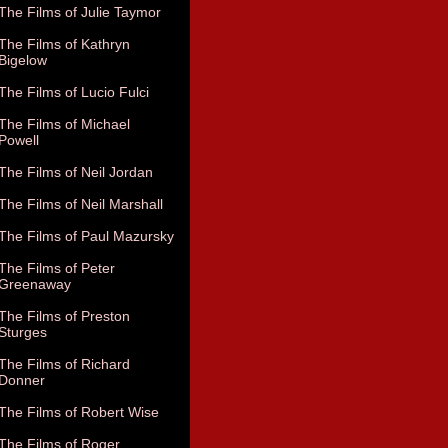
The Films of Julie Taymor
The Films of Kathryn
Bigelow
The Films of Lucio Fulci
The Films of Michael
Powell
The Films of Neil Jordan
The Films of Neil Marshall
The Films of Paul Mazursky
The Films of Peter
Greenaway
The Films of Preston
Sturges
The Films of Richard
Donner
The Films of Robert Wise
The Films of Roger