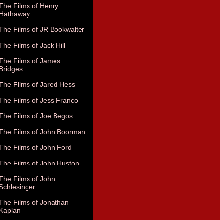
The Films of Henry
Hathaway
The Films of JR Bookwalter
The Films of Jack Hill
The Films of James
Bridges
The Films of Jared Hess
The Films of Jess Franco
The Films of Joe Begos
The Films of John Boorman
The Films of John Ford
The Films of John Huston
The Films of John
Schlesinger
The Films of Jonathan
Kaplan