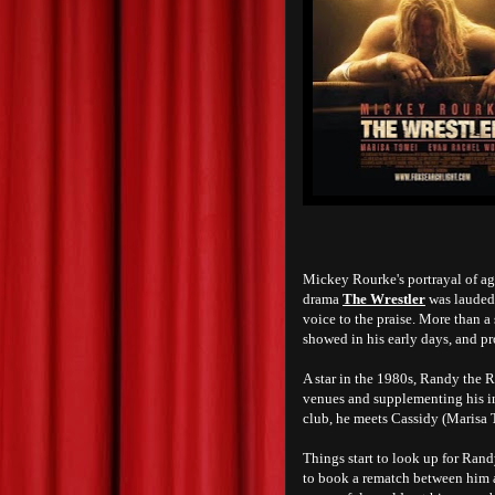
Mickey Rourke's portrayal of a
drama
The Wrestler
was lauded 
voice to the praise. More than a
showed in his early days, and pro
A star in the 1980s, Randy the R
venues and supplementing his in
club, he meets Cassidy (Marisa T
Things start to look up for Ran
to book a rematch between him an