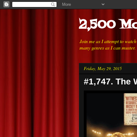
2,500 Mo
Join me as I attempt to watc
many genres as I can muster.
Friday, May 29, 2015
#1,747. The 