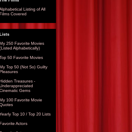
The Films
Alphabetical Listing of All
Films Covered
Lists
My 250 Favorite Movies
(Listed Alphabetically)
Top 50 Favorite Movies
My Top 50 (Not So) Guilty
Pleasures
Hidden Treasures -
Underappreciated
Cinematic Gems
My 100 Favorite Movie
Quotes
Yearly Top 10 / Top 20 Lists
Favorite Actors