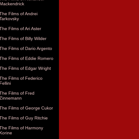
Mackendrick
The Films of Andrei
Tarkovsky
The Films of Ari Aster
The Films of Billy Wilder
The Films of Dario Argento
The Films of Eddie Romero
The Films of Edgar Wright
The Films of Federico
Fellini
The Films of Fred
Zinnemann
The Films of George Cukor
The Films of Guy Ritchie
The Films of Harmony
Korine