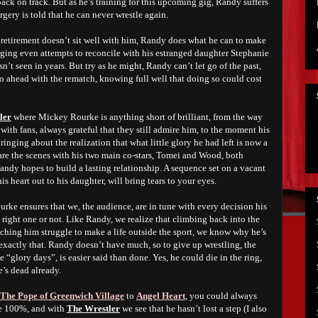
back on track. But as he’s training for this upcoming gig, Randy suffers
urgery is told that he can never wrestle again.
 retirement doesn’t sit well with him, Randy does what he can to make
 urging even attempts to reconcile with his estranged daughter Stephanie
t seen in years. But try as he might, Randy can’t let go of the past,
go ahead with the rematch, knowing full well that doing so could cost
ler
where Mickey Rourke is anything short of brilliant, from the way
with fans, always grateful that they still admire him, to the moment his
bringing about the realization that what little glory he had left is now a
 are the scenes with his two main co-stars, Tomei and Wood, both
ndy hopes to build a lasting relationship. A sequence set on a vacant
 heart out to his daughter, will bring tears to your eyes.
rke ensures that we, the audience, are in tune with every decision his
e right one or not. Like Randy, we realize that climbing back into the
atching him struggle to make a life outside the sport, we know why he’s
 exactly that. Randy doesn’t have much, so to give up wrestling, the
 “glory days”, is easier said than done. Yes, he could die in the ring,
e’s dead already.
The Pope of Greenwich Village
to
Angel Heart
, you could always
e 100%, and with
The Wrestler
we see that he hasn’t lost a step (I also