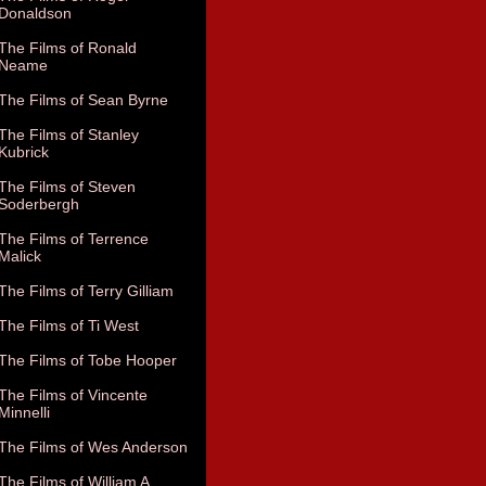
Donaldson
The Films of Ronald
Neame
The Films of Sean Byrne
The Films of Stanley
Kubrick
The Films of Steven
Soderbergh
The Films of Terrence
Malick
The Films of Terry Gilliam
The Films of Ti West
The Films of Tobe Hooper
The Films of Vincente
Minnelli
The Films of Wes Anderson
The Films of William A.