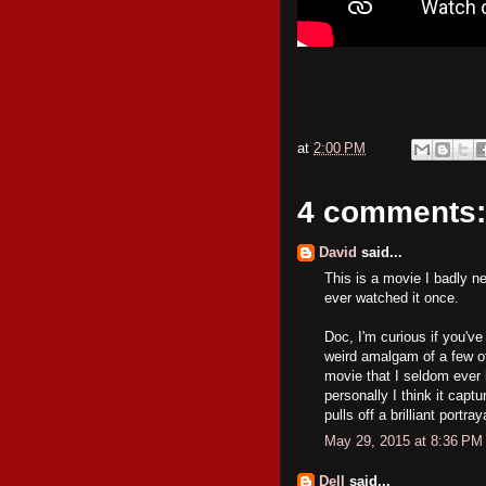
at
2:00 PM
4 comments:
David
said...
This is a movie I badly ne
ever watched it once.
Doc, I'm curious if you'v
weird amalgam of a few of
movie that I seldom ever 
personally I think it capt
pulls off a brilliant portr
May 29, 2015 at 8:36 PM
Dell
said...