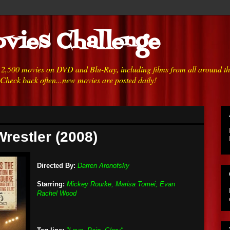
vies Challenge
h 2,500 movies on DVD and Blu-Ray, including films from all around t
 Check back often...new movies are posted daily!
Wrestler (2008)
Directed By:
Darren Aronofsky
Starring:
Mickey Rourke, Marisa Tomei, Evan
Rachel Wood