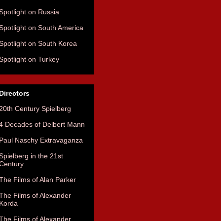
Spotlight on Russia
Spotlight on South America
Spotlight on South Korea
Spotlight on Turkey
Directors
20th Century Spielberg
4 Decades of Delbert Mann
Paul Naschy Extravaganza
Spielberg in the 21st
Century
The Films of Alan Parker
The Films of Alexander
Korda
The Films of Alexander