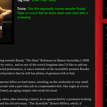
Tag line:
"Love. Pain. Glory"
Trivia:
This film reportedly moved wrestler Roddy
Piper so much that he broke down and cried after a
screening
ging wrestler Randy “The Ram” Robinson in Darren Aronofsky’s 2008
by critics, and as one of the actor's longtime fans I’d like to add my
 solid performance, it was a reminder of the incredible promise Rourke
of positive that he still has plenty of greatness left in him.
am has fallen on hard times, wrestling on the weekends in very small
come with a part-time job in a supermarket deli. One night at a local
omei), an aging stripper who steals his heart.
dy when, after winning a match, he is approached by a promoter looking
d his old adversary, “The Ayatollah” (Ernest Miller), which, if