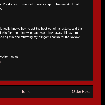
m. Rourke and Tomei nail it every step of the way. And that
w.
M
He really knows how to get the best out of his actors, and this
ed this film the other week and was blown away. I'll have to
reading this and renewing my hunger! Thanks for the review!
...
avorite movies.
M
Home
Older Post