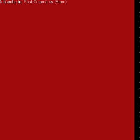
Subscribe to:
Post Comments (Atom)