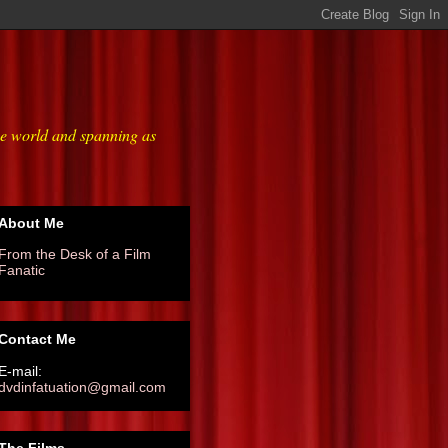
he world and spanning as
About Me
From the Desk of a Film
Fanatic
Contact Me
E-mail:
dvdinfatuation@gmail.com