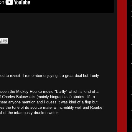
ed to revisit. I remember enjoying it a great deal but I only
e seen the Mickey Rourke movie "Barfly" which is kind of a
 Charles Bukowski's (mainly biographical) stories. It's a
hear anyone mention and I guess it was kind of a flop but
ures the tone of its source material incredibly well and Rourke
ayal of the infamously drunken writer.