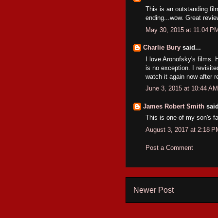
This is an outstanding fil
ending...wow. Great revie
May 30, 2015 at 11:04 P
Charlie Bury
said...
I love Aronofsky's films. 
is no exception. I revisit
watch it again now after 
June 3, 2015 at 10:44 AM
James Robert Smith
said
This is one of my son's f
August 3, 2017 at 2:18 P
Post a Comment
Newer Post