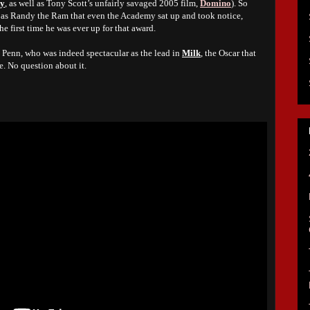
ty
, as well as Tony Scott’s unfairly savaged 2005 film,
Domino
). So
as Randy the Ram that even the Academy sat up and took notice,
e first time he was ever up for that award.
n Penn, who was indeed spectacular as the lead in
Milk
, the Oscar that
. No question about it.