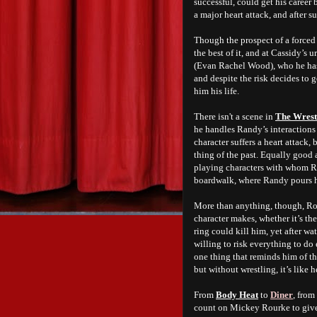
successful, could get his career 
a major heart attack, and after s
Though the prospect of a forced
the best of it, and at Cassidy’s
(Evan Rachel Wood), who he hasn’
and despite the risk decides to 
him his life.
There isn't a scene in
The Wrest
he handles Randy’s interactions 
character suffers a heart attack, 
thing of the past. Equally good
playing characters with whom Ra
boardwalk, where Randy pours his
More than anything, though, Rou
character makes, whether it’s th
ring could kill him, yet after w
willing to risk everything to do
one thing that reminds him of the
but without wrestling, it’s like h
From
Body Heat
to
Diner
, from
count on Mickey Rourke to giv