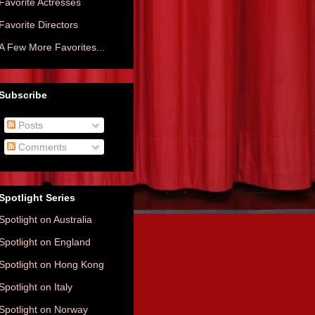
Favorite Actresses
Favorite Directors
A Few More Favorites...
Subscribe
Posts
Comments
Spotlight Series
Spotlight on Australia
Spotlight on England
Spotlight on Hong Kong
Spotlight on Italy
Spotlight on Norway