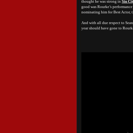
thought he was strong in
Sin Ci
good was Rourke’s performance 
nominating him for Best Actor, th
And with all due respect to Sea
year should have gone to Rourke