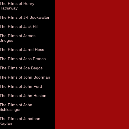
The Films of Henry
Hathaway
The Films of JR Bookwalter
The Films of Jack Hill
The Films of James
Bridges
The Films of Jared Hess
The Films of Jess Franco
The Films of Joe Begos
The Films of John Boorman
The Films of John Ford
The Films of John Huston
The Films of John
Schlesinger
The Films of Jonathan
Kaplan