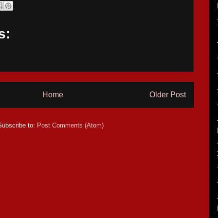
s:
Home
Older Post
Subscribe to:
Post Comments (Atom)