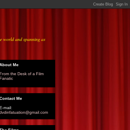
he world and spanning as
About Me
From the Desk of a Film
Fanatic
Contact Me
E-mail:
dvdinfatuation@gmail.com