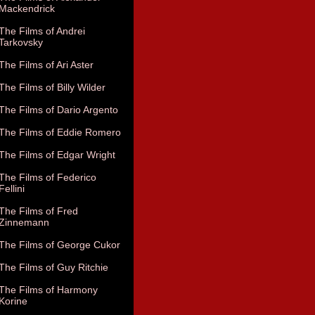
Mackendrick
The Films of Andrei
Tarkovsky
The Films of Ari Aster
The Films of Billy Wilder
The Films of Dario Argento
The Films of Eddie Romero
The Films of Edgar Wright
The Films of Federico
Fellini
The Films of Fred
Zinnemann
The Films of George Cukor
The Films of Guy Ritchie
The Films of Harmony
Korine