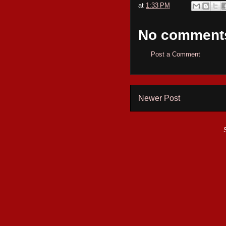
at
1:33 PM
No comment
Post a Comment
Newer Post