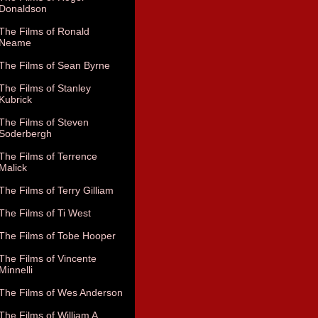
Donaldson
The Films of Ronald
Neame
The Films of Sean Byrne
The Films of Stanley
Kubrick
The Films of Steven
Soderbergh
The Films of Terrence
Malick
The Films of Terry Gilliam
The Films of Ti West
The Films of Tobe Hooper
The Films of Vincente
Minnelli
The Films of Wes Anderson
The Films of William A.