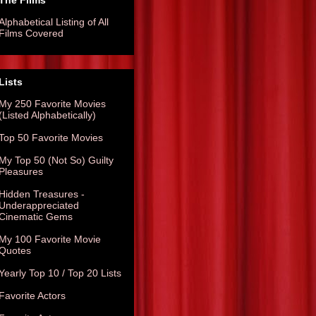
The Films
Alphabetical Listing of All
Films Covered
Lists
My 250 Favorite Movies
(Listed Alphabetically)
Top 50 Favorite Movies
My Top 50 (Not So) Guilty
Pleasures
Hidden Treasures -
Underappreciated
Cinematic Gems
My 100 Favorite Movie
Quotes
Yearly Top 10 / Top 20 Lists
Favorite Actors