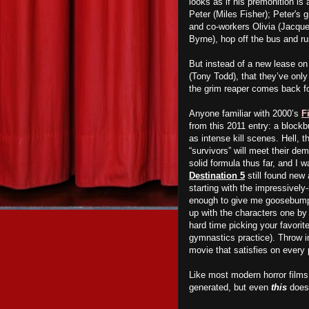
looks as if his premonition is
Peter (Miles Fisher); Peter's 
and co-workers Olivia (Jacqu
Byrne), hop off the bus and ru
But instead of a new lease on 
(Tony Todd), that they’ve only
the grim reaper comes back f
Anyone familiar with 2000’s
F
from this 2011 entry: a blockb
as intense kill scenes. Hell,
“survivors” will meet their de
solid formula thus far, and I 
Destination 5
still found new
starting with the impressively
enough to give me goosebumps
up with the characters one by
hard time picking your favorit
gymnastics practice). Throw i
movie that satisfies on every 
Like most modern horror films
generated, but even
this
doesn