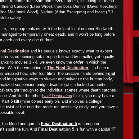
 about to come true, Sam and several others, including his friend
girlfriend Candice (Ellen Wroe); their boss Dennis (David Koecher);
eline MacInnes Wood), Nathan (Arlan Escarpata) and Isaac (P.J.
sh to safety.
life, the group realizes, with the help of local coroner Bludworth
 managed to temporarily cheat death, and it won’t be long before
or each and every one of them.
inal Destination
and its sequels knows exactly what to expect
uster-sized opening catastrophe followed by smaller, yet equally
 thanks to movies 1 - 4, we even know the
order
in which the
mise. With the exception of
The Final Destination
, it’s been a
was amazed how, after four films, the creative minds behind
Final
 and imaginative ways to skewer and pulverize the human body,
-realized suspension bridge disaster (which looked authentic
) straight through to the individual scenes where death catches
 one. And like the other
Final Destination
flicks, you may have a
e
Part 5
kill (mine comes early on, and involves a college
n a twist at the end that made me positively giddy, and you have a
possible level.
, the blood and gore in
Final Destination 5
is computer
’t spoil the fun. And
Final Destination 5
is fun with a capital “F”!