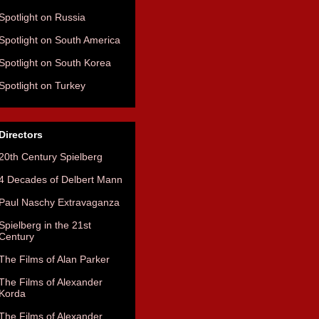
Spotlight on Russia
Spotlight on South America
Spotlight on South Korea
Spotlight on Turkey
Directors
20th Century Spielberg
4 Decades of Delbert Mann
Paul Naschy Extravaganza
Spielberg in the 21st
Century
The Films of Alan Parker
The Films of Alexander
Korda
The Films of Alexander