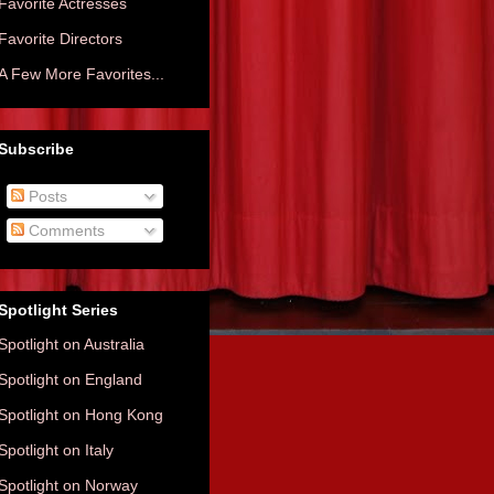
Favorite Actresses
Favorite Directors
A Few More Favorites...
Subscribe
Posts
Comments
Spotlight Series
Spotlight on Australia
Spotlight on England
Spotlight on Hong Kong
Spotlight on Italy
Spotlight on Norway