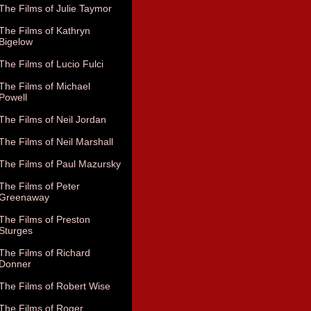
The Films of Julie Taymor
The Films of Kathryn
Bigelow
The Films of Lucio Fulci
The Films of Michael
Powell
The Films of Neil Jordan
The Films of Neil Marshall
The Films of Paul Mazursky
The Films of Peter
Greenaway
The Films of Preston
Sturges
The Films of Richard
Donner
The Films of Robert Wise
The Films of Roger