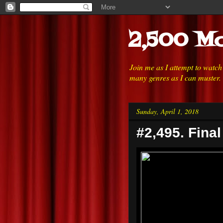
2,500 Mo
Join me as I attempt to watc
many genres as I can muster.
Sunday, April 1, 2018
#2,495. Final