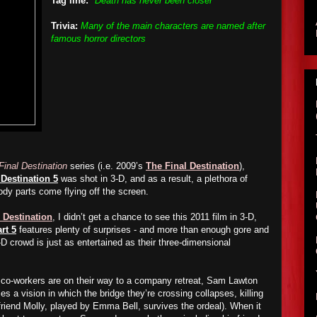
Tag line:
"Death has never been closer"
Trivia:
Many of the main characters are named after
famous horror directors
Final Destination
series (i.e. 2009’s
The Final Destination
),
 Destination 5
was shot in 3-D, and as a result, a plethora of
ody parts come flying off the screen.
 Destination
, I didn’t get a chance to see this 2011 film in 3-D,
rt 5
features plenty of surprises - and more than enough gore and
-D crowd is just as entertained as their three-dimensional
 co-workers are on their way to a company retreat, Sam Lawton
s a vision in which the bridge they’re crossing collapses, killing
friend Molly, played by Emma Bell, survives the ordeal). When it