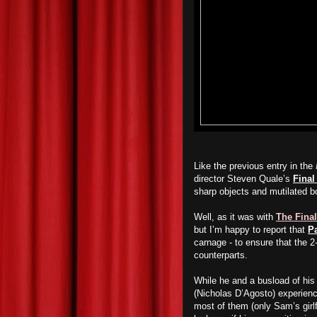
Like the previous entry in the
director Steven Quale’s
Final
sharp objects and mutilated b
Well, as it was with
The Final
but I’m happy to report that
Pa
carnage - to ensure that the 2
counterparts.
While he and a busload of his
(Nicholas D’Agosto) experience
most of them (only Sam’s girl