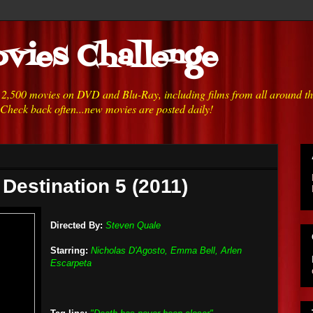
vies Challenge
h 2,500 movies on DVD and Blu-Ray, including films from all around t
 Check back often...new movies are posted daily!
 Destination 5 (2011)
Directed By:
Steven Quale
Starring:
Nicholas D'Agosto, Emma Bell, Arlen
Escarpeta