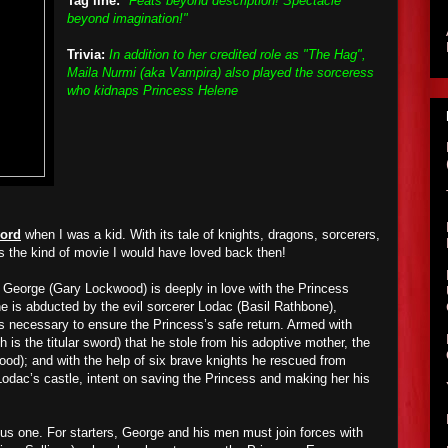
Tag line:
"Feats beyond description! Spectacle
beyond imagination!"
Trivia:
In addition to her credited role as "The Hag",
Maila Nurmi (aka Vampira) also played the sorceress
who kidnaps Princess Helene
ord
when I was a kid. With its tale of knights, dragons, sorcerers,
is the kind of movie I would have loved back then!
 George (Gary Lockwood) is deeply in love with the Princess
 is abducted by the evil sorcerer Lodac (Basil Rathbone),
 necessary to ensure the Princess’s safe return. Armed with
is the titular sword) that he stole from his adoptive mother, the
ood); and with the help of six brave knights he rescued from
 Lodac’s castle, intent on saving the Princess and making her his
lous one. For starters, George and his men must join forces with