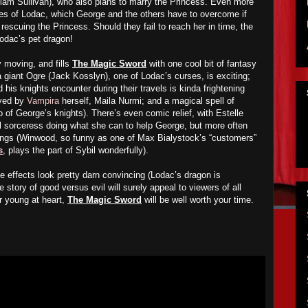
Liam Sullivan), who also plans to marry the Princess. Even more
es of Lodac, which George and the others have to overcome if
rescuing the Princess. Should they fail to reach her in time, the
 Lodac’s pet dragon!
 moving, and fills
The Magic Sword
with one cool bit of fantasy
 a giant Ogre (Jack Kosslyn), one of Lodac’s curses, is exciting;
his knights encounter during their travels is kinda frightening
ayed by
Vampira
herself, Maila Nurmi; and a magical spell of
o of George’s knights). There’s even comic relief, with Estelle
 sorceress doing what she can to help George, but more often
ings (Winwood, so funny as one of Max Bialystock’s “customers”
s
, plays the part of Sybil wonderfully).
e effects look pretty darn convincing (Lodac’s dragon is
 story of good versus evil will surely appeal to viewers of all
r young at heart,
The Magic Sword
will be well worth your time.