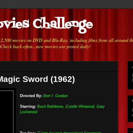
vies Challenge
h 2,500 movies on DVD and Blu-Ray, including films from all around t
 Check back often...new movies are posted daily!
Magic Sword (1962)
Directed By:
Bert I. Gordon
Starring:
Basil Rathbone, Estelle Winwood, Gary
Lockwood