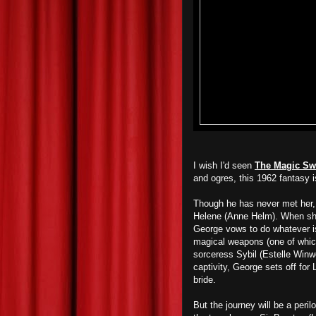
I wish I'd seen
The Magic Sw
and ogres, this 1962 fantasy 
Though he has never met her,
Helene (Anne Helm). When she
George vows to do whatever is
magical weapons (one of which 
sorceress Sybil (Estelle Winw
captivity, George sets off for
bride.
But the journey will be a peri