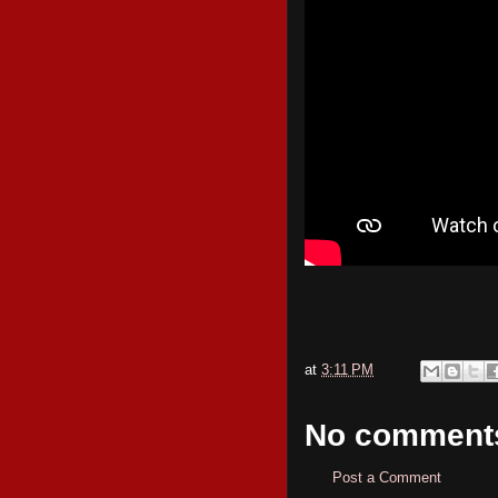
at
3:11 PM
No comment
Post a Comment