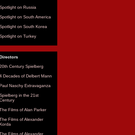
Spotlight on Russia
Spotlight on South America
Spotlight on South Korea
Spotlight on Turkey
Directors
20th Century Spielberg
4 Decades of Delbert Mann
Paul Naschy Extravaganza
Spielberg in the 21st
Century
The Films of Alan Parker
The Films of Alexander
Korda
The Films of Alexander