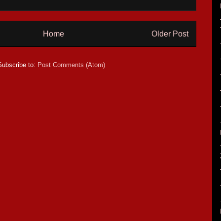
Home
Older Post
Subscribe to:
Post Comments (Atom)