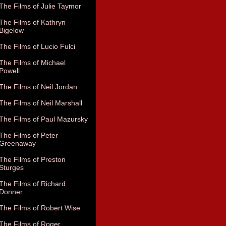
The Films of Julie Taymor
The Films of Kathryn
Bigelow
The Films of Lucio Fulci
The Films of Michael
Powell
The Films of Neil Jordan
The Films of Neil Marshall
The Films of Paul Mazursky
The Films of Peter
Greenaway
The Films of Preston
Sturges
The Films of Richard
Donner
The Films of Robert Wise
The Films of Roger