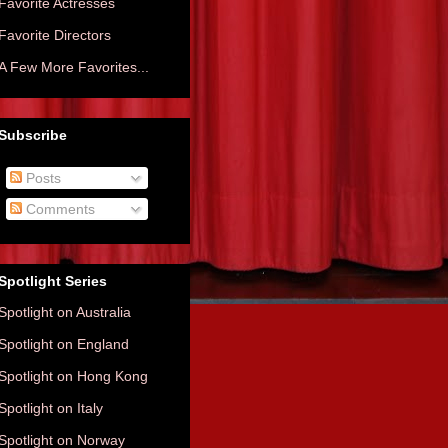
Favorite Actresses
Favorite Directors
A Few More Favorites...
Subscribe
Posts
Comments
Spotlight Series
Spotlight on Australia
Spotlight on England
Spotlight on Hong Kong
Spotlight on Italy
Spotlight on Norway