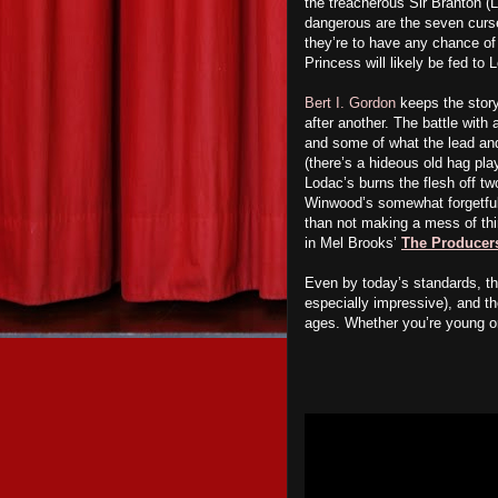
the treacherous Sir Branton (
dangerous are the seven curs
they’re to have any chance of 
Princess will likely be fed to
Bert I. Gordon
keeps the story
after another. The battle with
and some of what the lead and 
(there’s a hideous old hag pl
Lodac’s burns the flesh off tw
Winwood’s somewhat forgetful
than not making a mess of th
in Mel Brooks’
The Producer
Even by today’s standards, th
especially impressive), and the
ages. Whether you’re young o