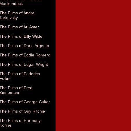
Mackendrick
The Films of Andrei
Tarkovsky
The Films of Ari Aster
The Films of Billy Wilder
The Films of Dario Argento
The Films of Eddie Romero
The Films of Edgar Wright
The Films of Federico
Fellini
The Films of Fred
Zinnemann
The Films of George Cukor
The Films of Guy Ritchie
The Films of Harmony
Korine