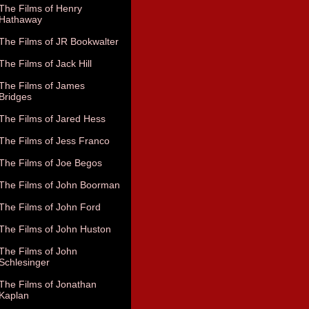
The Films of Henry
Hathaway
The Films of JR Bookwalter
The Films of Jack Hill
The Films of James
Bridges
The Films of Jared Hess
The Films of Jess Franco
The Films of Joe Begos
The Films of John Boorman
The Films of John Ford
The Films of John Huston
The Films of John
Schlesinger
The Films of Jonathan
Kaplan