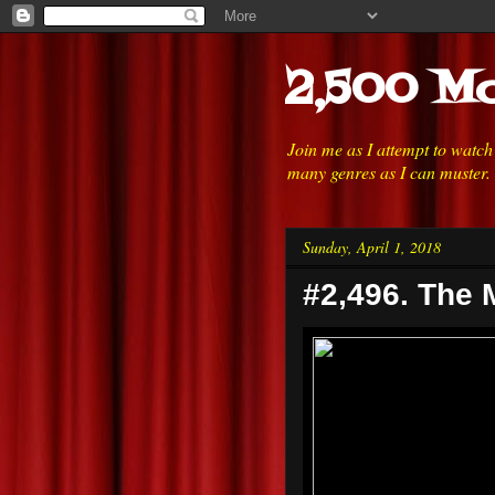
2,500 Mo
Join me as I attempt to watc
many genres as I can muster.
Sunday, April 1, 2018
#2,496. The 