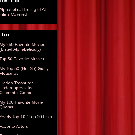
The Films
Alphabetical Listing of All
Films Covered
Lists
My 250 Favorite Movies
(Listed Alphabetically)
Top 50 Favorite Movies
My Top 50 (Not So) Guilty
Pleasures
Hidden Treasures -
Underappreciated
Cinematic Gems
My 100 Favorite Movie
Quotes
Yearly Top 10 / Top 20 Lists
Favorite Actors