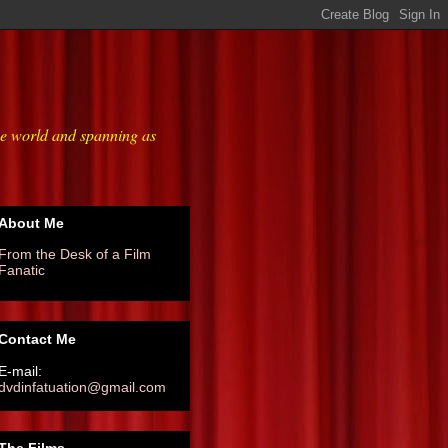
he world and spanning as
About Me
From the Desk of a Film
Fanatic
Contact Me
E-mail:
dvdinfatuation@gmail.com