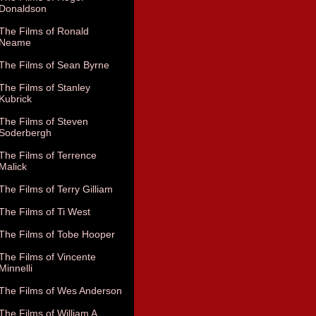
Donaldson
The Films of Ronald
Neame
The Films of Sean Byrne
The Films of Stanley
Kubrick
The Films of Steven
Soderbergh
The Films of Terrence
Malick
The Films of Terry Gilliam
The Films of Ti West
The Films of Tobe Hooper
The Films of Vincente
Minnelli
The Films of Wes Anderson
The Films of William A.