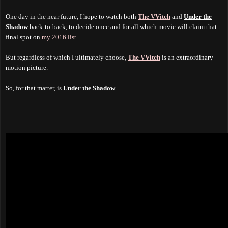
One day in the near future, I hope to watch both
The VVitch
and
Under the
Shadow
back-to-back, to decide once and for all which movie will claim that
final spot on
my 2016 list
.
But regardless of which I ultimately choose,
The VVitch
is an extraordinary
motion picture.
So, for that matter, is
Under the Shadow
.