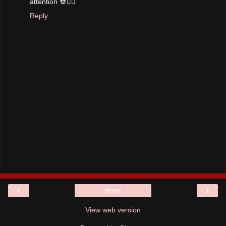
attention 💀✌🏼
Reply
‹
›
Home
View web version