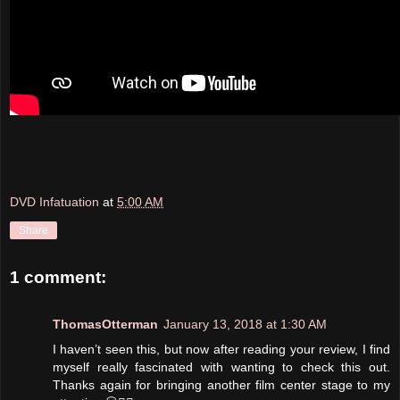
DVD Infatuation
at
5:00 AM
Share
1 comment:
ThomasOtterman
January 13, 2018 at 1:30 AM
I haven’t seen this, but now after reading your review, I find
myself really fascinated with wanting to check this out.
Thanks again for bringing another film center stage to my