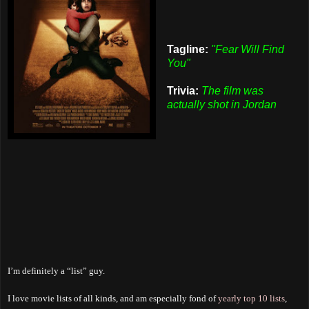
Tagline:
"Fear Will Find
You"
Trivia:
The film was
actually shot in Jordan
I’m definitely a “list” guy.
I love movie lists of all kinds, and am especially fond of
yearly top 10 lists
,