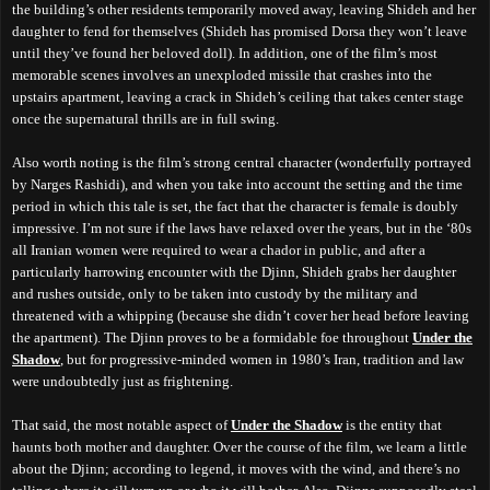
the building’s other residents temporarily moved away, leaving Shideh and her
daughter to fend for themselves (Shideh has promised Dorsa they won’t leave
until they’ve found her beloved doll). In addition, one of the film’s most
memorable scenes involves an unexploded missile that crashes into the
upstairs apartment, leaving a crack in Shideh’s ceiling that takes center stage
once the supernatural thrills are in full swing.
Also worth noting is the film’s strong central character (wonderfully portrayed
by Narges Rashidi), and when you take into account the setting and the time
period in which this tale is set, the fact that the character is female is doubly
impressive. I’m not sure if the laws have relaxed over the years, but in the ‘80s
all Iranian women were required to wear a chador in public, and after a
particularly harrowing encounter with the Djinn, Shideh grabs her daughter
and rushes outside, only to be taken into custody by the military and
threatened with a whipping (because she didn’t cover her head before leaving
the apartment). The Djinn proves to be a formidable foe throughout
Under the
Shadow
, but for progressive-minded women in 1980’s Iran, tradition and law
were undoubtedly just as frightening.
That said, the most notable aspect of
Under the Shadow
is the entity that
haunts both mother and daughter. Over the course of the film, we learn a little
about the Djinn; according to legend, it moves with the wind, and there’s no