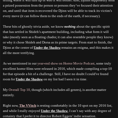
telling where it will turn up or who it will bother. Also, Djinns supposedly steal
a prized possession from the person or persons they’ve focused their attention
on, and until that item is recovered the Djinn will be able to track its victim’s
every move (it can follow them to the ends of the earth, if necessary).
These bits of ghostly trivia aside, we know
nothing
about the specific spirit
that has settled in Shideh’s apartment building, including what form it will
take (mostly seen as a floating chador, it can also resemble people they know)
or why it chose Shideh and Dorsa as its prime targets. From start to finish, the
Djinn at the center of
Under the Shadow
remains an enigma, and this makes it
all the more terrifying.
As we mentioned in our
year-end show on Horror Movie Podcast
, some truly
excellent horror films were released in 2016, which made compiling a top-10
for that episode a bit of a challenge. Still, I have no doubt I could've found
room for
Under the Shadow
on my list had I seen it in time.
My
Overall Top 10
, though (which includes all genres), is another matter
entirely.
Right now,
The VVitch
is resting comfortably in the 10 spot on my 2016 list,
and while I really enjoyed
Under the Shadow
, I can’t say with any degree of
certainty that I prefer it to director Robert Eggers’ indie sensation.