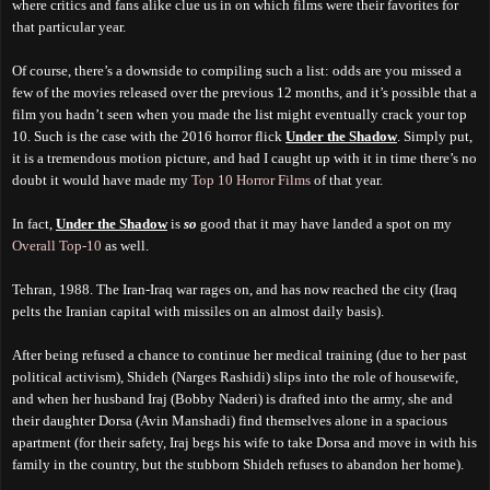
where critics and fans alike clue us in on which films were their favorites for
that particular year.
Of course, there’s a downside to compiling such a list: odds are you missed a
few of the movies released over the previous 12 months, and it’s possible that a
film you hadn’t seen when you made the list might eventually crack your top
10. Such is the case with the 2016 horror flick
Under the Shadow
. Simply put,
it is a tremendous motion picture, and had I caught up with it in time there’s no
doubt it would have made my
Top 10 Horror Films
of that year.
In fact,
Under the Shadow
is
so
good that it may have landed a spot on my
Overall Top-10
as well.
Tehran, 1988. The Iran-Iraq war rages on, and has now reached the city (Iraq
pelts the Iranian capital with missiles on an almost daily basis).
After being refused a chance to continue her medical training (due to her past
political activism), Shideh (Narges Rashidi) slips into the role of housewife,
and when her husband Iraj (Bobby Naderi) is drafted into the army, she and
their daughter Dorsa (Avin Manshadi) find themselves alone in a spacious
apartment (for their safety, Iraj begs his wife to take Dorsa and move in with his
family in the country, but the stubborn Shideh refuses to abandon her home).