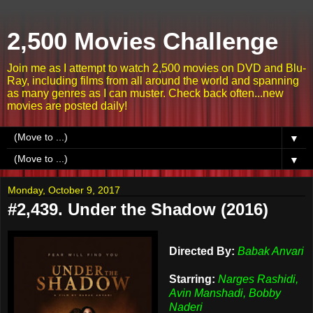
2,500 Movies Challenge
Join me as I attempt to watch 2,500 movies on DVD and Blu-
Ray, including films from all around the world and spanning
as many genres as I can muster. Check back often...new
movies are posted daily!
▼
▼
Monday, October 9, 2017
#2,439. Under the Shadow (2016)
Directed By:
Babak Anvari
Starring:
Narges Rashidi,
Avin Manshadi, Bobby
Naderi