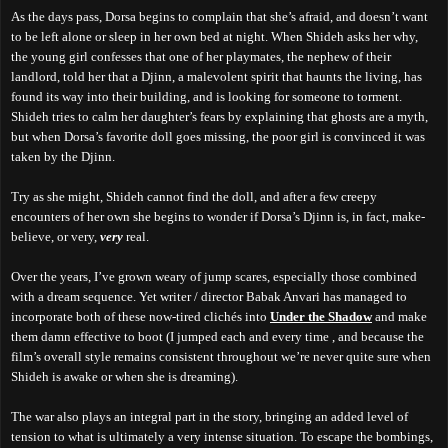
As the days pass, Dorsa begins to complain that she’s afraid, and doesn’t want
to be left alone or sleep in her own bed at night. When Shideh asks her why,
the young girl confesses that one of her playmates, the nephew of their
landlord, told her that a Djinn, a malevolent spirit that haunts the living, has
found its way into their building, and is looking for someone to torment.
Shideh tries to calm her daughter’s fears by explaining that ghosts are a myth,
but when Dorsa’s favorite doll goes missing, the poor girl is convinced it was
taken by the Djinn.
Try as she might, Shideh cannot find the doll, and after a few creepy
encounters of her own she begins to wonder if Dorsa’s Djinn is, in fact, make-
believe, or very,
very
real.
Over the years, I’ve grown weary of jump scares, especially those combined
with a dream sequence. Yet writer / director Babak Anvari has managed to
incorporate both of these now-tired clichés into
Under the Shadow
and make
them damn effective to boot (I jumped each and every time , and because the
film’s overall style remains consistent throughout we’re never quite sure when
Shideh is awake or when she is dreaming).
The war also plays an integral part in the story, bringing an added level of
tension to what is ultimately a very intense situation. To escape the bombings,