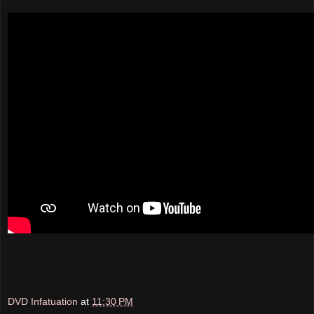
DVD Infatuation
at
11:30 PM