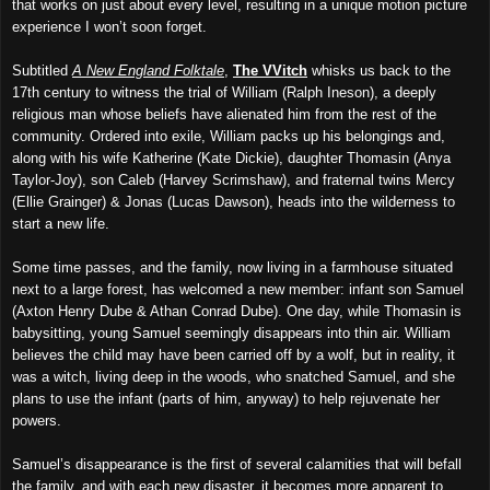
that works on just about every level, resulting in a unique motion picture
experience I won’t soon forget.
Subtitled
A New England Folktale
,
The VVitch
whisks us back to the
17th century
to witness the trial of William (Ralph Ineson), a deeply
religious man whose beliefs have alienated him from the rest of the
community. Ordered into exile, William packs up his belongings and,
along with his wife Katherine (Kate Dickie), daughter Thomasin (Anya
Taylor-Joy), son Caleb (Harvey Scrimshaw), and fraternal twins Mercy
(Ellie Grainger) & Jonas (Lucas Dawson), heads into the wilderness to
start a new life.
Some time passes, and the family, now living in a farmhouse situated
next to a large forest, has welcomed a new member: infant son Samuel
(Axton Henry Dube & Athan Conrad Dube). One day, while Thomasin is
babysitting, young Samuel seemingly disappears into thin air. William
believes the child may have been carried off by a wolf, but in reality, it
was a witch, liv
ing
deep in the woods,
who
snatched Samuel, and she
plans to use the infant (parts of him, anyway) to help rejuvenate her
powers.
Samuel’s disappearance is the first of several calamities that will befall
the family, and with each new disaster, it becomes more apparent to