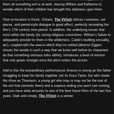
them all something evil is at work, leaving William and Katherine to
wonder which of their children has brought this darkness upon them.
Shot on-location in Kiosk, Ontario,
The VVitch
utilizes costumes, set
pieces, and period-style dialogue to great effect, perfectly recreating the
film’s 17th century time period. In addition, the underlying issues that
exist within the family (its strong religious convictions, William’s failure to
adequately provide for them in the wilderness, Caleb’s budding sexuality,
etc), coupled with the area in which they’ve settled (director Eggers
shoots the woods in such a way that we know well before its characters
do that something ominous lurks within), introduces a level of tension
that only grows stronger once the witch enters the picture.
Add to this the extraordinary performances (Ineson is strong as the father
struggling to keep his family together, yet its Anya Taylor Joy who steals
the show as Thomasin, a young girl who may or may not be the root of
the evil that torments them) and a surprise ending you won’t see coming,
and you have what amounts to one of the best horror films of the last five
years. Dark and creepy,
The VVitch
is a winner.