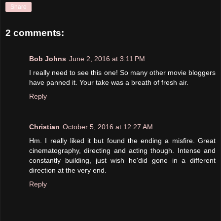
Share
2 comments:
Bob Johns
June 2, 2016 at 3:11 PM
I really need to see this one! So many other movie bloggers
have panned it. Your take was a breath of fresh air.
Reply
Christian
October 5, 2016 at 12:27 AM
Hm. I really liked it but found the ending a misfire. Great
cinematography, directing and acting though. Intense and
constantly building, just wish he'did gone in a different
direction at the very end.
Reply