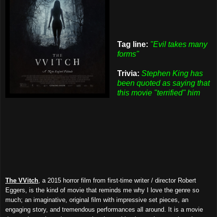
Tag line:
"Evil takes many
forms"
Trivia:
Stephen King has
been quoted as saying that
this movie "terrified" him
The VVitch
, a 2015 horror film from first-time writer / director Robert
Eggers, is the kind of movie that reminds me why I love the genre so
much; an imaginative, original film with impressive set pieces, an
engaging story, and tremendous performances all around. It is a movie