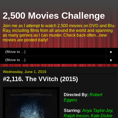
2,500 Movies Challenge
Join me as I attempt to watch 2,500 movies on DVD and Blu-
Ray, including films from all around the world and spanning
as many genres as I can muster. Check back often...new
movies are posted daily!
▼
▼
Wednesday, June 1, 2016
#2,116. The VVitch (2015)
Directed By:
Robert
Eggers
Starring:
Anya Taylor-Joy,
Ralph Ineson, Kate Dickie