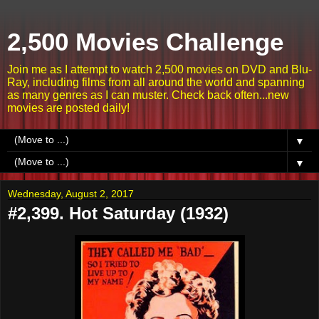
2,500 Movies Challenge
Join me as I attempt to watch 2,500 movies on DVD and Blu-
Ray, including films from all around the world and spanning
as many genres as I can muster. Check back often...new
movies are posted daily!
▼
▼
Wednesday, August 2, 2017
#2,399. Hot Saturday (1932)