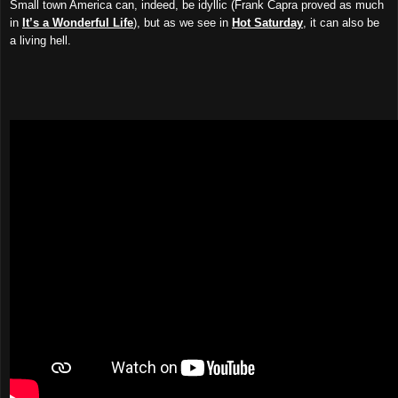
Small town America can, indeed, be idyllic (Frank Capra proved as much
in
It’s a Wonderful Life
), but as we see in
Hot Saturday
, it can also be
a living hell.