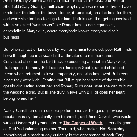
Archie (Grady Sutton) and Eva (Lillian Bond), at the estate of Romer
Sheffield (Cary Grant), a millionaire playboy whose romantic trysts have
made him the talk of the town. Romer, it turns out, has the hots for Ruth,
and while she too has feelings for him, Ruth knows that getting involved
with a so-called “womanizer” like Romer has its consequences,
especially in Marysville, where everybody knows everyone else’s
business.
But when an act of kindness by Romer is misinterpreted, poor Ruth finds
herself caught up in a scandal that threatens to ruin her career.
Convinced she’s on the fast track to becoming a pariah in Marysville,
Ruth agrees to marry Bill Fadden (Randolph Scott), an old childhood
friend who’s returned to town temporarily, and who has loved Ruth ever
since they were kids. Fearing that Bill might hear some of the terrible
gossip circulating about her and Romer, Ruth does what she can to hurry
the wedding along. But is she truly in love with Bill, or does her heart
belong to another?
Nancy Carroll turns in a sincere performance as the good girl whose
reputation is systematically torn to shreds, and Jane Darwell, who would
win an Oscar eight years later for
The Grapes of Wrath
, is equally good
as Ruth’s domineering mother. That said, what makes
Hot Saturday
something of a modern-day curiosity is the appearance of both Cary