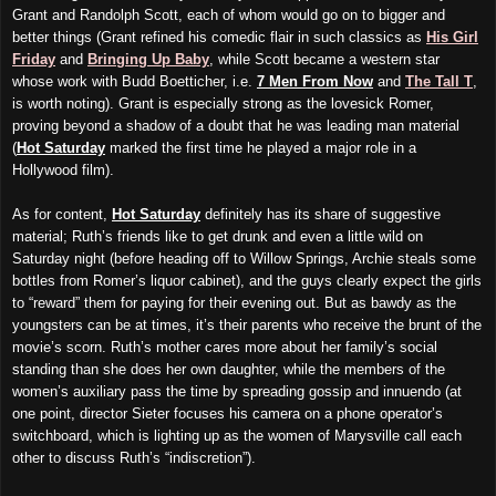
Grant and Randolph Scott, each of whom would go on to bigger and
better things (Grant refined his comedic flair in such classics as
His Girl
Friday
and
Bringing Up Baby
, while Scott became a western star
whose work with Budd Boetticher, i.e.
7 Men From Now
and
The Tall T
,
is worth noting). Grant is especially strong as the lovesick Romer,
proving beyond a shadow of a doubt that he was leading man material
(
Hot Saturday
marked the first time he played a major role in a
Hollywood film).
As for content,
Hot Saturday
definitely has its share of suggestive
material; Ruth’s friends like to get drunk and even a little wild on
Saturday night (before heading off to Willow Springs, Archie steals some
bottles from Romer’s liquor cabinet), and the guys clearly expect the girls
to “reward” them for paying for their evening out. But as bawdy as the
youngsters can be at times, it’s their parents who receive the brunt of the
movie’s scorn. Ruth’s mother cares more about her family’s social
standing than she does her own daughter, while the members of the
women’s auxiliary pass the time by spreading gossip and innuendo (at
one point, director Sieter focuses his camera on a phone operator’s
switchboard, which is lighting up as the women of Marysville call each
other to discuss Ruth’s “indiscretion”).