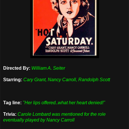
Directed By:
William A. Seiter
Starring:
Cary Grant, Nancy Carroll, Randolph Scott
Tag line:
"Her lips offered..what her heart denied!"
Trivia:
Carole Lombard was mentioned for the role
eventually played by Nancy Carroll