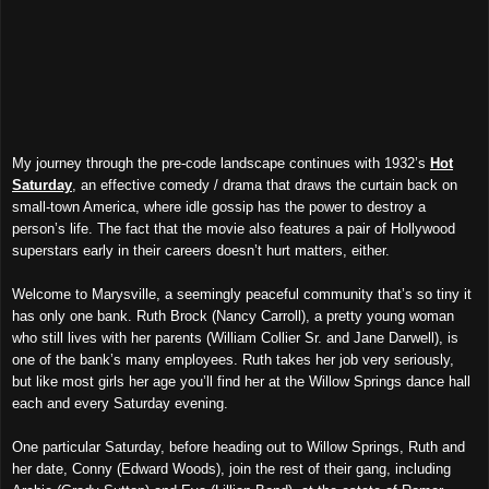
My journey through the pre-code landscape continues with 1932’s
Hot
Saturday
, an effective comedy / drama that draws the curtain back on
small-town America, where idle gossip has the power to destroy a
person’s life. The fact that the movie also features a pair of Hollywood
superstars early in their careers doesn’t hurt matters, either.
Welcome to Marysville, a seemingly peaceful community that’s so tiny it
has only one bank. Ruth Brock (Nancy Carroll), a pretty young woman
who still lives with her parents (William Collier Sr. and Jane Darwell), is
one of the bank’s many employees. Ruth takes her job very seriously,
but like most girls her age you’ll find her at the Willow Springs dance hall
each and every Saturday evening.
One particular Saturday, before heading out to Willow Springs, Ruth and
her date, Conny (Edward Woods), join the rest of their gang, including