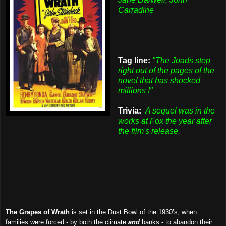
Carradine
Tag line:
"The Joads step
right out of the pages of the
novel that has shocked
millions !"
Trivia:
A sequel was in the
works at Fox the year after
the film's release.
The Grapes of Wrath
is set in the Dust Bowl of the 1930’s, when
families were forced - by both the climate
and
banks - to abandon their