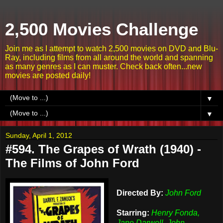
2,500 Movies Challenge
Join me as I attempt to watch 2,500 movies on DVD and Blu-
Ray, including films from all around the world and spanning
as many genres as I can muster. Check back often...new
movies are posted daily!
▼
▼
Sunday, April 1, 2012
#594. The Grapes of Wrath (1940) -
The Films of John Ford
Directed By:
John Ford
Starring:
Henry Fonda,
Jane Darwell, John