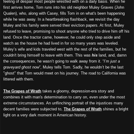
feeling of despair most people wrestled with on a daily basis. When he
first arrives home, Tom runs into his old neighbor Muley Graves (John
Qualen), who, along with Casey, fills Tom in on what's been happening
while he was away. In a heartbreaking flashback, we revisit the day
Muley and his family were served their eviction papers. At first, Muley
refused to leave, promising to shoot anyone who tried to drive him off his
land. Once the tractor came, however, he could only step aside and
watch as the house he had lived in for so many years was leveled.
Muley’s wife and kids traveled west with the rest of the families, but he
couldn't bring himself to leave with them. This was
his
land, and, damn
the consequences, he wasn’t going to walk away from it. “
I’m just a
graveyard ghost now
”, Muley tells Tom. Sadly, he wouldn’t be the last
"ghost" that Tom would meet on his journey. The road to California was
littered with them.
The Grapes of Wrath
takes a gloomy, depression-era story and
combines it with man's determination to carry on, even under the most
extreme circumstances. An unflinching portrait of the injustices many
decent families were subjected to,
The Grapes of Wrath
shines a bright
light on a very dark moment in American history.