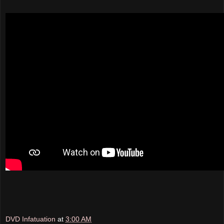
DVD Infatuation
at
3:00 AM