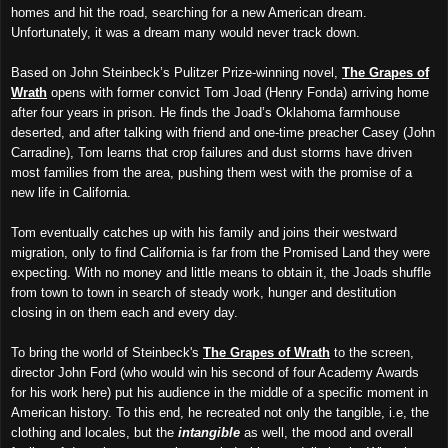
homes and hit the road, searching for a new American dream.
Unfortunately, it was a dream many would never track down.
Based on John Steinbeck’s Pulitzer Prize-winning novel,
The Grapes of
Wrath
opens with former convict Tom Joad (Henry Fonda) arriving home
after four years in prison. He finds the Joad’s Oklahoma farmhouse
deserted, and after talking with friend and one-time preacher Casey (John
Carradine), Tom learns that crop failures and dust storms have driven
most families from the area, pushing them west with the promise of a
new life in California.
Tom eventually catches up with his family and joins their westward
migration, only to find California is far from the Promised Land they were
expecting. With no money and little means to obtain it, the Joads shuffle
from town to town in search of steady work, hunger and destitution
closing in on them each and every day.
To bring the world of Steinbeck's
The Grapes of Wrath
to the screen,
director John Ford (who would win his second of four Academy Awards
for his work here) put his audience in the middle of a specific moment in
American history. To this end, he recreated not only the tangible, i.e, the
clothing and locales, but the
intangible
as well, the mood and overall