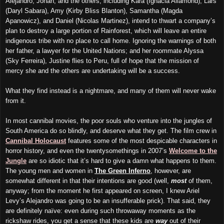
Alejandro, Jonah, and the others, including Kara (Ignacia Allamond), Lars
(Daryl Sabara), Amy (Kirby Bliss Blanton), Samantha (Magda
Apanowicz), and Daniel (Nicolas Martinez), intend to thwart a company’s
plan to destroy a large portion of Rainforest, which will leave an entire
indigenous tribe with no place to call home. Ignoring the warnings of both
her father, a lawyer for the United Nations; and her roommate Alyssa
(Sky Ferreira), Justine flies to Peru, full of hope that the mission of
mercy she and the others are undertaking will be a success.
What they find instead is a nightmare, and many of them will never wake
from it.
In most cannibal movies, the poor souls who venture into the jungles of
South America do so blindly, and deserve what they get. The film crew in
Cannibal Holocaust
features some of the most despicable characters in
horror history, and even the twentysomethings in 2007’s
Welcome to the
Jungle
are so idiotic that it’s hard to give a damn what happens to them.
The young men and women in
The Green Inferno
, however, are
somewhat different in that their intentions are good (well,
most
of them,
anyway; from the moment he first appeared on screen, I knew Ariel
Levy’s Alejandro was going to be an insufferable prick). That said, they
are definitely naïve: even during such throwaway moments as the
rickshaw rides, you get a sense that these kids are
way
out of their