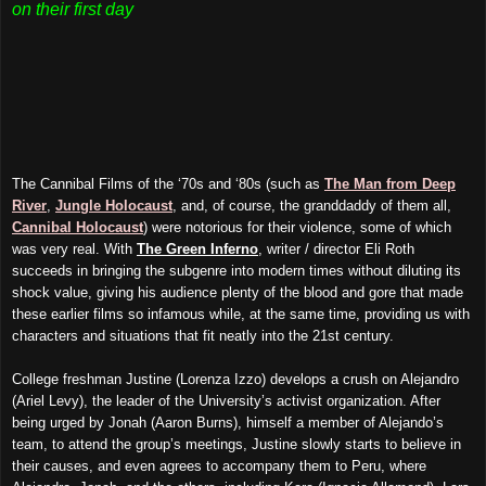
on their first day
The Cannibal Films of the ‘70s and ‘80s (such as
The Man from Deep
River
,
Jungle Holocaust
, and, of course, the granddaddy of them all,
Cannibal Holocaust
) were notorious for their violence, some of which
was very real. With
The Green Inferno
, writer / director Eli Roth
succeeds in bringing the subgenre into modern times without diluting its
shock value, giving his audience plenty of the blood and gore that made
these earlier films so infamous while, at the same time, providing us with
characters and situations that fit neatly into the 21st century.
College freshman Justine (Lorenza Izzo) develops a crush on Alejandro
(Ariel Levy), the leader of the University’s activist organization. After
being urged by Jonah (Aaron Burns), himself a member of Alejando’s
team, to attend the group’s meetings, Justine slowly starts to believe in
their causes, and even agrees to accompany them to Peru, where