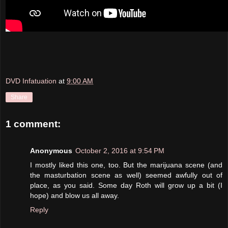
DVD Infatuation
at
9:00 AM
Share
1 comment:
Anonymous
October 2, 2016 at 9:54 PM
I mostly liked this one, too. But the marijuana scene (and
the masturbation scene as well) seemed awfully out of
place, as you said. Some day Roth will grow up a bit (I
hope) and blow us all away.
Reply