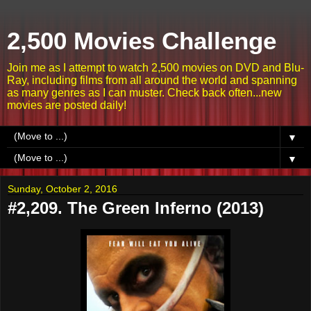
2,500 Movies Challenge
Join me as I attempt to watch 2,500 movies on DVD and Blu-
Ray, including films from all around the world and spanning
as many genres as I can muster. Check back often...new
movies are posted daily!
▼
▼
Sunday, October 2, 2016
#2,209. The Green Inferno (2013)