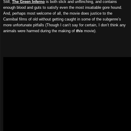
Still,
The Green Inferno
is both slick and unflinching, and contains
enough blood and guts to satisfy even the most insatiable gore hound.
And, perhaps most welcome of all, the movie does justice to the
Cannibal films of old without getting caught in some of the subgenre’s
more unfortunate pitfalls (Though I can’t say for certain, I don’t think any
animals were harmed during the making of
this
movie).