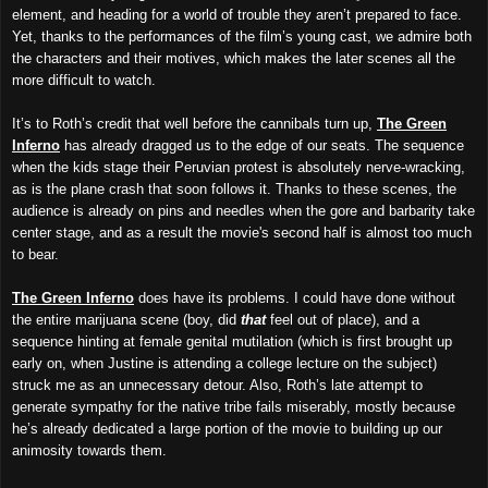
element, and heading for a world of trouble they aren’t prepared to face.
Yet, thanks to the performances of the film’s young cast, we admire both
the characters and their motives, which makes the later scenes all the
more difficult to watch.
It’s to Roth’s credit that well before the cannibals turn up,
The Green
Inferno
has already dragged us to the edge of our seats. The sequence
when the kids stage their Peruvian protest is absolutely nerve-wracking,
as is the plane crash that soon follows it. Thanks to these scenes, the
audience is already on pins and needles when the gore and barbarity take
center stage, and as a result the movie's second half is almost too much
to bear.
The Green Inferno
does have its problems. I could have done without
the entire marijuana scene (boy, did
that
feel out of place), and a
sequence hinting at female genital mutilation (which is first brought up
early on, when Justine is attending a college lecture on the subject)
struck me as an unnecessary detour. Also, Roth’s late attempt to
generate sympathy for the native tribe fails miserably, mostly because
he’s already dedicated a large portion of the movie to building up our
animosity towards them.