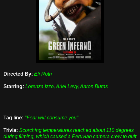
Directed By:
Eli Roth
Starring:
Lorenza Izzo, Ariel Levy, Aaron Burns
Tag line:
"Fear will consume you"
Trivia:
Scorching temperatures reached about 110 degrees
during filming, which caused a Peruvian camera crew to quit