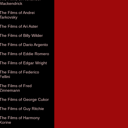
Mackendrick
The Films of Andrei
Tarkovsky
The Films of Ari Aster
The Films of Billy Wilder
The Films of Dario Argento
The Films of Eddie Romero
The Films of Edgar Wright
The Films of Federico
Fellini
The Films of Fred
Zinnemann
The Films of George Cukor
The Films of Guy Ritchie
The Films of Harmony
Korine