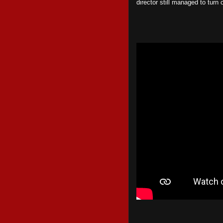
director still managed to turn 