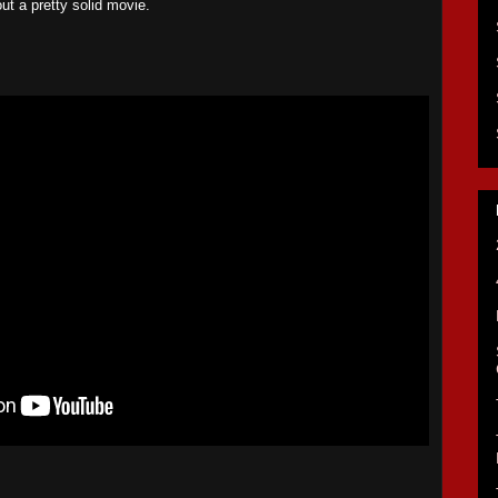
out a pretty solid movie.