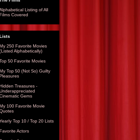
The Films
Alphabetical Listing of All
Films Covered
Lists
My 250 Favorite Movies
(Listed Alphabetically)
Top 50 Favorite Movies
My Top 50 (Not So) Guilty
Pleasures
Hidden Treasures -
Underappreciated
Cinematic Gems
My 100 Favorite Movie
Quotes
Yearly Top 10 / Top 20 Lists
Favorite Actors