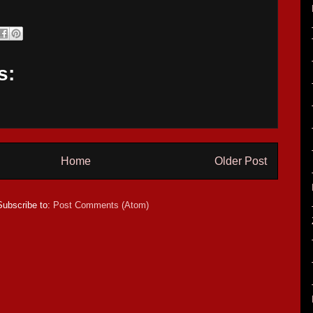
s:
Home
Older Post
Subscribe to:
Post Comments (Atom)