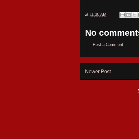
at
11:30 AM
No comment
Post a Comment
Newer Post