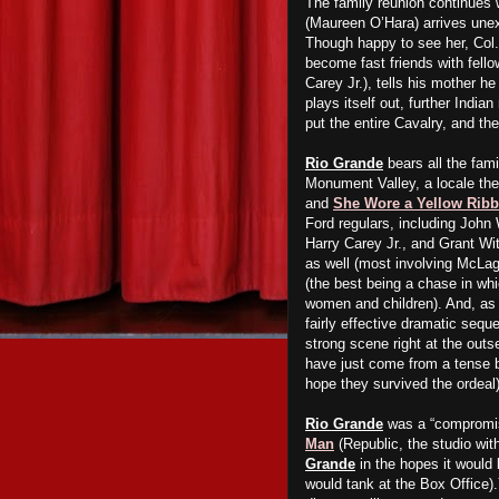
The family reunion continues 
(Maureen O’Hara) arrives unex
Though happy to see her, Col.
become fast friends with fell
Carey Jr.), tells his mother he
plays itself out, further India
put the entire Cavalry, and th
Rio Grande
bears all the famil
Monument Valley, a locale the
and
She Wore a Yellow Rib
Ford regulars, including John
Harry Carey Jr., and Grant Wi
as well (most involving McLag
(the best being a chase in wh
women and children). And, as
fairly effective dramatic sequ
strong scene right at the out
have just come from a tense bat
hope they survived the ordeal)
Rio Grande
was a “compromis
Man
(Republic, the studio wit
Grande
in the hopes it would
would tank at the Box Office)