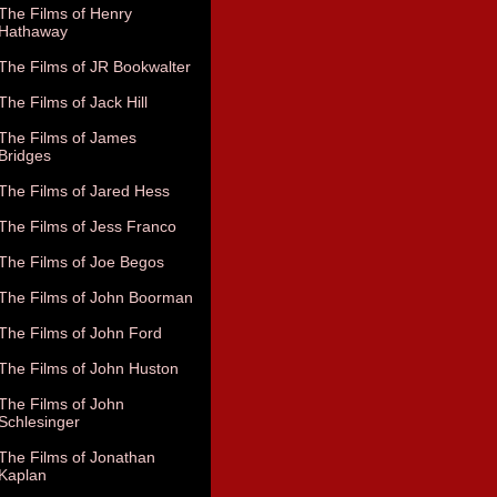
The Films of Henry
Hathaway
The Films of JR Bookwalter
The Films of Jack Hill
The Films of James
Bridges
The Films of Jared Hess
The Films of Jess Franco
The Films of Joe Begos
The Films of John Boorman
The Films of John Ford
The Films of John Huston
The Films of John
Schlesinger
The Films of Jonathan
Kaplan