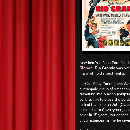
Now here’s a John Ford film I
Ribbon
,
Rio Grande
was yet 
many of Ford’s best works, mi
Lt. Col. Kirby Yorke (John Wa
a renegade group of American I
retreating into Mexico (despit
by U.S. law to cross the borde
to find that his son Jeff (Cla
enlisted as a Cavalryman, and 
other in 15 years, yet despite 
circumstances will he be given