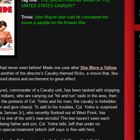
Tag line:
"THE BREATHTAKING SAGA OF THE
UNITED STATES CAVALRY!"
Trivia:
John Wayne later said he considered the
movie a parable for the Korean War
 had never seen before! Made one year after
She Wore a Yellow
another of the director’s Cavalry-themed flicks, a movie that, like
xed drama and excitement to great effect.
yne), commander of a Cavalry unit, has been tasked with stopping
ndians, who are carrying out “hit and run” raids in the area, then
e the protests of Col. Yorke and his men, the cavalry is forbidden
r and give chase). To add to his troubles, Col. Yorke is surprised
ude Jarman Jr.), who recently flunked out of West Point, has
is one of his unit’s new recruits
!
The two haven’t seen each
being father and son, Col. Yorke tells Jeff that under no
 special treatment (which Jeff says is fine with him).