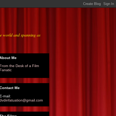
he world and spanning as
About Me
From the Desk of a Film
Fanatic
Contact Me
E-mail:
dvdinfatuation@gmail.com