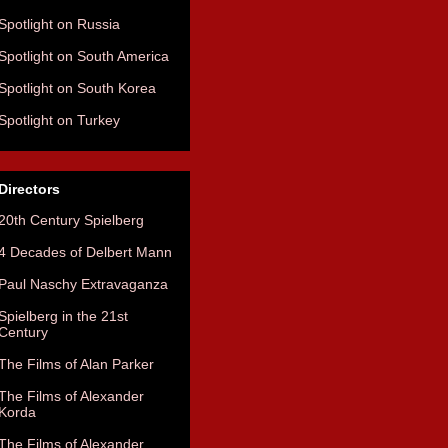
Spotlight on Russia
Spotlight on South America
Spotlight on South Korea
Spotlight on Turkey
Directors
20th Century Spielberg
4 Decades of Delbert Mann
Paul Naschy Extravaganza
Spielberg in the 21st
Century
The Films of Alan Parker
The Films of Alexander
Korda
The Films of Alexander