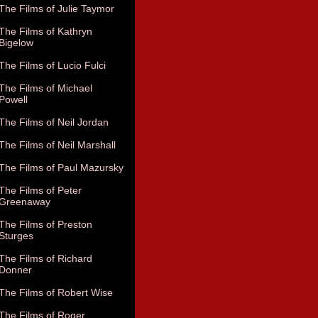
The Films of Julie Taymor
The Films of Kathryn
Bigelow
The Films of Lucio Fulci
The Films of Michael
Powell
The Films of Neil Jordan
The Films of Neil Marshall
The Films of Paul Mazursky
The Films of Peter
Greenaway
The Films of Preston
Sturges
The Films of Richard
Donner
The Films of Robert Wise
The Films of Roger