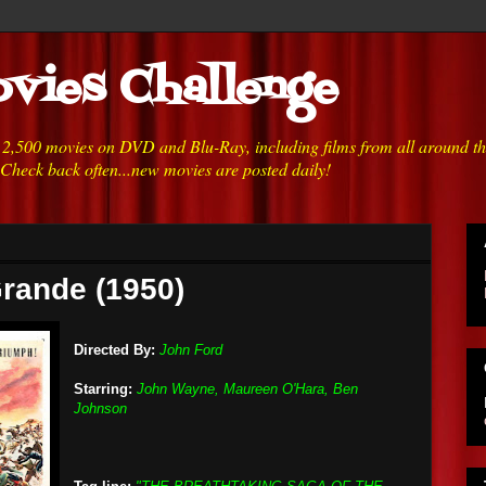
vies Challenge
h 2,500 movies on DVD and Blu-Ray, including films from all around t
 Check back often...new movies are posted daily!
Grande (1950)
Directed By:
John Ford
Starring:
John Wayne, Maureen O'Hara, Ben
Johnson