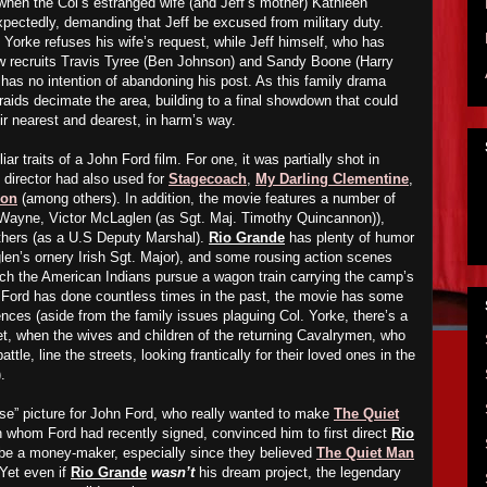
when the Col’s estranged wife (and Jeff’s mother) Kathleen
pectedly, demanding that Jeff be excused from military duty.
 Yorke refuses his wife’s request, while Jeff himself, who has
ow recruits Travis Tyree (Ben Johnson) and Sandy Boone (Harry
 has no intention of
abandoning
his post.
As
this family drama
n raids decimate the area, building to a final showdown that could
eir nearest and dearest, in harm’s way.
iar traits of a John Ford film. For one, it was partially shot in
 director had also used for
Stagecoach
,
My Darling Clementine
,
bon
(
among others). In addition, the movie features a number of
 Wayne, Victor McLaglen (as Sgt. Maj. Timothy Quincannon)),
thers (as a U.S Deputy Marshal).
Rio Grande
has plenty of humor
len’s ornery Irish Sgt. Major), and some rousing action scenes
ich the American Indians pursue a wagon train carrying the camp’s
 Ford has done countless times in the past, the movie has some
ences (aside from the family issues plaguing Col. Yorke, there’s a
set, when the wives and children of the returning Cavalrymen, who
tle, line the streets, looking frantically for their loved ones in the
.
e” picture for John Ford, who really wanted to make
The Quiet
h whom Ford had recently signed, convinced him to first direct
Rio
 be a money-maker, especially since they believed
The Quiet Man
.Yet even if
Rio Grande
wasn’t
his dream project, the legendary