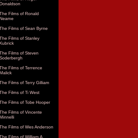
Donaldson
The Films of Ronald
Neame
The Films of Sean Byrne
The Films of Stanley
Kubrick
The Films of Steven
Soderbergh
The Films of Terrence
Malick
The Films of Terry Gilliam
The Films of Ti West
The Films of Tobe Hooper
The Films of Vincente
Minnelli
The Films of Wes Anderson
The Films of William A.