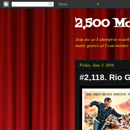
2,500 Mo
Join me as I attempt to watc
many genres as I can muster.
Friday, June 3, 2016
#2,118. Rio 