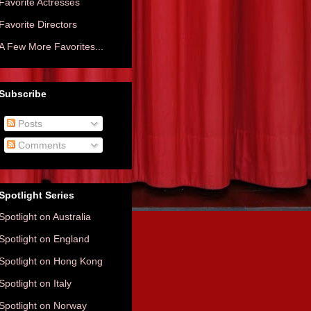
Favorite Actresses
Favorite Directors
A Few More Favorites...
Subscribe
Posts
Comments
Spotlight Series
Spotlight on Australia
Spotlight on England
Spotlight on Hong Kong
Spotlight on Italy
Spotlight on Norway