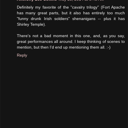
Definitely my favorite of the "cavalry trilogy" (Fort Apache
has many great parts, but it also has entirely too much
"funny drunk Irish soldiers" shenanigans -- plus it has
Shirley Temple).
There's not a bad moment in this one, and, as you say,
great performances all around. I keep thinking of scenes to
mention, but then I'd end up mentioning them all. :-)
Reply