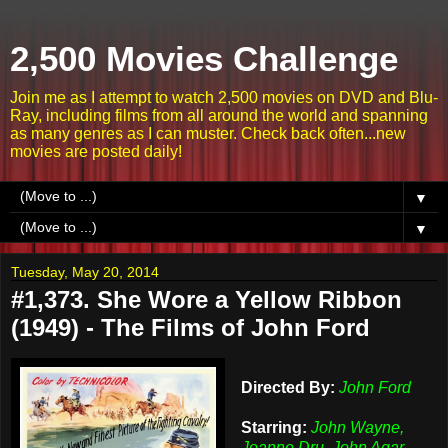
2,500 Movies Challenge
Join me as I attempt to watch 2,500 movies on DVD and Blu-
Ray, including films from all around the world and spanning
as many genres as I can muster. Check back often...new
movies are posted daily!
▼
▼
Tuesday, May 20, 2014
#1,373. She Wore a Yellow Ribbon
(1949) - The Films of John Ford
Directed By:
John Ford
Starring:
John Wayne,
Joanne Dru, John Agar