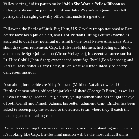
Valley setting, did its part to make 1949’s
She Wore a Yellow Ribbon
an
unforgettable motion picture. But it was John Wayne’s poignant, heartfelt
portrayal of an aging Cavalry officer that made it a great one.
Following the Battle of Little Big Horn, U.S. Cavalry troops stationed at Fort
Starke have been put on alert, and Capt. Nathan Cutting Brittles (Wayne) is
assigned to quell any potential uprising by the local Native Americans. A few
short days from retirement, Capt. Britlles leads his men, including old friend
and comrade Sgt. Quincannon (Victor McLaglen); his eventual successor 1st
Lt. Flint Cohill (John Agar); experienced scout Sgt. Tyrell (Ben Johnson); and
2nd Lt. Ross Pinnell (Harry Carey, Jr), on what will undoubtedly be a very
dangerous mission.
Also along for the ride are Abby Allshard (Mildred Natwick), wife of Capt.
Brittles’ commanding officer, Major Mac Allshard (George O’Brien); as well as
Olivia Dandridge (Joanne Dru), a pretty young woman who has caught the eye
of both Cohill and Pinnell. Against his better judgment, Capt. Brittles has been
asked to accompany the women to the nearest town, where they’ll catch the
next stagecoach heading east.
But with everything from hostile natives to gun runners standing in their way,
it’s looking like Capt. Brittles final mission will be the most difficult of his