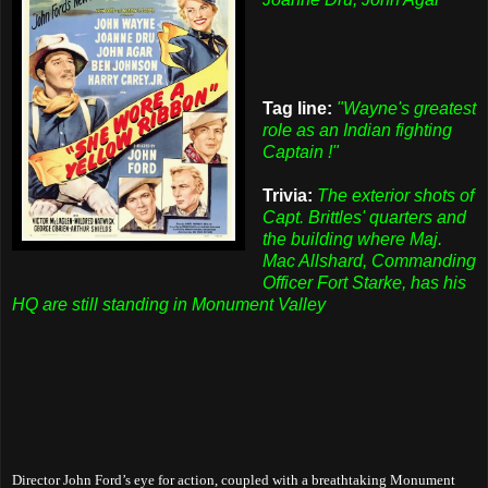
Tag line:
"Wayne's greatest
role as an Indian fighting
Captain !"
Trivia:
The exterior shots of
Capt. Brittles' quarters and
the building where Maj.
Mac Allshard, Commanding
Officer Fort Starke, has his
HQ are still standing in Monument Valley
Director John Ford’s eye for action, coupled with a breathtaking Monument