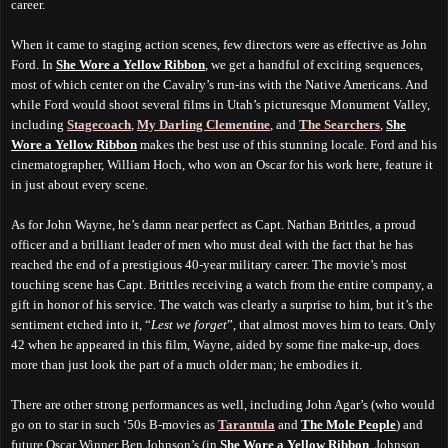
career.
When it came to staging action scenes, few directors were as effective as John
Ford. In
She Wore a Yellow Ribbon
, we get a handful of exciting sequences,
most of which center on the Cavalry’s run-ins with the Native Americans. And
while Ford would shoot several films in Utah’s picturesque Monument Valley,
including
Stagecoach
,
My Darling Clementine
, and
The Searchers
,
She
Wore a Yellow Ribbon
makes the best use of this stunning locale. Ford and his
cinematographer, William Hoch, who won an Oscar for his work here, feature it
in just about every scene.
As for John Wayne, he’s damn near perfect as Capt. Nathan Brittles, a proud
officer and a brilliant leader of men who must deal with the fact that he has
reached the end of a prestigious 40-year military career. The movie’s most
touching scene has Capt. Brittles receiving a watch from the entire company, a
gift in honor of his service. The watch was clearly a surprise to him, but it’s the
sentiment etched into it, “
Lest we forget
”, that almost moves him to tears. Only
42 when he appeared in this film, Wayne, aided by some fine make-up, does
more than just look the part of a much older man; he embodies it.
There are other strong performances as well, including John Agar’s (who would
go on to star in such ‘50s B-movies as
Tarantula
and
The Mole People
) and
future Oscar Winner Ben Johnson’s (in
She Wore a Yellow Ribbon
, Johnson