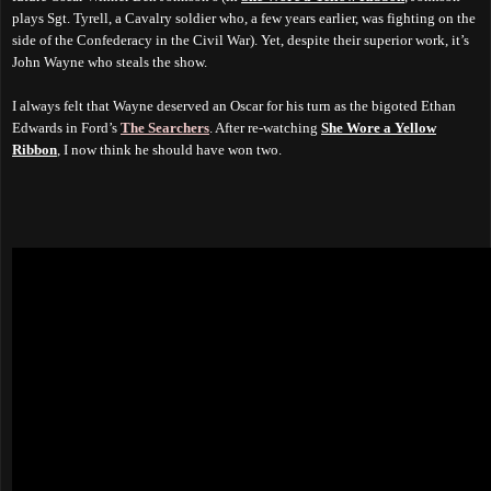
plays Sgt. Tyrell, a Cavalry soldier who, a few years earlier, was fighting on the
side of the Confederacy in the Civil War). Yet, despite their superior work, it’s
John Wayne who steals the show.
I always felt that Wayne deserved an Oscar for his turn as the bigoted Ethan
Edwards in Ford’s
The Searchers
. After re-watching
She Wore a Yellow
Ribbon
, I now think he should have won two.