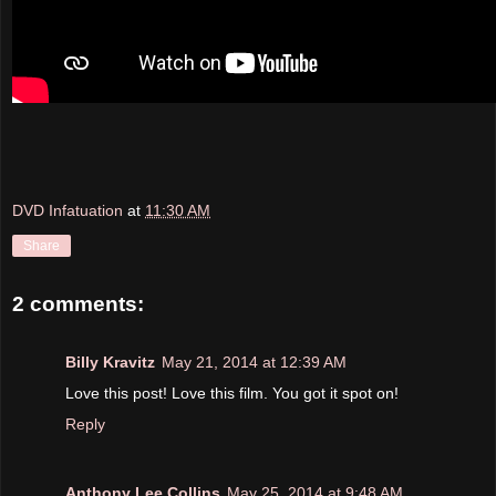
DVD Infatuation
at
11:30 AM
Share
2 comments:
Billy Kravitz
May 21, 2014 at 12:39 AM
Love this post! Love this film. You got it spot on!
Reply
Anthony Lee Collins
May 25, 2014 at 9:48 AM